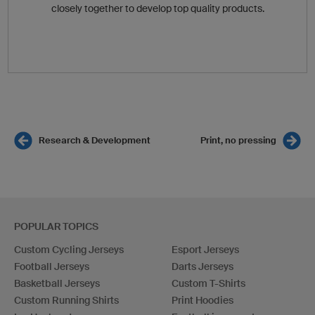
closely together to develop top quality products.
Research & Development
Print, no pressing
POPULAR TOPICS
Custom Cycling Jerseys
Esport Jerseys
Football Jerseys
Darts Jerseys
Basketball Jerseys
Custom T-Shirts
Custom Running Shirts
Print Hoodies