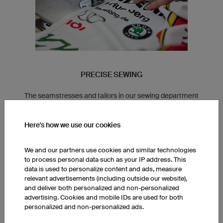
PRECISE SEWING
The seamstresses and tailors in our sewing department
specialise in specific product lines. This allows us to ensure a
consistent fit for all of our clothing.
Here's how we use our cookies
We and our partners use cookies and similar technologies
to process personal data such as your IP address. This
data is used to personalize content and ads, measure
relevant advertisements (including outside our website),
and deliver both personalized and non-personalized
advertising. Cookies and mobile IDs are used for both
personalized and non-personalized ads.