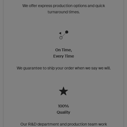
We offer express production options and quick
turnaround times.
On Time,
Every Time
We guarantee to ship your order when we say we will.
100%
Quality
Our R&D department and production team work