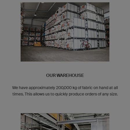
OUR WAREHOUSE
We have approximately 200,000 kg of fabric on hand at all
times. This allows us to quickly produce orders of any size.