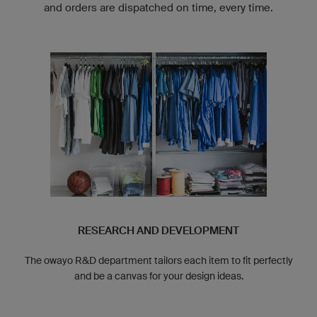
and orders are dispatched on time, every time.
RESEARCH AND DEVELOPMENT
The owayo R&D department tailors each item to fit perfectly
and be a canvas for your design ideas.