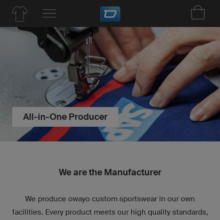
All-in-One Producer
We are the Manufacturer
We produce owayo custom sportswear in our own
facilities. Every product meets our high quality standards,