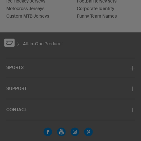
Ice Hockey Jerseys
Football jersey sets
Motocross Jerseys
Corporate Identity
Custom MTB Jerseys
Funny Team Names
All-in-One Producer
SPORTS
SUPPORT
CONTACT