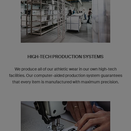
HIGH-TECH PRODUCTION SYSTEMS
We produce all of our athletic wear in our own high-tech
facilities. Our computer-aided production system guarantees
that every item is manufactured with maximum precision.