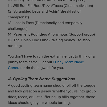
11. Will Run For Beer/Pizza/Tacos (Clear motivation)
12. Scrambled Legs and Achin' (Breakfast of
champions?)
13. Lost In Pace (Directionally and temporally
challenged)
14. Pavement Pounders Anonymous (Support group)
15. The Finish Line Fund (Raising money... to stop
running)
You don’t have to run the extra mile just to think of a
punny team name – let our
Funny Team Name
Generator
do the legwork for you.
🚴 Cycling Team Name Suggestions
A good cycling team name should roll off the tongue
and look great on a jersey. Whether you’re into group
rides, races, or just suffering up hills together, these
ideas should get your wheels turning.