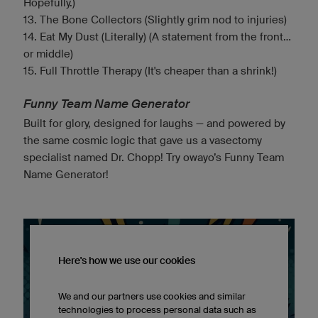
Hopefully.)
13. The Bone Collectors (Slightly grim nod to injuries)
14. Eat My Dust (Literally) (A statement from the front...
or middle)
15. Full Throttle Therapy (It's cheaper than a shrink!)
Funny Team Name Generator
Built for glory, designed for laughs — and powered by
the same cosmic logic that gave us a vasectomy
specialist named Dr. Chopp! Try owayo’s Funny Team
Name Generator!