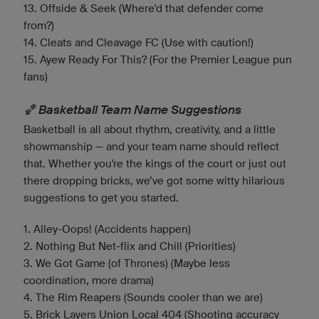
13. Offside & Seek (Where'd that defender come
from?)
14. Cleats and Cleavage FC (Use with caution!)
15. Ayew Ready For This? (For the Premier League pun
fans)
🏀 Basketball Team Name Suggestions
Basketball is all about rhythm, creativity, and a little
showmanship — and your team name should reflect
that. Whether you're the kings of the court or just out
there dropping bricks, we’ve got some witty hilarious
suggestions to get you started.
1. Alley-Oops! (Accidents happen)
2. Nothing But Net-flix and Chill (Priorities)
3. We Got Game (of Thrones) (Maybe less
coordination, more drama)
4. The Rim Reapers (Sounds cooler than we are)
5. Brick Layers Union Local 404 (Shooting accuracy