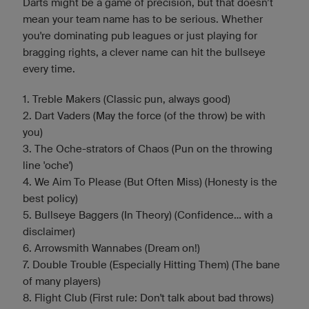
Darts might be a game of precision, but that doesn’t
mean your team name has to be serious. Whether
you're dominating pub leagues or just playing for
bragging rights, a clever name can hit the bullseye
every time.
1. Treble Makers (Classic pun, always good)
2. Dart Vaders (May the force (of the throw) be with
you)
3. The Oche-strators of Chaos (Pun on the throwing
line 'oche')
4. We Aim To Please (But Often Miss) (Honesty is the
best policy)
5. Bullseye Baggers (In Theory) (Confidence... with a
disclaimer)
6. Arrowsmith Wannabes (Dream on!)
7. Double Trouble (Especially Hitting Them) (The bane
of many players)
8. Flight Club (First rule: Don't talk about bad throws)