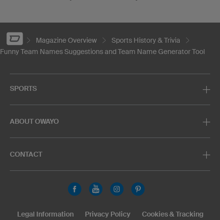
Magazine Overview
Sports History & Trivia
Funny Team Names Suggestions and Team Name Generator Tool
SPORTS
ABOUT OWAYO
CONTACT
Legal Information
Privacy Policy
Cookies & Tracking