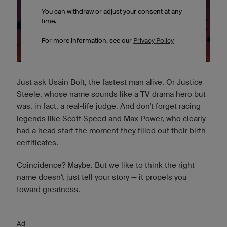
Just ask Usain Bolt, the fastest man alive. Or Justice
Steele, whose name sounds like a TV drama hero but
was, in fact, a real-life judge. And don't forget racing
legends like Scott Speed and Max Power, who clearly
had a head start the moment they filled out their birth
certificates.
Coincidence? Maybe. But we like to think the right
name doesn't just tell your story — it propels you
toward greatness.
Ad