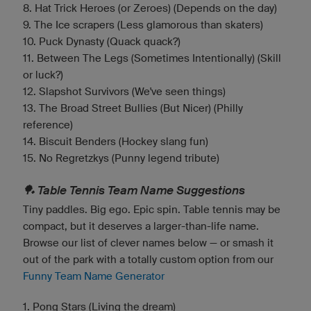
8. Hat Trick Heroes (or Zeroes) (Depends on the day)
9. The Ice scrapers (Less glamorous than skaters)
10. Puck Dynasty (Quack quack?)
11. Between The Legs (Sometimes Intentionally) (Skill
or luck?)
12. Slapshot Survivors (We've seen things)
13. The Broad Street Bullies (But Nicer) (Philly
reference)
14. Biscuit Benders (Hockey slang fun)
15. No Regretzkys (Punny legend tribute)
🏓 Table Tennis Team Name Suggestions
Tiny paddles. Big ego. Epic spin. Table tennis may be
compact, but it deserves a larger-than-life name.
Browse our list of clever names below — or smash it
out of the park with a totally custom option from our
Funny Team Name Generator
1. Pong Stars (Living the dream)