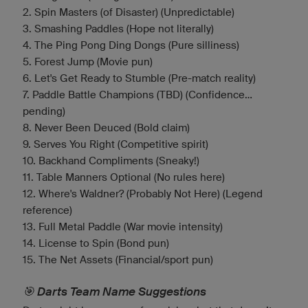
2. Spin Masters (of Disaster) (Unpredictable)
3. Smashing Paddles (Hope not literally)
4. The Ping Pong Ding Dongs (Pure silliness)
5. Forest Jump (Movie pun)
6. Let's Get Ready to Stumble (Pre-match reality)
7. Paddle Battle Champions (TBD) (Confidence...
pending)
8. Never Been Deuced (Bold claim)
9. Serves You Right (Competitive spirit)
10. Backhand Compliments (Sneaky!)
11. Table Manners Optional (No rules here)
12. Where's Waldner? (Probably Not Here) (Legend
reference)
13. Full Metal Paddle (War movie intensity)
14. License to Spin (Bond pun)
15. The Net Assets (Financial/sport pun)
🎯 Darts Team Name Suggestions