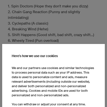
1. Spin Doctors (Hope they don't make you dizzy)
2. Chain Gang Reaction (Punny and slightly
intimidating)
3. Cyclepaths (A classic)
4. Breaking Wind (Hehe)
5. Shift Happens (Good shift, bad shift, crazy shift…)
6. Wheely Tired (Pun overload)
7. Two Tired (Get it?)
8. Lycra Lovers (and Haters) (Embrace the gear)
Here's how we use our cookies
9. Tour de Farce (The less prestigious tour)
10. Handlebar Heroes (In Our Minds) (Delusions of
We and our partners use cookies and similar technologies
grandeur)
to process personal data such as your IP address. This
11. Gear Shifters Anonymous (Can't find the right one)
data is used to personalize content and ads, measure
12. Draft Dodgers (Or maybe just slow)
relevant advertisements (including outside our website),
13. Pedal Pushers Posse (Alliteration!)
and deliver both personalized and non-personalized
advertising. Cookies and mobile IDs are used for both
14. Assfault Cruisers (For the road cyclists)
personalized and non-personalized ads.
15. Bike Broke Back Mountain (After a steep climb)
You can withdraw or adjust your consent at any time.