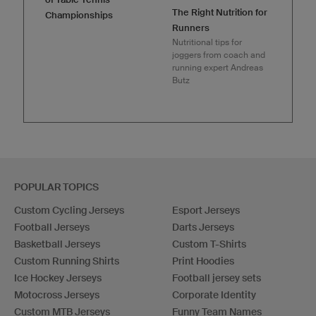
The Right Nutrition for
Championships
Runners
Nutritional tips for
joggers from coach and
running expert Andreas
Butz
POPULAR TOPICS
Custom Cycling Jerseys
Esport Jerseys
Football Jerseys
Darts Jerseys
Basketball Jerseys
Custom T-Shirts
Custom Running Shirts
Print Hoodies
Ice Hockey Jerseys
Football jersey sets
Motocross Jerseys
Corporate Identity
Custom MTB Jerseys
Funny Team Names