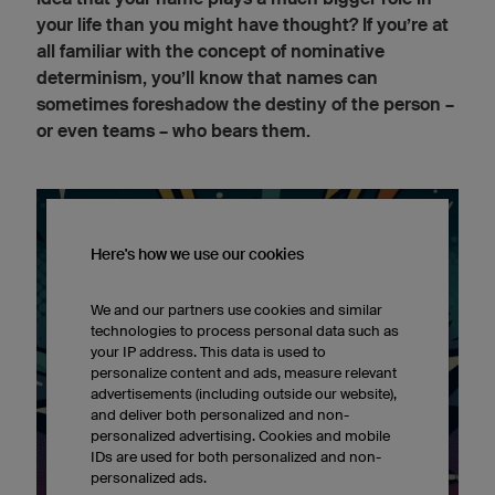
your life than you might have thought? If you’re at
all familiar with the concept of nominative
determinism, you’ll know that names can
sometimes foreshadow the destiny of the person –
or even teams – who bears them.