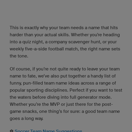
This is exactly why your team needs a name that hits
harder than your actual skills. Whether you're heading
into a quiz night, a company scavenger hunt, or your
weekly five-a-side football match, the right name sets
the tone.
Of course, if you’re not quite ready to leave your team
name to fate, we’ve also put together a handy list of
funny, pun-filled team name ideas across a range of
popular sporting disciplines. Perfect if you want to test
the waters before diving into full generator mode.
Whether you’re the MVP or just there for the post-
game snacks, one thing’s for sure: a good team name
goes a long way.
⚽️
Soccer Team Name Suggestions