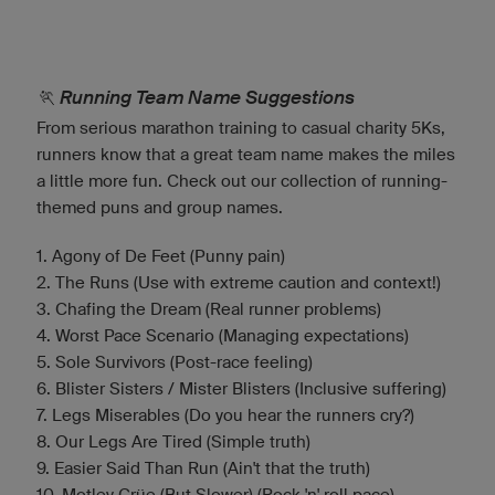
🏃 Running Team Name Suggestions
From serious marathon training to casual charity 5Ks,
runners know that a great team name makes the miles
a little more fun. Check out our collection of running-
themed puns and group names.
1. Agony of De Feet (Punny pain)
2. The Runs (Use with extreme caution and context!)
3. Chafing the Dream (Real runner problems)
4. Worst Pace Scenario (Managing expectations)
5. Sole Survivors (Post-race feeling)
6. Blister Sisters / Mister Blisters (Inclusive suffering)
7. Legs Miserables (Do you hear the runners cry?)
8. Our Legs Are Tired (Simple truth)
9. Easier Said Than Run (Ain't that the truth)
10. Motley Crüe (But Slower) (Rock 'n' roll pace)