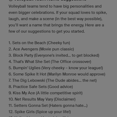
Volleyball teams tend to have big personalities and
even bigger celebrations. If your squad loves to spike,
laugh, and make a scene (in the best way possible),
you’ll want a name that brings the energy. Here are a
few of our suggestions to get you started.
1. Sets on the Beach (Cheeky fun)
2. Ace Avengers (Movie pun classic)
3. Block Party (Everyone's invited... to get blocked)
4. That's What She Set (The Office crossover)
5. Bumpin' Uglies (Very cheeky – know your league!)
6. Some Spike It Hot (Marilyn Monroe would approve)
7. The Dig Lebowski (The Dude abides... the net)
8. Practice Safe Sets (Good advice)
9. Kiss My Ace (A little competitive spirit)
10. Net Results May Vary (Disclaimer)
11. Setters Gonna Set (Haters gonna hate…)
12. Spike Girls (Spice up your life!)