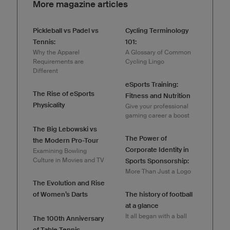
More magazine articles
Pickleball vs Padel vs
Cycling Terminology
Tennis:
101:
Why the Apparel
A Glossary of Common
Requirements are
Cycling Lingo
Different
eSports Training:
The Rise of eSports
Fitness and Nutrition
Physicality
Give your professional
gaming career a boost
The Big Lebowski vs
The Power of
the Modern Pro-Tour
Corporate Identity in
Examining Bowling
Culture in Movies and TV
Sports Sponsorship:
More Than Just a Logo
The Evolution and Rise
of Women’s Darts
The history of football
at a glance
It all began with a ball
The 100th Anniversary
of Table Tennis