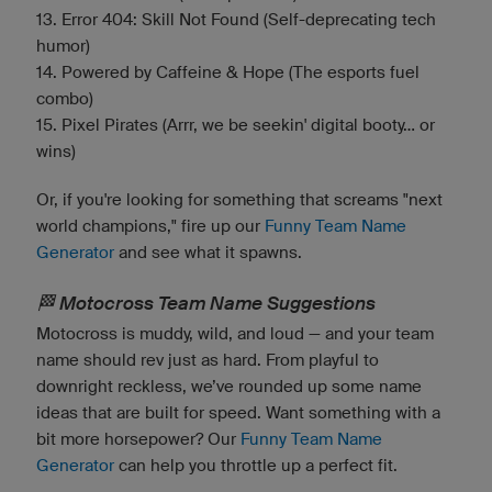
13. Error 404: Skill Not Found (Self-deprecating tech
humor)
14. Powered by Caffeine & Hope (The esports fuel
combo)
15. Pixel Pirates (Arrr, we be seekin' digital booty... or
wins)
Or, if you're looking for something that screams "next
world champions," fire up our
Funny Team Name
Generator
and see what it spawns.
🏁 Motocross Team Name Suggestions
Motocross is muddy, wild, and loud — and your team
name should rev just as hard. From playful to
downright reckless, we’ve rounded up some name
ideas that are built for speed. Want something with a
bit more horsepower? Our
Funny Team Name
Generator
can help you throttle up a perfect fit.