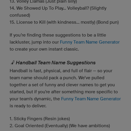
13. Volley Llamas (Just plain silly)
14. We Showed Up To Play... Volleyball? (Slightly
confused)
15. License to Kill (with kindness... mostly) (Bond pun)
If you’re finding these suggestions to be a little
lackluster, jump into our
Funny Team Name Generator
to create your own instant classic.
🤾 Handball Team Name Suggestions
Handball is fast, physical, and full of flair — so your
team name should pack a punch. We’ve pulled
together a set of funny and clever names to get you
started, but if you're after something more specific to
your team's dynamic, the
Funny Team Name Generator
is ready to deliver.
1. Sticky Fingers (Resin jokes)
2. Goal Oriented (Eventually) (We have ambitions)