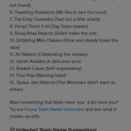
not found)
6. Traveling Violations (We like to see the court)
7. The Dirty Cheetahs (Fast but a little shady)
8. Hoop! There It Is! (Tag Team classic)
9. Shaq Attaq Rejects (Didn't make the cut)
10. Dribbling Miss Daisies (Slow and steady loses the
race)
11. Air Ballers (Celebrating the misses)
12. Swish Kebabs (A delicious pun)
13. Basket Cases (Self-explanatory)
14. Foul Play (Warning label)
15. Space Jam Rejects (The Monstars didn't want us
either)
Want something that feels more ‘you’ a bit more you?
Try our
Funny Team Name Generator
and see what it
comes up with.
🏐 Volleyball Team Name Suggestions