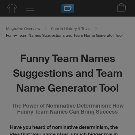
Magazine Overview
Sports History & Trivia
Funny Team Names Suggestions and Team Name Generator Tool
Funny Team Names
Suggestions and Team
Name Generator Tool
The Power of Nominative Determinism: How
Funny Team Names Can Bring Success
Have you heard of nominative determinism, the
idea that your name plays a much bigger role in