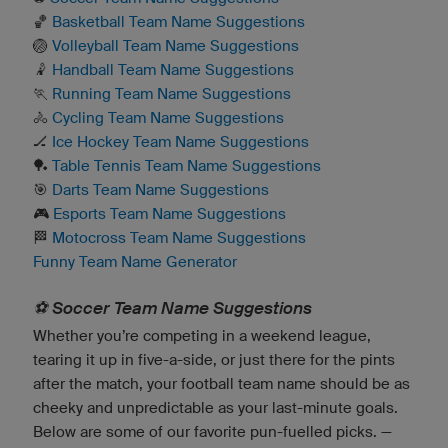
🏀
Basketball Team Name Suggestions
🏐
Volleyball Team Name Suggestions
🤾
Handball Team Name Suggestions
🏃
Running Team Name Suggestions
🚴
Cycling Team Name Suggestions
🏒
Ice Hockey Team Name Suggestions
🏓
Table Tennis Team Name Suggestions
🎯
Darts Team Name Suggestions
🎮
Esports Team Name Suggestions
🏁
Motocross Team Name Suggestions
Funny Team Name Generator
⚽️ Soccer Team Name Suggestions
Whether you’re competing in a weekend league,
tearing it up in five-a-side, or just there for the pints
after the match, your football team name should be as
cheeky and unpredictable as your last-minute goals.
Below are some of our favorite pun-fuelled picks. —