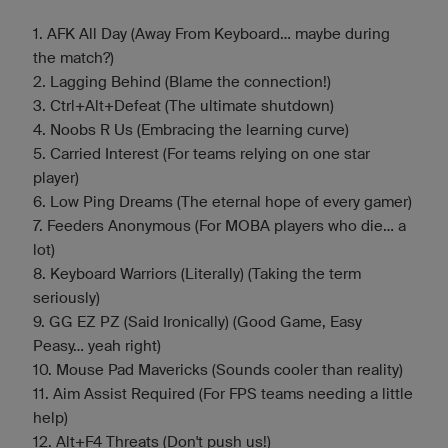
1. AFK All Day (Away From Keyboard... maybe during
the match?)
2. Lagging Behind (Blame the connection!)
3. Ctrl+Alt+Defeat (The ultimate shutdown)
4. Noobs R Us (Embracing the learning curve)
5. Carried Interest (For teams relying on one star
player)
6. Low Ping Dreams (The eternal hope of every gamer)
7. Feeders Anonymous (For MOBA players who die... a
lot)
8. Keyboard Warriors (Literally) (Taking the term
seriously)
9. GG EZ PZ (Said Ironically) (Good Game, Easy
Peasy... yeah right)
10. Mouse Pad Mavericks (Sounds cooler than reality)
11. Aim Assist Required (For FPS teams needing a little
help)
12. Alt+F4 Threats (Don't push us!)