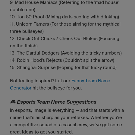
9. Mad House Maniacs (Referring to the 'mad house'
double one)
10. Ton 80 Proof (Mixing darts scoring with drinking)
11. Unicorn Tamers (For those aiming for the mythical
three bullseyes)
12. Check Out Chicks / Check Out Blokes (Focusing
on the finish)
13. The Dartful Dodgers (Avoiding the tricky numbers)
14. Robin Hood's Rejects (Couldn't split the arrow)
15. Shanghai Surprise (Hoping for that lucky round)
Not feeling inspired? Let our
Funny Team Name
Generator
hit the bullseye for you.
🎮 Esports Team Name Suggestions
In esports, image is everything — and that starts with a
name that’s as sharp as your reflexes. Whether you're
a competitive squad or a casual crew, we've got some
great ideas to get you started.