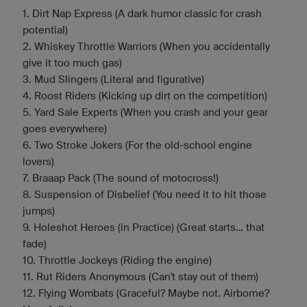
1. Dirt Nap Express (A dark humor classic for crash
potential)
2. Whiskey Throttle Warriors (When you accidentally
give it too much gas)
3. Mud Slingers (Literal and figurative)
4. Roost Riders (Kicking up dirt on the competition)
5. Yard Sale Experts (When you crash and your gear
goes everywhere)
6. Two Stroke Jokers (For the old-school engine
lovers)
7. Braaap Pack (The sound of motocross!)
8. Suspension of Disbelief (You need it to hit those
jumps)
9. Holeshot Heroes (in Practice) (Great starts... that
fade)
10. Throttle Jockeys (Riding the engine)
11. Rut Riders Anonymous (Can't stay out of them)
12. Flying Wombats (Graceful? Maybe not. Airborne?