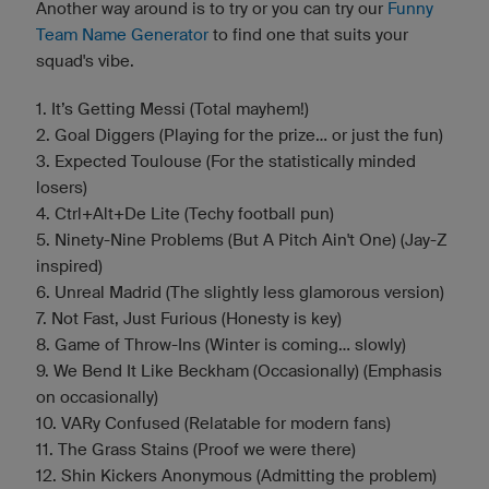
Another way around is to try or you can try our
Funny
Team Name Generator
to find one that suits your
squad's vibe.
1. It’s Getting Messi (Total mayhem!)
2. Goal Diggers (Playing for the prize... or just the fun)
3. Expected Toulouse (For the statistically minded
losers)
4. Ctrl+Alt+De Lite (Techy football pun)
5. Ninety-Nine Problems (But A Pitch Ain't One) (Jay-Z
inspired)
6. Unreal Madrid (The slightly less glamorous version)
7. Not Fast, Just Furious (Honesty is key)
8. Game of Throw-Ins (Winter is coming... slowly)
9. We Bend It Like Beckham (Occasionally) (Emphasis
on occasionally)
10. VARy Confused (Relatable for modern fans)
11. The Grass Stains (Proof we were there)
12. Shin Kickers Anonymous (Admitting the problem)