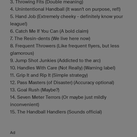
3. Throwing Fits (Double meaning)
4. Unintentional Handball (It wasn't on purpose, ref!)
5. Hand Job (Extremely cheeky - definitely know your
league!)
6. Catch Me If You Can (A bold claim)
7. The Resin-dents (We live here now)
8. Frequent Throwers (Like frequent flyers, but less
glamorous)
9. Jump Shot Junkies (Addicted to the arc)
10. Handles With Care (Not Really) (Warning label)
11. Grip It and Rip It (Simple strategy)
12. Pass Masters (of Disaster) (Accuracy optional)
13. Goal Rush (Maybe?)
14. Seven Meter Terrors (Or maybe just mildly
inconvenient)
15. The Handball Handlers (Sounds official)
Ad