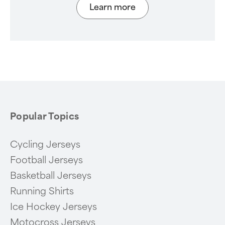
Learn more
Popular Topics
Cycling Jerseys
Football Jerseys
Basketball Jerseys
Running Shirts
Ice Hockey Jerseys
Motocross Jerseys