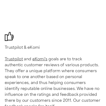
Trustpilot & eKomi
Trustpilot
and
eKomi's
goals are to track
authentic customer reviews of various products.
They offer a unique platform where consumers
speak to one another based on personal
experiences, and thus helping consumers
identify reputable online businesses. We have no
influence on the ratings and feedback provided
there by our customers since 2011. Our customer