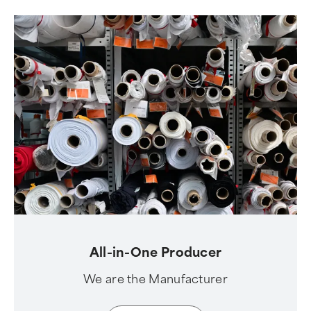
All-in-One Producer
We are the Manufacturer