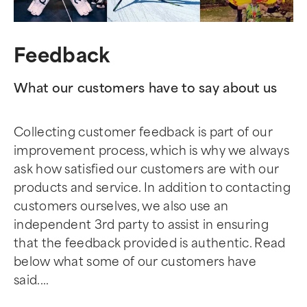
Feedback
What our customers have to say about us
Collecting customer feedback is part of our
improvement process, which is why we always
ask how satisfied our customers are with our
products and service. In addition to contacting
customers ourselves, we also use an
independent 3rd party to assist in ensuring
that the feedback provided is authentic. Read
below what some of our customers have
said....