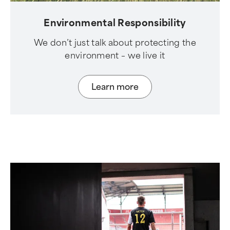
Environmental Responsibility
We don’t just talk about protecting the
environment – we live it
Learn more