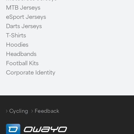
MTB Jerseys
eSport Jerseys
Darts Jerseys
T-Shirts
Hoodies
Headbands
Football Kits
Corporate Identity
Cycling
Feedback
/