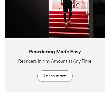
Reordering Made Easy
Reorders in Any Amount at Any Time
Learn more