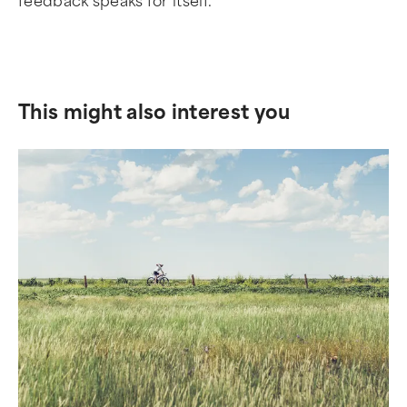
feedback speaks for itself.
This might also interest you