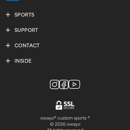
SPORTS
SUPPORT
CONTACT
INSIDE
owayo® custom sports ®
© 2026 owayo