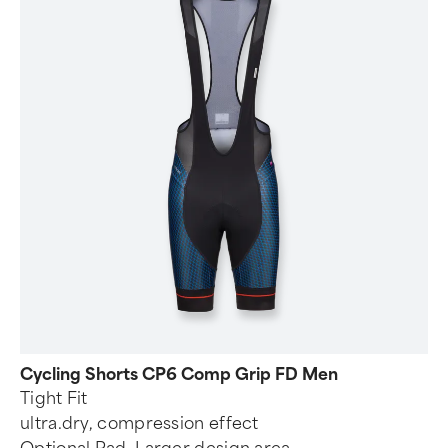
Cycling Shorts CP6 Comp Grip FD Men
Tight Fit
ultra.dry, compression effect