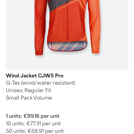
Wind Jacket CJW5 Pro
G-Tex (wind/water resistant)
Unisex, Regular Fit
Small Pack Volume
1 units:
€99.16 per unit
10 units:
€77.31 per unit
50 units:
€68.91 per unit