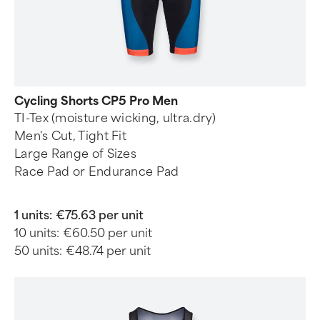
Cycling Shorts CP5 Pro Men
TI-Tex (moisture wicking, ultra.dry)
Men's Cut, Tight Fit
Large Range of Sizes
Race Pad or Endurance Pad
1 units:
€75.63 per unit
10 units:
€60.50 per unit
50 units:
€48.74 per unit