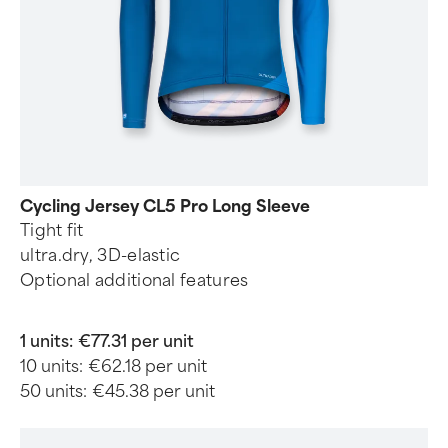
Cycling Jersey CL5 Pro Long Sleeve
Tight fit
ultra.dry, 3D-elastic
Optional additional features
1 units:
€77.31 per unit
10 units:
€62.18 per unit
50 units:
€45.38 per unit