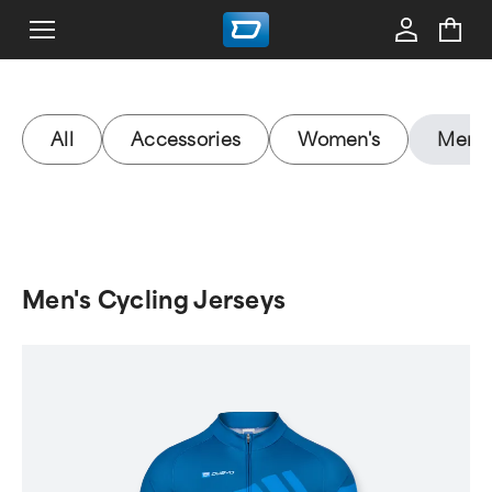
All
Accessories
Women's
Men's
Men's Cycling Jerseys