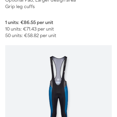
Optional Pad, Larger design area
Grip leg cuffs
1 units:
€86.55 per unit
10 units:
€71.43 per unit
50 units:
€58.82 per unit