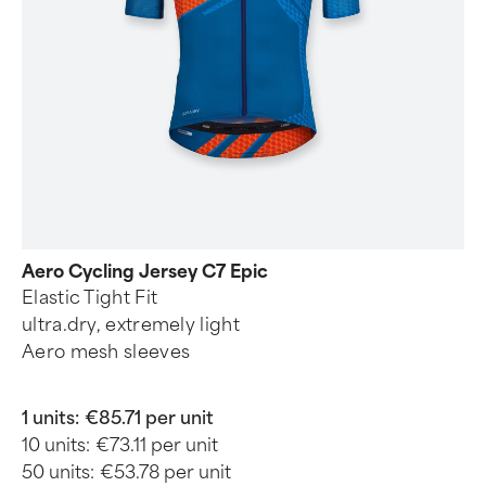
Aero Cycling Jersey C7 Epic
Elastic Tight Fit
ultra.dry, extremely light
Aero mesh sleeves
1 units:
€85.71 per unit
10 units:
€73.11 per unit
50 units:
€53.78 per unit