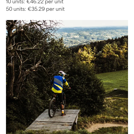
10 units:
€46.22 per unit
50 units:
€35.29 per unit