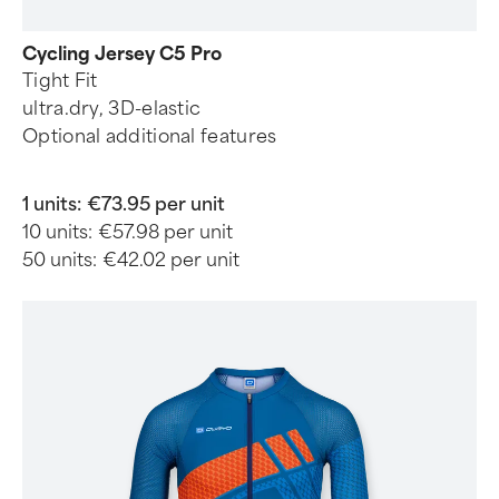
Cycling Jersey C5 Pro
Tight Fit
ultra.dry, 3D-elastic
Optional additional features
1 units:
€73.95 per unit
10 units:
€57.98 per unit
50 units:
€42.02 per unit