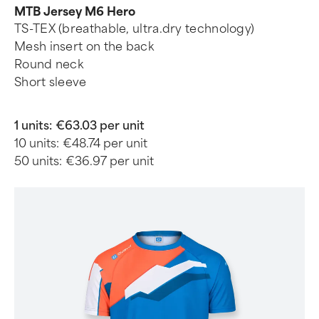
MTB Jersey M6 Hero
TS-TEX (breathable, ultra.dry technology)
Mesh insert on the back
Round neck
Short sleeve
1 units:
€63.03 per unit
10 units:
€48.74 per unit
50 units:
€36.97 per unit