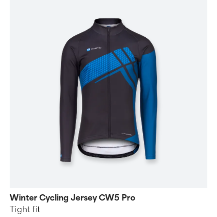
Winter Cycling Jersey CW5 Pro
Tight fit