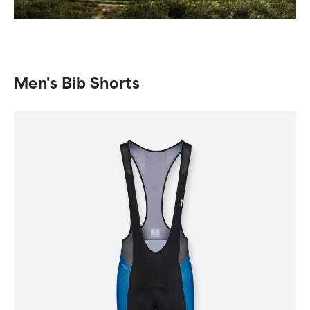
Men's Bib Shorts