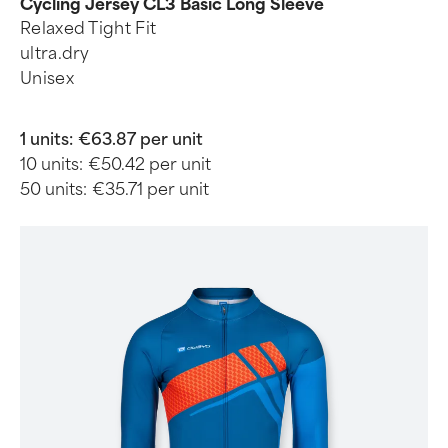
Cycling Jersey CL3 Basic Long Sleeve
Relaxed Tight Fit
ultra.dry
Unisex
1 units:
€63.87 per unit
10 units:
€50.42 per unit
50 units:
€35.71 per unit