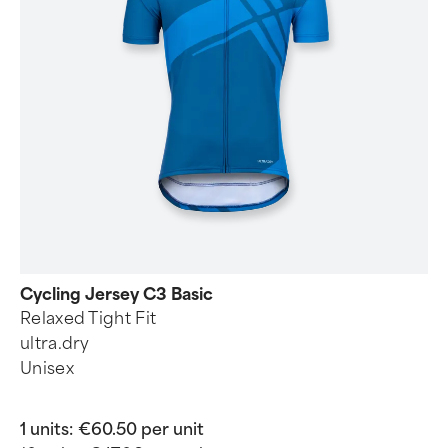
Cycling Jersey C3 Basic
Relaxed Tight Fit
ultra.dry
Unisex
1 units:
€60.50 per unit