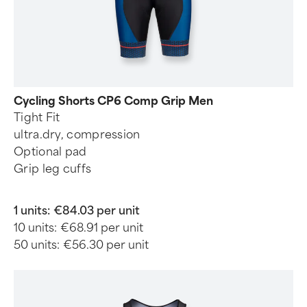
Cycling Shorts CP6 Comp Grip Men
Tight Fit
ultra.dry, compression
Optional pad
Grip leg cuffs
1 units:
€84.03 per unit
10 units:
€68.91 per unit
50 units:
€56.30 per unit