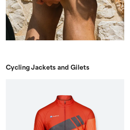
Cycling Jackets and Gilets