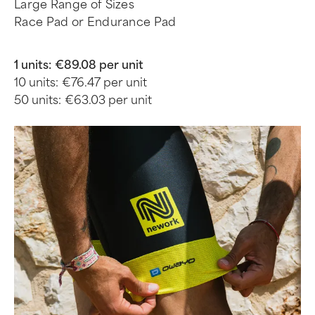
Large Range of Sizes
Race Pad or Endurance Pad
1 units:
€89.08 per unit
10 units:
€76.47 per unit
50 units:
€63.03 per unit