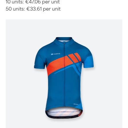
10 units:
€47.06 per unit
50 units:
€33.61 per unit