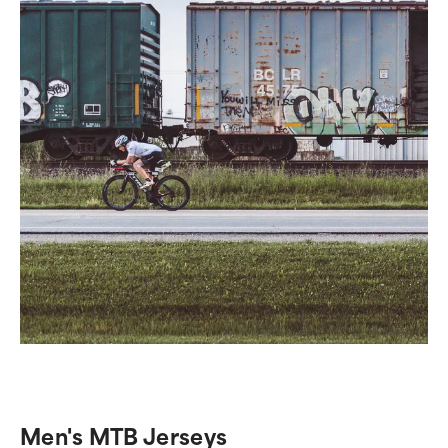
Men's MTB Jerseys