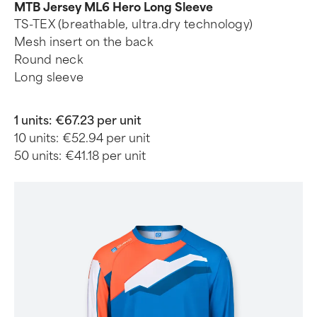
MTB Jersey ML6 Hero Long Sleeve
TS-TEX (breathable, ultra.dry technology)
Mesh insert on the back
Round neck
Long sleeve
1 units:
€67.23 per unit
10 units:
€52.94 per unit
50 units:
€41.18 per unit