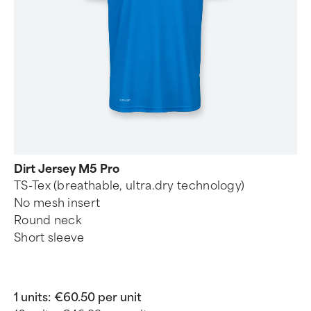
Dirt Jersey M5 Pro
TS-Tex (breathable, ultra.dry technology)
No mesh insert
Round neck
Short sleeve
1 units:
€60.50 per unit