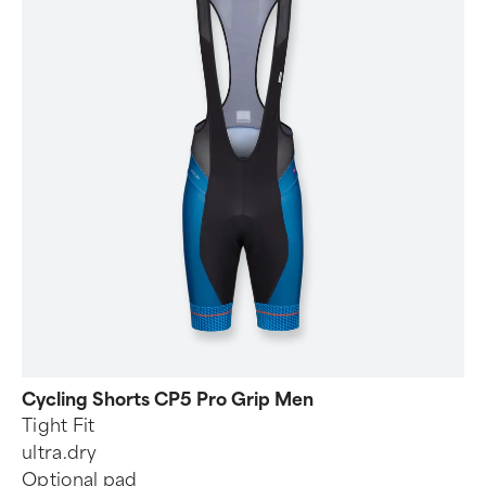
Cycling Shorts CP5 Pro Grip Men
Tight Fit
ultra.dry
Optional pad