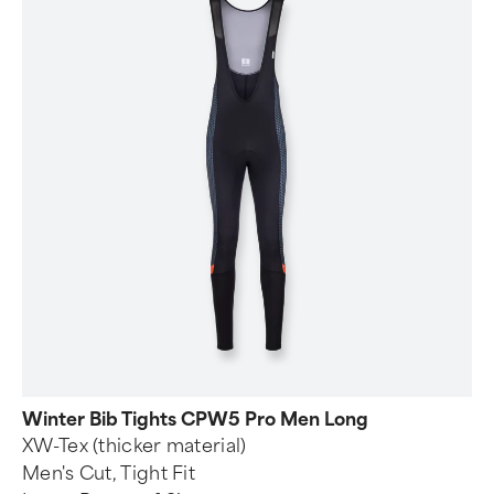
Winter Bib Tights CPW5 Pro Men Long
XW-Tex (thicker material)
Men's Cut, Tight Fit