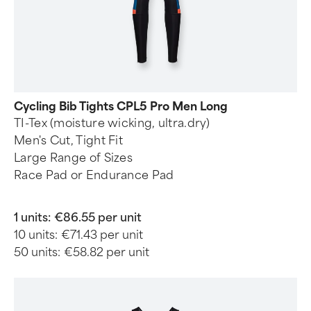
Cycling Bib Tights CPL5 Pro Men Long
TI-Tex (moisture wicking, ultra.dry)
Men's Cut, Tight Fit
Large Range of Sizes
Race Pad or Endurance Pad
1 units:
€86.55 per unit
10 units:
€71.43 per unit
50 units:
€58.82 per unit