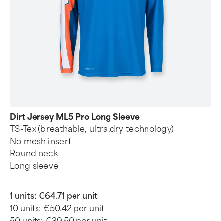
Dirt Jersey ML5 Pro Long Sleeve
TS-Tex (breathable, ultra.dry technology)
No mesh insert
Round neck
Long sleeve
1 units:
€64.71 per unit
10 units:
€50.42 per unit
50 units:
€39.50 per unit