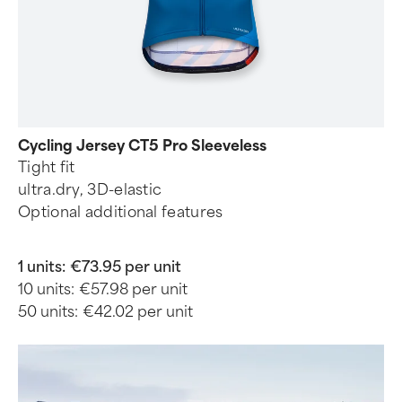
Cycling Jersey CT5 Pro Sleeveless
Tight fit
ultra.dry, 3D-elastic
Optional additional features
1 units:
€73.95 per unit
10 units:
€57.98 per unit
50 units:
€42.02 per unit