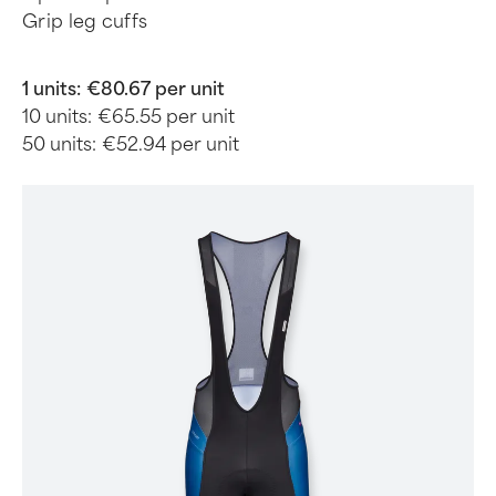
Grip leg cuffs
1 units:
€80.67 per unit
10 units:
€65.55 per unit
50 units:
€52.94 per unit