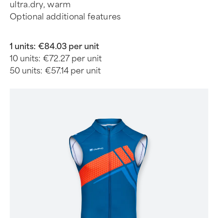
ultra.dry, warm
Optional additional features
1 units:
€84.03 per unit
10 units:
€72.27 per unit
50 units:
€57.14 per unit