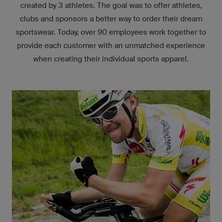
created by 3 athletes. The goal was to offer athletes,
clubs and sponsors a better way to order their dream
sportswear. Today, over 90 employees work together to
provide each customer with an unmatched experience
when creating their individual sports apparel.