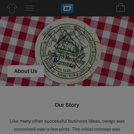
About Us
Our Story
Like many other successful business ideas, owayo was
conceived over a few pints. The initial concept was