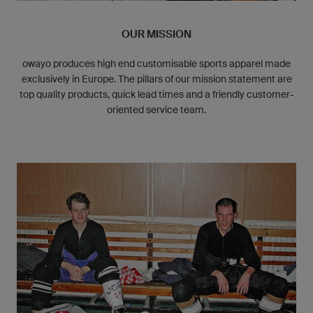
OUR MISSION
owayo produces high end customisable sports apparel made
exclusively in Europe. The pillars of our mission statement are
top quality products, quick lead times and a friendly customer-
oriented service team.