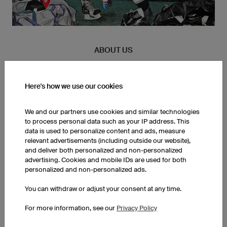
ABOUT US
Founded in 2001, owayo was conceived during a night at the
pub. More than twenty years later, we are completing orders for
Here's how we use our cookies
customers in 167 countries. The business that initially started
as a 3 man venture, now encompasses an operational area of
We and our partners use cookies and similar technologies
150.000 ft². All employees are active athletes, incorporating
to process personal data such as your IP address. This
their multifaceted experiences every day on the job.
data is used to personalize content and ads, measure
relevant advertisements (including outside our website),
and deliver both personalized and non-personalized
advertising. Cookies and mobile IDs are used for both
personalized and non-personalized ads.
You can withdraw or adjust your consent at any time.
For more information, see our
Privacy Policy