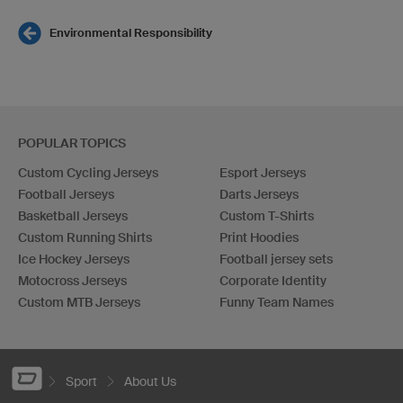
Environmental Responsibility
POPULAR TOPICS
Custom Cycling Jerseys
Esport Jerseys
Football Jerseys
Darts Jerseys
Basketball Jerseys
Custom T-Shirts
Custom Running Shirts
Print Hoodies
Ice Hockey Jerseys
Football jersey sets
Motocross Jerseys
Corporate Identity
Custom MTB Jerseys
Funny Team Names
Sport
About Us