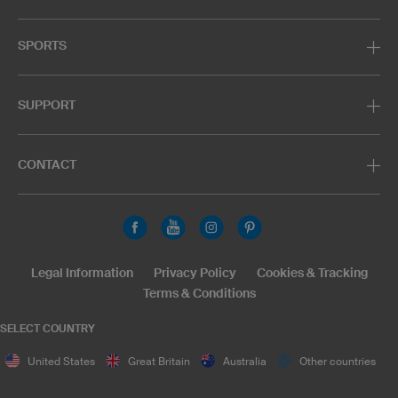
SPORTS
SUPPORT
CONTACT
Legal Information
Privacy Policy
Cookies & Tracking
Terms & Conditions
SELECT COUNTRY
United States
Great Britain
Australia
Other countries