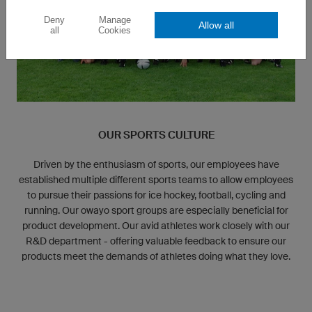
Deny
Manage
Allow all
all
Cookies
OUR SPORTS CULTURE
Driven by the enthusiasm of sports, our employees have
established multiple different sports teams to allow employees
to pursue their passions for ice hockey, football, cycling and
running. Our owayo sport groups are especially beneficial for
product development. Our avid athletes work closely with our
R&D department - offering valuable feedback to ensure our
products meet the demands of athletes doing what they love.