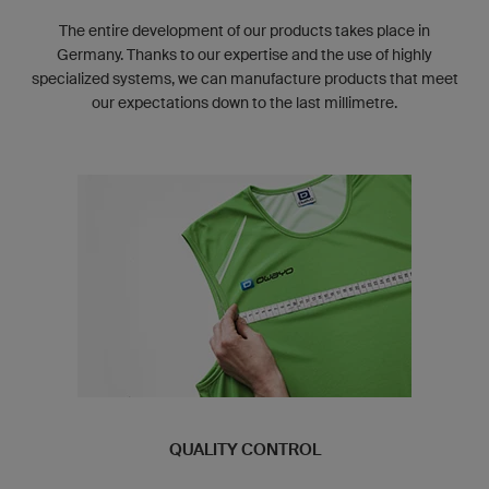
The entire development of our products takes place in
Germany. Thanks to our expertise and the use of highly
specialized systems, we can manufacture products that meet
our expectations down to the last millimetre.
QUALITY CONTROL