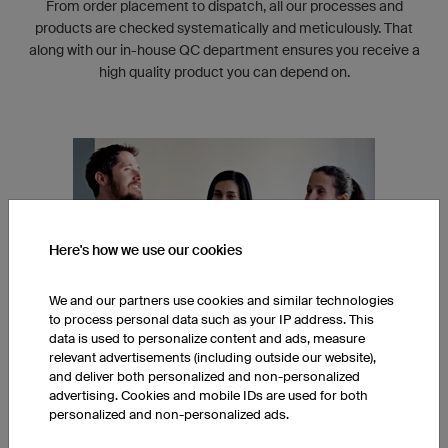
From order placement to dispatch, all our processes and
products are checked systematically and meticulously. That
along with our in-house QC department ensures you receive a
high quality product you can depend on.
Here's how we use our cookies
We and our partners use cookies and similar technologies
to process personal data such as your IP address. This
data is used to personalize content and ads, measure
relevant advertisements (including outside our website),
and deliver both personalized and non-personalized
INTERNATIONAL TEAM
advertising. Cookies and mobile IDs are used for both
personalized and non-personalized ads.
Our head office in Regensburg, Germany is built around an