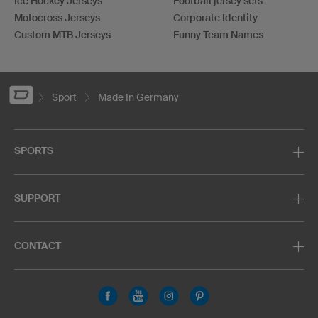
Ice Hockey Jerseys
Football jersey sets
Motocross Jerseys
Corporate Identity
Custom MTB Jerseys
Funny Team Names
Sport
Made In Germany
SPORTS
SUPPORT
CONTACT