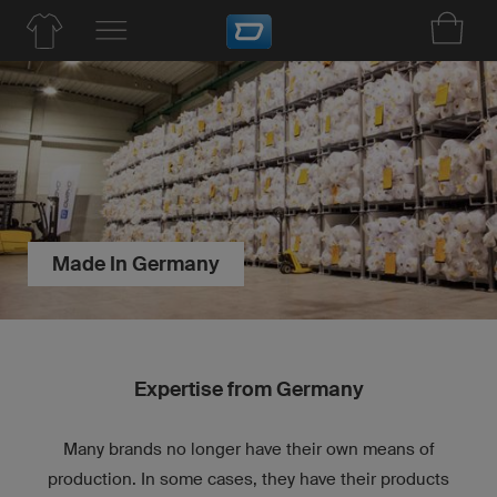
Made In Germany
Expertise from Germany
Many brands no longer have their own means of
production. In some cases, they have their products