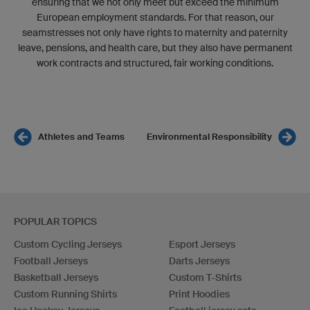
ensuring that we not only meet but exceed the minimum
European employment standards. For that reason, our
seamstresses not only have rights to maternity and paternity
leave, pensions, and health care, but they also have permanent
work contracts and structured, fair working conditions.
Athletes and Teams
Environmental Responsibility
POPULAR TOPICS
Custom Cycling Jerseys
Esport Jerseys
Football Jerseys
Darts Jerseys
Basketball Jerseys
Custom T-Shirts
Custom Running Shirts
Print Hoodies