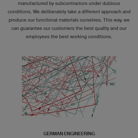
manufactured by subcontractors under dubious
conditions. We deliberately take a different approach and
produce our functional materials ourselves. This way, we
can guarantee our customers the best quality and our
employees the best working conditions.
GERMAN ENGINEERING