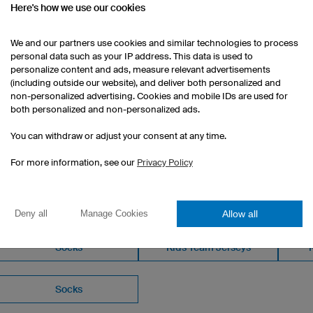
Here's how we use our cookies
We and our partners use cookies and similar technologies to process
personal data such as your IP address. This data is used to
personalize content and ads, measure relevant advertisements
(including outside our website), and deliver both personalized and
non-personalized advertising. Cookies and mobile IDs are used for
both personalized and non-personalized ads.
You can withdraw or adjust your consent at any time.
For more information, see our
Privacy Policy
OM OUR CATALOGUE
Allow all
Deny all
Manage Cookies
Socks
Kids Team Jerseys
Socks