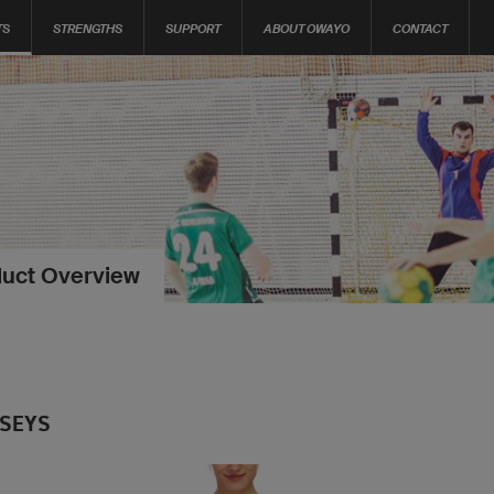
TS
STRENGTHS
SUPPORT
ABOUT OWAYO
CONTACT
uct Overview
RSEYS