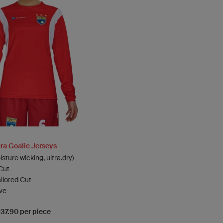
a Goalie Jerseys
sture wicking, ultra.dry)
Cut
ailored Cut
ve
137.90 per piece