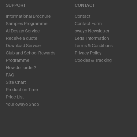
SUPPORT
CONTACT
Informational Brochure
Contact
Samples Programme
Contact Form
AI Design Service
owayo Newsletter
Receive a quote
Legal Information
Download Service
Terms & Conditions
Club and School Rewards
Privacy Policy
Programme
Cookies & Tracking
How do I order?
FAQ
Size Chart
Production Time
Price List
Your owayo Shop