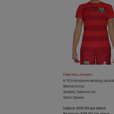
F6w Hera Jerseys
K-TEX (moisture wicking, ultra.d
Women's Cut
Athletic Tailored Cut
Short Sleeve
1 piece: $131.99 per piece
10 pieces: $98.50 per piece