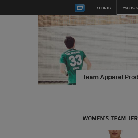
SPORTS
PRODUC
Team Apparel Prod
WOMEN'S TEAM JE