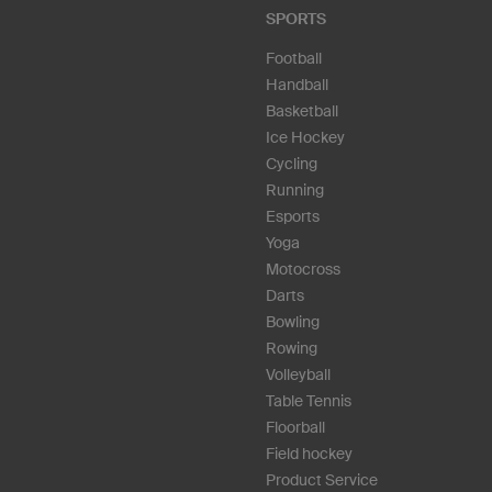
SPORTS
Football
Handball
Basketball
Ice Hockey
Cycling
Running
Esports
Yoga
Motocross
Darts
Bowling
Rowing
Volleyball
Table Tennis
Floorball
Field hockey
Product Service