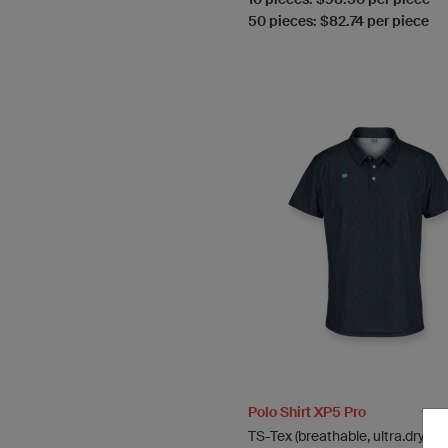
50 pieces: $82.74 per piece
Polo Shirt XP5 Pro
TS-Tex (breathable, ultra.dry)