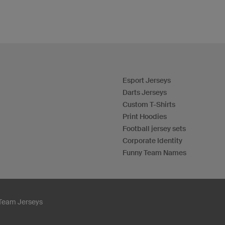
Esport Jerseys
Darts Jerseys
Custom T-Shirts
Print Hoodies
Football jersey sets
Corporate Identity
Funny Team Names
Team Jerseys