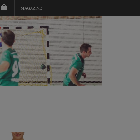
MAGAZINE