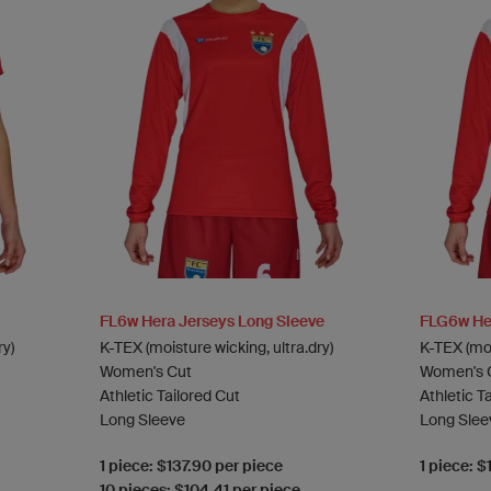
FL6w Hera Jerseys Long Sleeve
FLG6w Her
ry)
K-TEX (moisture wicking, ultra.dry)
K-TEX (moi
Women's Cut
Women's 
Athletic Tailored Cut
Athletic T
Long Sleeve
Long Slee
1 piece: $137.90 per piece
1 piece: $
10 pieces: $104.41 per piece