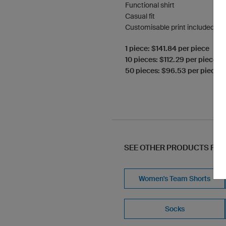
Functional shirt
Casual fit
Customisable print included
1 piece: $141.84 per piece
10 pieces: $112.29 per piece
50 pieces: $96.53 per piece
SEE OTHER PRODUCTS FR
Women's Team Shorts
Socks