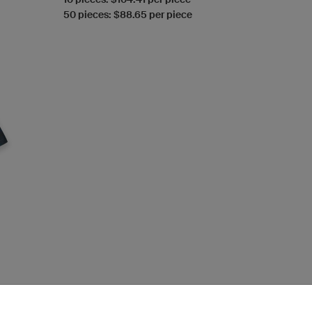
50 pieces: $88.65 per piece