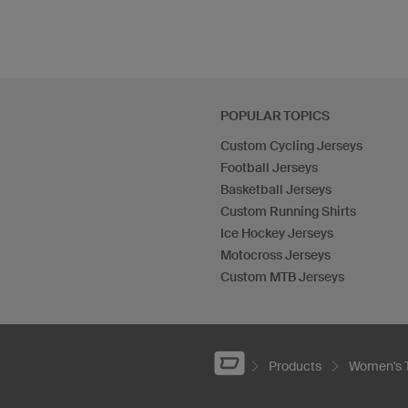
POPULAR TOPICS
Custom Cycling Jerseys
Football Jerseys
Basketball Jerseys
Custom Running Shirts
Ice Hockey Jerseys
Motocross Jerseys
Custom MTB Jerseys
Products
Women's 