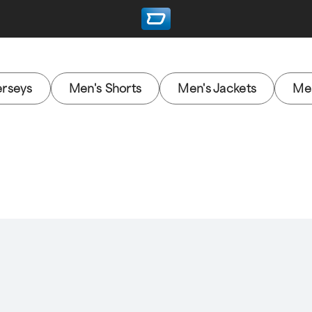
erseys
Men's Shorts
Men's Jackets
Men