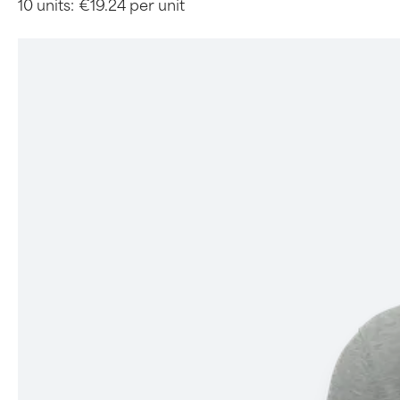
10 units:
€19.24 per unit