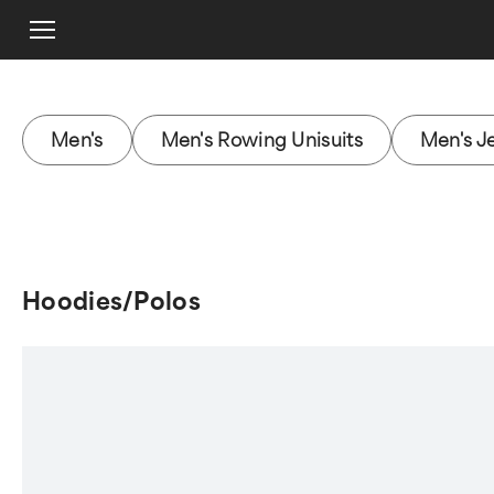
Men's
Men's Rowing Unisuits
Men's J
Hoodies/Polos