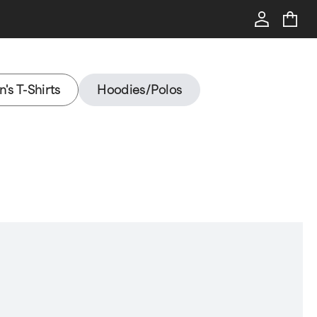
's T-Shirts
Hoodies/Polos