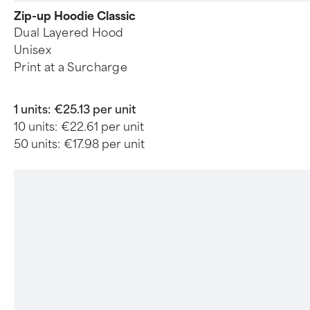
Zip-up Hoodie Classic
Dual Layered Hood
Unisex
Print at a Surcharge
1 units:
€25.13 per unit
10 units:
€22.61 per unit
50 units:
€17.98 per unit