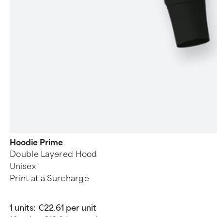
Hoodie Prime
Double Layered Hood
Unisex
Print at a Surcharge
1 units:
€22.61 per unit