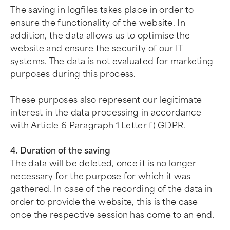
The saving in logfiles takes place in order to
ensure the functionality of the website. In
addition, the data allows us to optimise the
website and ensure the security of our IT
systems. The data is not evaluated for marketing
purposes during this process.
These purposes also represent our legitimate
interest in the data processing in accordance
with Article 6 Paragraph 1 Letter f) GDPR.
4. Duration of the saving
The data will be deleted, once it is no longer
necessary for the purpose for which it was
gathered. In case of the recording of the data in
order to provide the website, this is the case
once the respective session has come to an end.