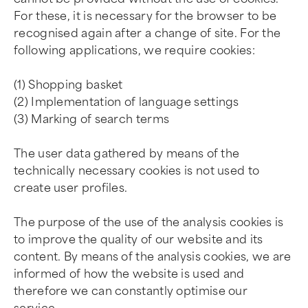
For these, it is necessary for the browser to be
recognised again after a change of site. For the
following applications, we require cookies:
(1) Shopping basket
(2) Implementation of language settings
(3) Marking of search terms
The user data gathered by means of the
technically necessary cookies is not used to
create user profiles.
The purpose of the use of the analysis cookies is
to improve the quality of our website and its
content. By means of the analysis cookies, we are
informed of how the website is used and
therefore we can constantly optimise our