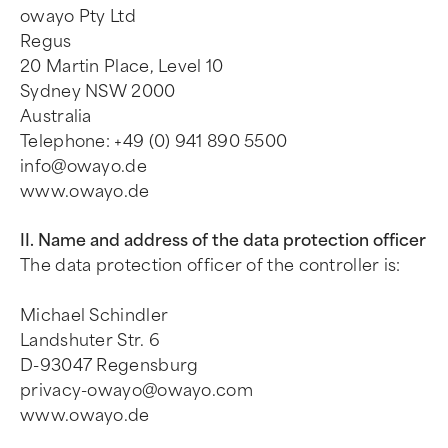
owayo Pty Ltd
Regus
20 Martin Place, Level 10
Sydney NSW 2000
Australia
Telephone: +49 (0) 941 890 5500
info@owayo.de
www.owayo.de
II. Name and address of the data protection officer
The data protection officer of the controller is:
Michael Schindler
Landshuter Str. 6
D-93047 Regensburg
privacy-owayo@owayo.com
www.owayo.de