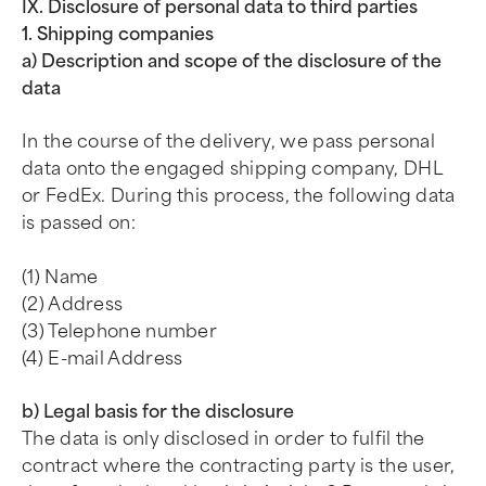
IX. Disclosure of personal data to third parties
1. Shipping companies
a) Description and scope of the disclosure of the
data
In the course of the delivery, we pass personal
data onto the engaged shipping company, DHL
or FedEx. During this process, the following data
is passed on:
(1) Name
(2) Address
(3) Telephone number
(4) E-mail Address
b) Legal basis for the disclosure
The data is only disclosed in order to fulfil the
contract where the contracting party is the user,