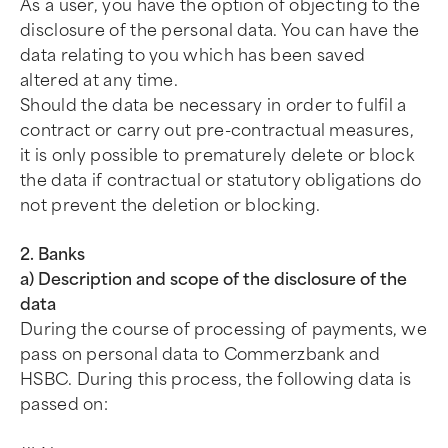
As a user, you have the option of objecting to the
disclosure of the personal data. You can have the
data relating to you which has been saved
altered at any time.
Should the data be necessary in order to fulfil a
contract or carry out pre-contractual measures,
it is only possible to prematurely delete or block
the data if contractual or statutory obligations do
not prevent the deletion or blocking.
2. Banks
a) Description and scope of the disclosure of the
data
During the course of processing of payments, we
pass on personal data to Commerzbank and
HSBC. During this process, the following data is
passed on: