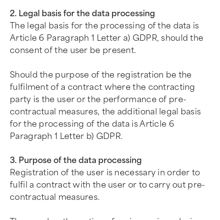
2. Legal basis for the data processing
The legal basis for the processing of the data is
Article 6 Paragraph 1 Letter a) GDPR, should the
consent of the user be present.
Should the purpose of the registration be the
fulfilment of a contract where the contracting
party is the user or the performance of pre-
contractual measures, the additional legal basis
for the processing of the data is Article 6
Paragraph 1 Letter b) GDPR.
3. Purpose of the data processing
Registration of the user is necessary in order to
fulfil a contract with the user or to carry out pre-
contractual measures.