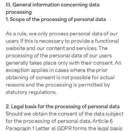
III. General information concerning data
processing
1. Scope of the processing of personal data
As a rule, we only process personal data of our
users if this is necessary to provide a functional
website and our content and services. The
processing of the personal data of our users
generally takes place only with their consent. An
exception applies in cases where the prior
obtaining of consent is not possible for actual
reasons and the processing is permitted by
statutory regulations.
2. Legal basis for the processing of personal data
Should we obtain the consent of the data subject
for the processing of personal data, Article 6
Paragraph 1 Letter a) GDPR forms the legal basis