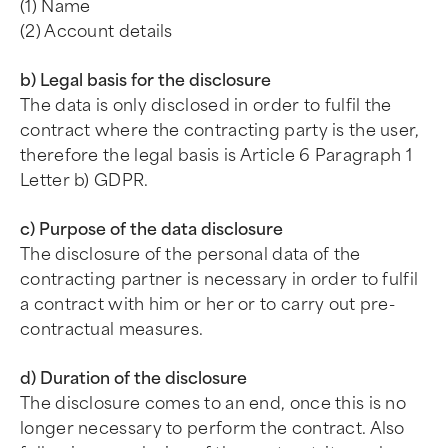
(1) Name
(2) Account details
b) Legal basis for the disclosure
The data is only disclosed in order to fulfil the
contract where the contracting party is the user,
therefore the legal basis is Article 6 Paragraph 1
Letter b) GDPR.
c) Purpose of the data disclosure
The disclosure of the personal data of the
contracting partner is necessary in order to fulfil
a contract with him or her or to carry out pre-
contractual measures.
d) Duration of the disclosure
The disclosure comes to an end, once this is no
longer necessary to perform the contract. Also