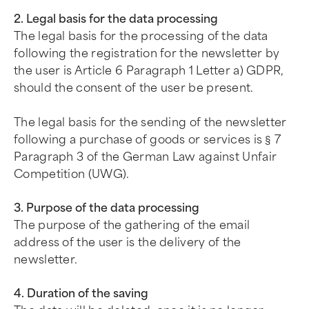
2. Legal basis for the data processing
The legal basis for the processing of the data
following the registration for the newsletter by
the user is Article 6 Paragraph 1 Letter a) GDPR,
should the consent of the user be present.
The legal basis for the sending of the newsletter
following a purchase of goods or services is § 7
Paragraph 3 of the German Law against Unfair
Competition (UWG).
3. Purpose of the data processing
The purpose of the gathering of the email
address of the user is the delivery of the
newsletter.
4. Duration of the saving