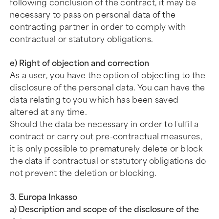
following conclusion of the contract, it may be
necessary to pass on personal data of the
contracting partner in order to comply with
contractual or statutory obligations.
e) Right of objection and correction
As a user, you have the option of objecting to the
disclosure of the personal data. You can have the
data relating to you which has been saved
altered at any time.
Should the data be necessary in order to fulfil a
contract or carry out pre-contractual measures,
it is only possible to prematurely delete or block
the data if contractual or statutory obligations do
not prevent the deletion or blocking.
3. Europa Inkasso
a) Description and scope of the disclosure of the