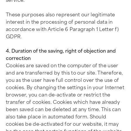
service.
These purposes also represent our legitimate
interest in the processing of personal data in
accordance with Article 6 Paragraph 1 Letter f)
GDPR.
4. Duration of the saving, right of objection and
correction
Cookies are saved on the computer of the user
and are transferred by this to our site. Therefore,
you as the user have full control over the use of
cookies. By changing the settings in your Internet
browser, you can de-activate or restrict the
transfer of cookies. Cookies which have already
been saved can be deleted at any time. This can
also take place in automated form. Should
cookies be de-activated for our website, it may