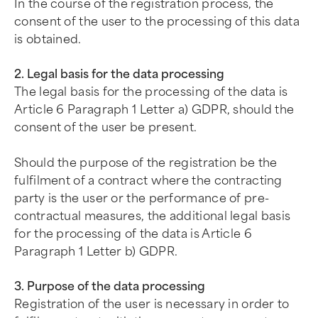
In the course of the registration process, the
consent of the user to the processing of this data
is obtained.
2. Legal basis for the data processing
The legal basis for the processing of the data is
Article 6 Paragraph 1 Letter a) GDPR, should the
consent of the user be present.
Should the purpose of the registration be the
fulfilment of a contract where the contracting
party is the user or the performance of pre-
contractual measures, the additional legal basis
for the processing of the data is Article 6
Paragraph 1 Letter b) GDPR.
3. Purpose of the data processing
Registration of the user is necessary in order to