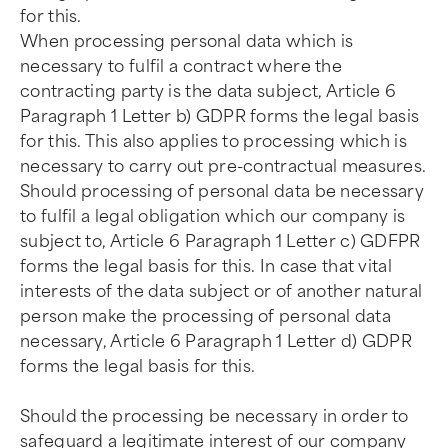
for this.
When processing personal data which is
necessary to fulfil a contract where the
contracting party is the data subject, Article 6
Paragraph 1 Letter b) GDPR forms the legal basis
for this. This also applies to processing which is
necessary to carry out pre-contractual measures.
Should processing of personal data be necessary
to fulfil a legal obligation which our company is
subject to, Article 6 Paragraph 1 Letter c) GDFPR
forms the legal basis for this. In case that vital
interests of the data subject or of another natural
person make the processing of personal data
necessary, Article 6 Paragraph 1 Letter d) GDPR
forms the legal basis for this.
Should the processing be necessary in order to
safeguard a legitimate interest of our company