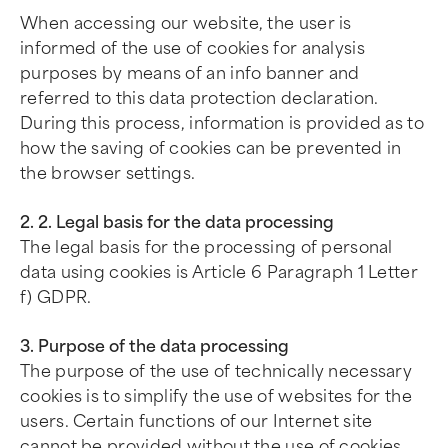
When accessing our website, the user is
informed of the use of cookies for analysis
purposes by means of an info banner and
referred to this data protection declaration.
During this process, information is provided as to
how the saving of cookies can be prevented in
the browser settings.
2. 2. Legal basis for the data processing
The legal basis for the processing of personal
data using cookies is Article 6 Paragraph 1 Letter
f) GDPR.
3. Purpose of the data processing
The purpose of the use of technically necessary
cookies is to simplify the use of websites for the
users. Certain functions of our Internet site
cannot be provided without the use of cookies.