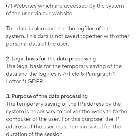
(7) Websites which are accessed by the system
of the user via our website
The data is also saved in the logfiles of our
system. This data is not saved together with other
personal data of the user.
2. Legal basis for the data processing
The legal basis for the temporary saving of the
data and the logfiles is Article 6 Paragraph 1
Letter f) GDPR.
3. Purpose of the data processing
The temporary saving of the IP address by the
system is necessary to deliver the website to the
computer of the user. For this purpose, the IP
address of the user must remain saved for the
duration of the session.