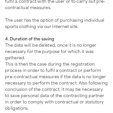
fulfil a contract with the user or to carry out pre-
contractual measures.
The user has the option of purchasing individual
sports clothing via our Internet site.
4. Duration of the saving
The data will be deleted, once it is no longer
necessary for the purpose for which it was
gathered.
This is then the case during the registration
process in order to fulfil a contract or perform
pre-contractual measures if the data is no longer
necessary to perform the contract. Also following
conclusion of the contract, it may be necessary
to save personal data of the contracting partner
in order to comply with contractual or statutory
obligations.