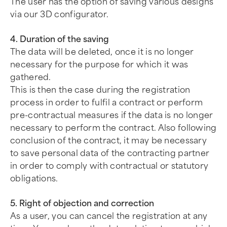
The user has the option of saving various designs
via our 3D configurator.
4. Duration of the saving
The data will be deleted, once it is no longer
necessary for the purpose for which it was
gathered.
This is then the case during the registration
process in order to fulfil a contract or perform
pre-contractual measures if the data is no longer
necessary to perform the contract. Also following
conclusion of the contract, it may be necessary
to save personal data of the contracting partner
in order to comply with contractual or statutory
obligations.
5. Right of objection and correction
As a user, you can cancel the registration at any