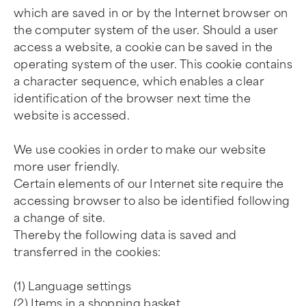
which are saved in or by the Internet browser on
the computer system of the user. Should a user
access a website, a cookie can be saved in the
operating system of the user. This cookie contains
a character sequence, which enables a clear
identification of the browser next time the
website is accessed.
We use cookies in order to make our website
more user friendly.
Certain elements of our Internet site require the
accessing browser to also be identified following
a change of site.
Thereby the following data is saved and
transferred in the cookies:
(1) Language settings
(2) Items in a shopping basket