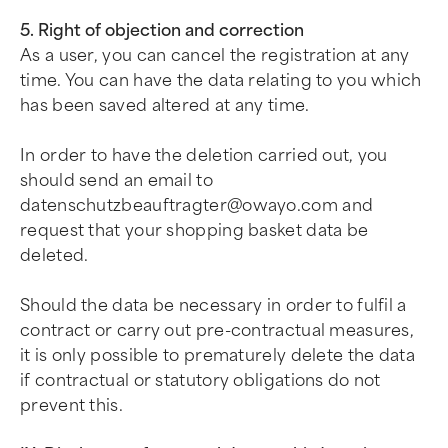
5. Right of objection and correction
As a user, you can cancel the registration at any
time. You can have the data relating to you which
has been saved altered at any time.
In order to have the deletion carried out, you
should send an email to
datenschutzbeauftragter@owayo.com
and
request that your shopping basket data be
deleted.
Should the data be necessary in order to fulfil a
contract or carry out pre-contractual measures,
it is only possible to prematurely delete the data
if contractual or statutory obligations do not
prevent this.