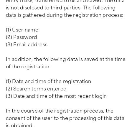
entry mask, transferred to us and saved. The data
is not disclosed to third parties. The following
data is gathered during the registration process:
(1) User name
(2) Password
(3) Email address
In addition, the following data is saved at the time
of the registration:
(1) Date and time of the registration
(2) Search terms entered
(3) Date and time of the most recent login
In the course of the registration process, the
consent of the user to the processing of this data
is obtained.