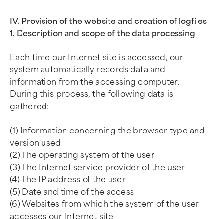
IV. Provision of the website and creation of logfiles
1. Description and scope of the data processing
Each time our Internet site is accessed, our
system automatically records data and
information from the accessing computer.
During this process, the following data is
gathered:
(1) Information concerning the browser type and
version used
(2) The operating system of the user
(3) The Internet service provider of the user
(4) The IP address of the user
(5) Date and time of the access
(6) Websites from which the system of the user
accesses our Internet site