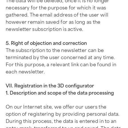
The data will be deleted, once it is no longer
necessary for the purpose for which it was
gathered. The email address of the user will
however remain saved for as long as the
newsletter subscription is active.
5. Right of objection and correction
The subscription to the newsletter can be
terminated by the user concerned at any time.
For this purpose, a relevant link can be found in
each newsletter.
VII. Registration in the 3D configurator
1. Description and scope of the data processing
On our Internet site, we offer our users the
option of registering by providing personal data.
During this process, the data is entered in to an