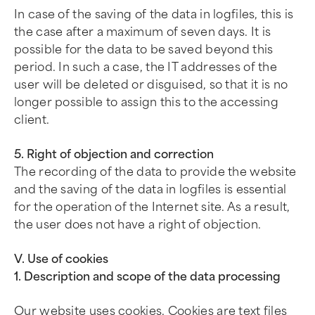
In case of the saving of the data in logfiles, this is
the case after a maximum of seven days. It is
possible for the data to be saved beyond this
period. In such a case, the IT addresses of the
user will be deleted or disguised, so that it is no
longer possible to assign this to the accessing
client.
5. Right of objection and correction
The recording of the data to provide the website
and the saving of the data in logfiles is essential
for the operation of the Internet site. As a result,
the user does not have a right of objection.
V. Use of cookies
1. Description and scope of the data processing
Our website uses cookies. Cookies are text files