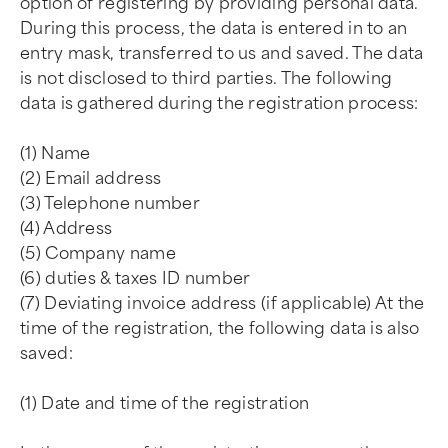
option of registering by providing personal data.
During this process, the data is entered in to an
entry mask, transferred to us and saved. The data
is not disclosed to third parties. The following
data is gathered during the registration process:
(1) Name
(2) Email address
(3) Telephone number
(4) Address
(5) Company name
(6) duties & taxes ID number
(7) Deviating invoice address (if applicable) At the
time of the registration, the following data is also
saved:
(1) Date and time of the registration