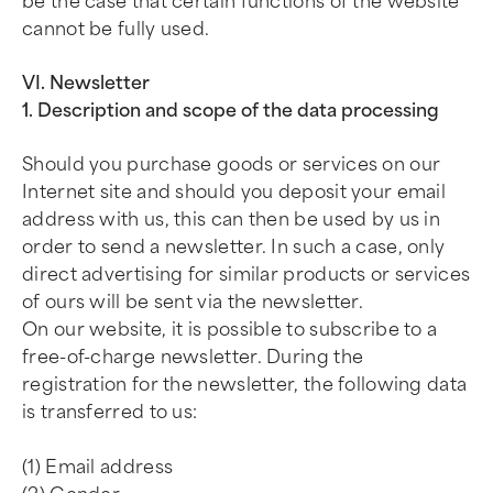
be the case that certain functions of the website
cannot be fully used.
VI. Newsletter
1. Description and scope of the data processing
Should you purchase goods or services on our
Internet site and should you deposit your email
address with us, this can then be used by us in
order to send a newsletter. In such a case, only
direct advertising for similar products or services
of ours will be sent via the newsletter.
On our website, it is possible to subscribe to a
free-of-charge newsletter. During the
registration for the newsletter, the following data
is transferred to us:
(1) Email address