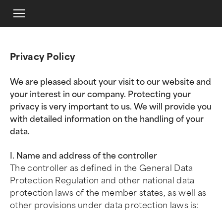
Privacy Policy
We are pleased about your visit to our website and
your interest in our company. Protecting your
privacy is very important to us. We will provide you
with detailed information on the handling of your
data.
I. Name and address of the controller
The controller as defined in the General Data
Protection Regulation and other national data
protection laws of the member states, as well as
other provisions under data protection laws is: