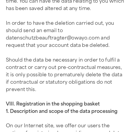
time. You can have the data relating to you which
has been saved altered at any time.
In order to have the deletion carried out, you
should send an email to
datenschutzbeauftragter@owayo.com
and
request that your account data be deleted.
Should the data be necessary in order to fulfil a
contract or carry out pre-contractual measures,
it is only possible to prematurely delete the data
if contractual or statutory obligations do not
prevent this.
VIII. Registration in the shopping basket
1. Description and scope of the data processing
On our Internet site, we offer our users the