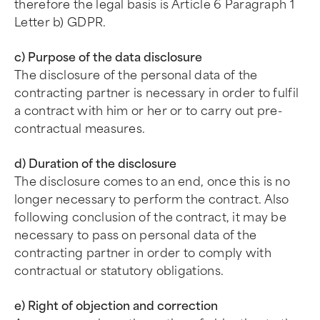
therefore the legal basis is Article 6 Paragraph 1
Letter b) GDPR.
c) Purpose of the data disclosure
The disclosure of the personal data of the
contracting partner is necessary in order to fulfil
a contract with him or her or to carry out pre-
contractual measures.
d) Duration of the disclosure
The disclosure comes to an end, once this is no
longer necessary to perform the contract. Also
following conclusion of the contract, it may be
necessary to pass on personal data of the
contracting partner in order to comply with
contractual or statutory obligations.
e) Right of objection and correction