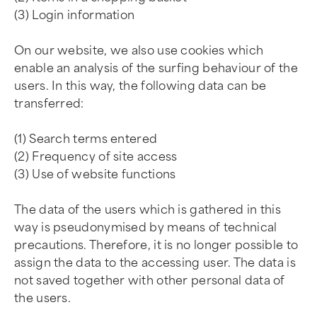
(3) Login information
On our website, we also use cookies which
enable an analysis of the surfing behaviour of the
users. In this way, the following data can be
transferred:
(1) Search terms entered
(2) Frequency of site access
(3) Use of website functions
The data of the users which is gathered in this
way is pseudonymised by means of technical
precautions. Therefore, it is no longer possible to
assign the data to the accessing user. The data is
not saved together with other personal data of
the users.