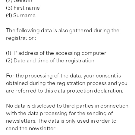
(2) Gender
(3) First name
(4) Surname
The following data is also gathered during the
registration:
(1) IP address of the accessing computer
(2) Date and time of the registration
For the processing of the data, your consent is
obtained during the registration process and you
are referred to this data protection declaration.
No data is disclosed to third parties in connection
with the data processing for the sending of
newsletters. The data is only used in order to
send the newsletter.