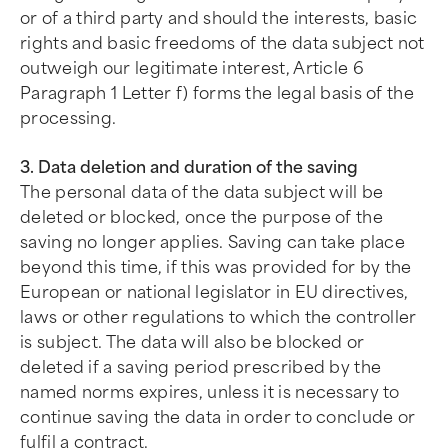
or of a third party and should the interests, basic
rights and basic freedoms of the data subject not
outweigh our legitimate interest, Article 6
Paragraph 1 Letter f) forms the legal basis of the
processing.
3. Data deletion and duration of the saving
The personal data of the data subject will be
deleted or blocked, once the purpose of the
saving no longer applies. Saving can take place
beyond this time, if this was provided for by the
European or national legislator in EU directives,
laws or other regulations to which the controller
is subject. The data will also be blocked or
deleted if a saving period prescribed by the
named norms expires, unless it is necessary to
continue saving the data in order to conclude or
fulfil a contract.