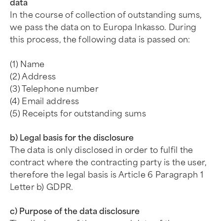
data
In the course of collection of outstanding sums,
we pass the data on to Europa Inkasso. During
this process, the following data is passed on:
(1) Name
(2) Address
(3) Telephone number
(4) Email address
(5) Receipts for outstanding sums
b) Legal basis for the disclosure
The data is only disclosed in order to fulfil the
contract where the contracting party is the user,
therefore the legal basis is Article 6 Paragraph 1
Letter b) GDPR.
c) Purpose of the data disclosure