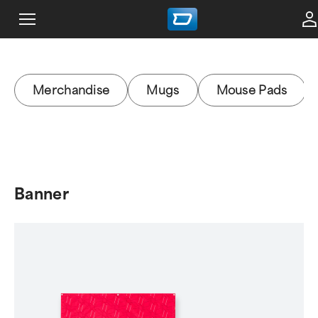
Merchandise
Mugs
Mouse Pads
Banner