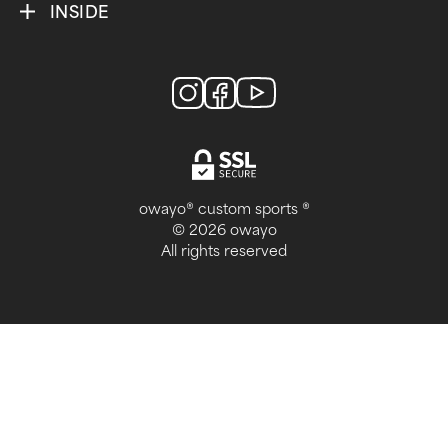
INSIDE
owayo® custom sports ®
© 2026 owayo
All rights reserved