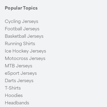
Popular Topics
Cycling Jerseys
Football Jerseys
Basketball Jerseys
Running Shirts
Ice Hockey Jerseys
Motocross Jerseys
MTB Jerseys
eSport Jerseys
Darts Jerseys
T-Shirts
Hoodies
Headbands