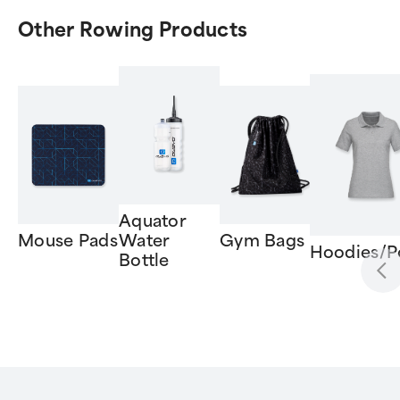
Other Rowing Products
Aquator
Mouse Pads
Water
Gym Bags
Hoodies/P
Bottle
Item
1
of
6