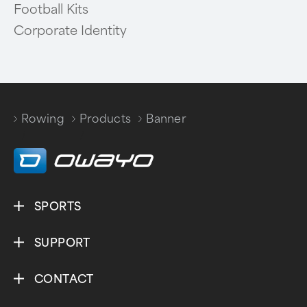
Football Kits
Corporate Identity
Rowing
Products
Banner
/
/
SPORTS
SUPPORT
CONTACT