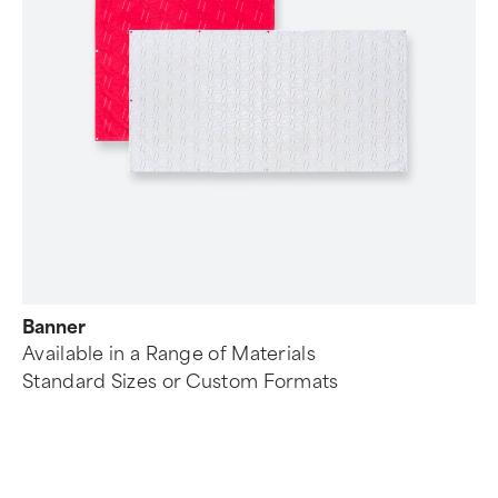
Banner
Available in a Range of Materials
Standard Sizes or Custom Formats