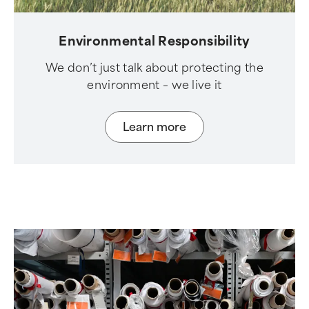
Environmental Responsibility
We don’t just talk about protecting the
environment – we live it
Learn more