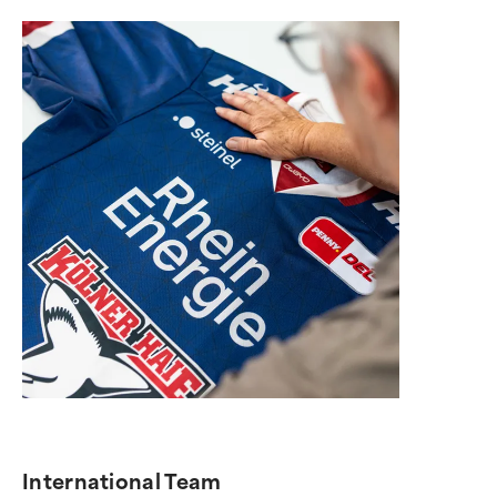
International Team