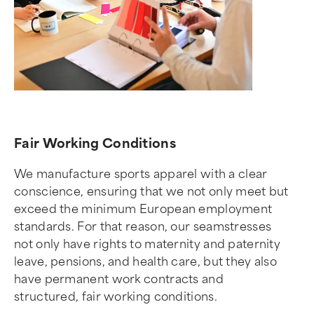
Fair Working Conditions
We manufacture sports apparel with a clear
conscience, ensuring that we not only meet but
exceed the minimum European employment
standards. For that reason, our seamstresses
not only have rights to maternity and paternity
leave, pensions, and health care, but they also
have permanent work contracts and
structured, fair working conditions.