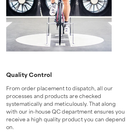
Quality Control
From order placement to dispatch, all our
processes and products are checked
systematically and meticulously. That along
with our in-house QC department ensures you
receive a high quality product you can depend
on.