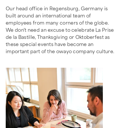
Our head office in Regensburg, Germany is
built around an international team of
employees from many corners of the globe.
We don't need an excuse to celebrate La Prise
de la Bastille, Thanksgiving or Oktoberfest as
these special events have become an
important part of the owayo company culture.