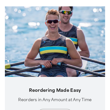
Reordering Made Easy
Reorders in Any Amount at Any Time