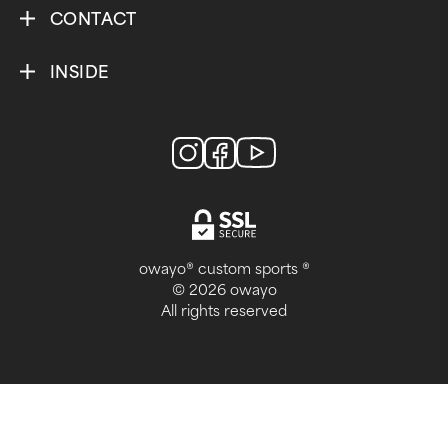
CONTACT
INSIDE
owayo® custom sports ®
© 2026 owayo
All rights reserved