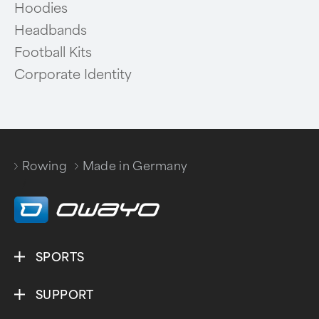
Hoodies
Headbands
Football Kits
Corporate Identity
Rowing
Made in Germany
/
SPORTS
SUPPORT