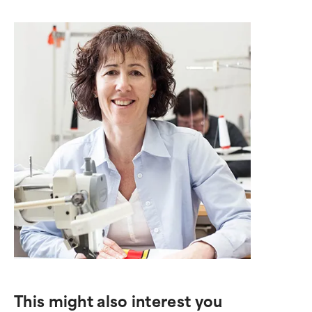
This might also interest you