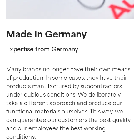
Made In Germany
Expertise from Germany
Many brands no longer have their own means
of production. In some cases, they have their
products manufactured by subcontractors
under dubious conditions. We deliberately
take a different approach and produce our
functional materials ourselves. This way, we
can guarantee our customers the best quality
and our employees the best working
conditions.