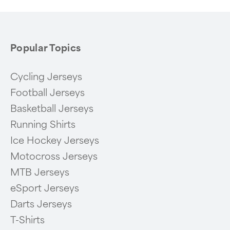
Popular Topics
Cycling Jerseys
Football Jerseys
Basketball Jerseys
Running Shirts
Ice Hockey Jerseys
Motocross Jerseys
MTB Jerseys
eSport Jerseys
Darts Jerseys
T-Shirts