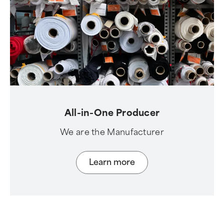
All-in-One Producer
We are the Manufacturer
Learn more