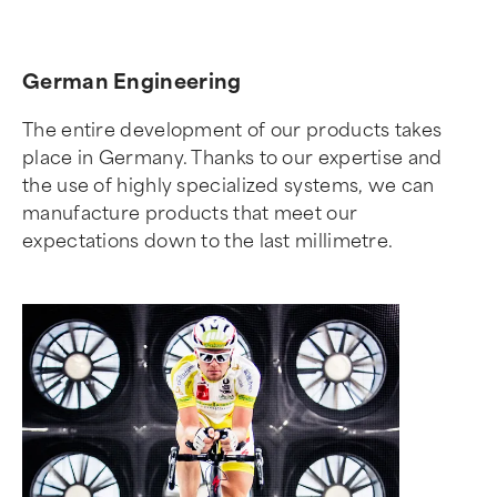
German Engineering
The entire development of our products takes
place in Germany. Thanks to our expertise and
the use of highly specialized systems, we can
manufacture products that meet our
expectations down to the last millimetre.