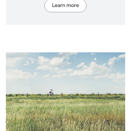
Learn more