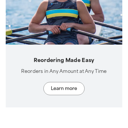
Reordering Made Easy
Reorders in Any Amount at Any Time
Learn more