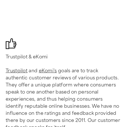
Trustpilot & eKomi
Trustpilot
and
eKomi's
goals are to track
authentic customer reviews of various products.
They offer a unique platform where consumers
speak to one another based on personal
experiences, and thus helping consumers
identify reputable online businesses. We have no
influence on the ratings and feedback provided
there by our customers since 2011. Our customer