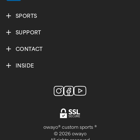
SPORTS
SUPPORT
CONTACT
INSIDE
owayo® custom sports ®
© 2026 owayo