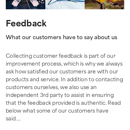
Feedback
What our customers have to say about us
Collecting customer feedback is part of our
improvement process, which is why we always
ask how satisfied our customers are with our
products and service. In addition to contacting
customers ourselves, we also use an
independent 3rd party to assist in ensuring
that the feedback provided is authentic. Read
below what some of our customers have
said....