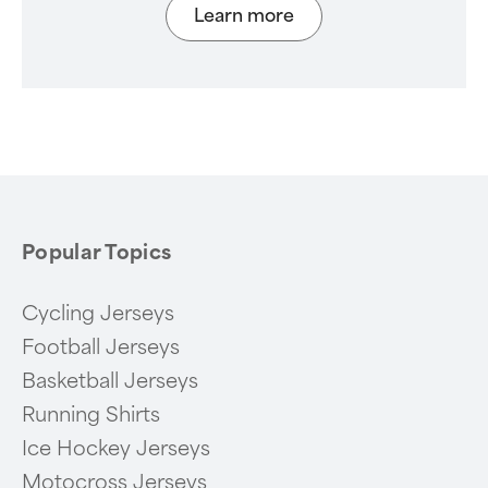
Learn more
Popular Topics
Cycling Jerseys
Football Jerseys
Basketball Jerseys
Running Shirts
Ice Hockey Jerseys
Motocross Jerseys