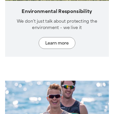
Environmental Responsibility
We don’t just talk about protecting the
environment – we live it
Learn more