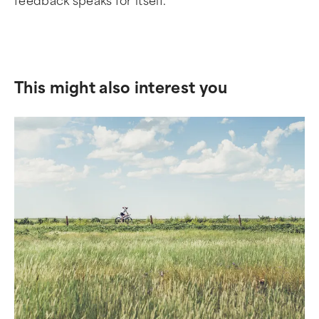
feedback speaks for itself.
This might also interest you