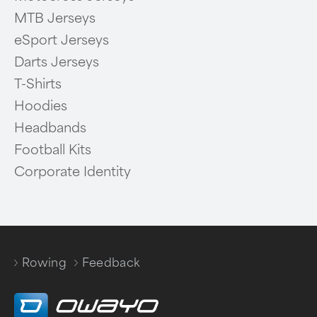
MTB Jerseys
eSport Jerseys
Darts Jerseys
T-Shirts
Hoodies
Headbands
Football Kits
Corporate Identity
Rowing
Feedback
/