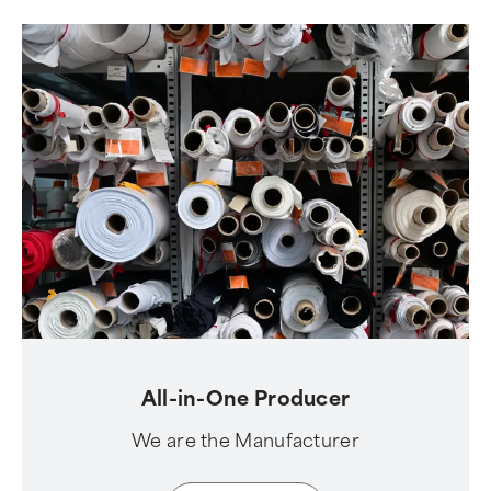
All-in-One Producer
We are the Manufacturer