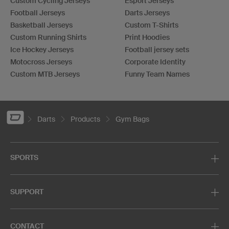
Custom Cycling Jerseys
Esport Jerseys
Football Jerseys
Darts Jerseys
Basketball Jerseys
Custom T-Shirts
Custom Running Shirts
Print Hoodies
Ice Hockey Jerseys
Football jersey sets
Motocross Jerseys
Corporate Identity
Custom MTB Jerseys
Funny Team Names
Darts
Products
Gym Bags
SPORTS
SUPPORT
CONTACT