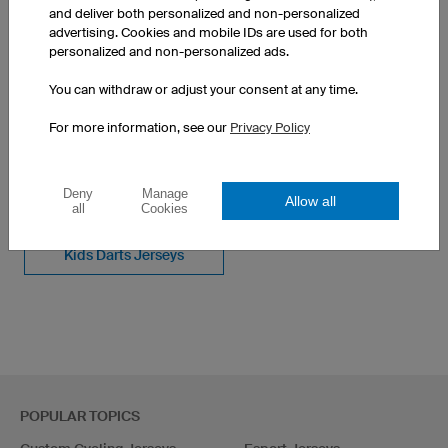
50 pieces: $31.52 per piece
and deliver both personalized and non-personalized
advertising. Cookies and mobile IDs are used for both
personalized and non-personalized ads.
You can withdraw or adjust your consent at any time.
For more information, see our
Privacy Policy
SEE OTHER PRODUCTS FROM OUR CATALOGUE
Deny
Manage
Women's Darts Jerseys
Custom Darts Shirts
Allow all
all
Cookies
Kids Darts Jerseys
POPULAR TOPICS