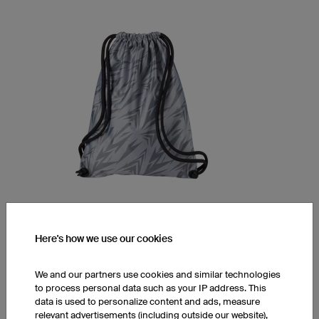
Gym Bag Basic
Here's how we use our cookies
Robust high-quality material
Full custom print incldued
We and our partners use cookies and similar technologies
to process personal data such as your IP address. This
1 piece: $43.14 per piece
data is used to personalize content and ads, measure
10 pieces: $35.26 per piece
relevant advertisements (including outside our website),