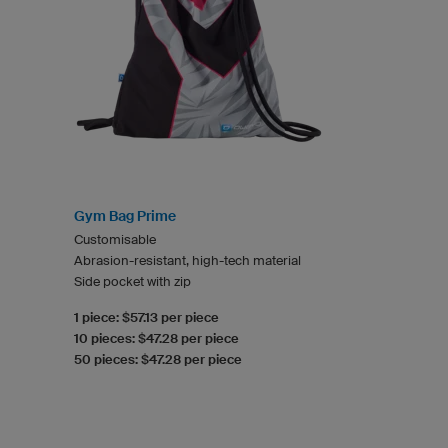
Gym Bag Prime
Customisable
Abrasion-resistant, high-tech material
Side pocket with zip
1 piece: $57.13 per piece
10 pieces: $47.28 per piece
50 pieces: $47.28 per piece