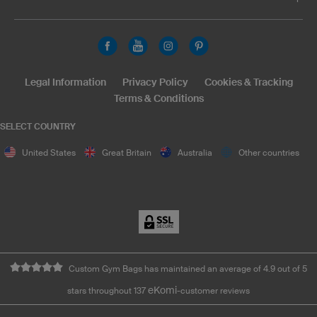
Legal Information
Privacy Policy
Cookies & Tracking
Terms & Conditions
SELECT COUNTRY
United States
Great Britain
Australia
Other countries
Custom Gym Bags has maintained an average of 4.9 out of 5
eKomi
stars throughout 137
-customer reviews