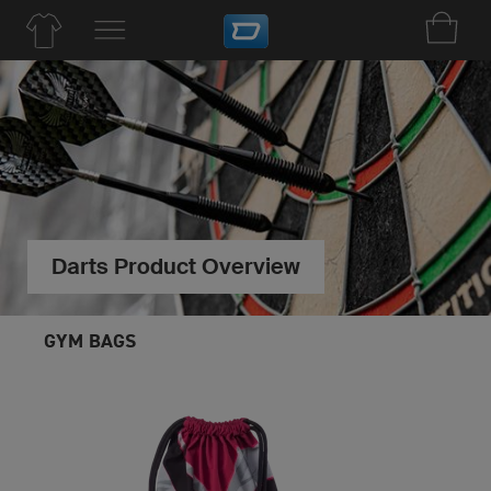
Darts Product Overview
GYM BAGS