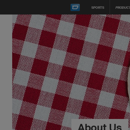
SPORTS
PRODUC
About Us