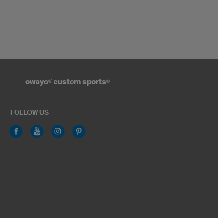
owayo
®
custom sports
®
FOLLOW US