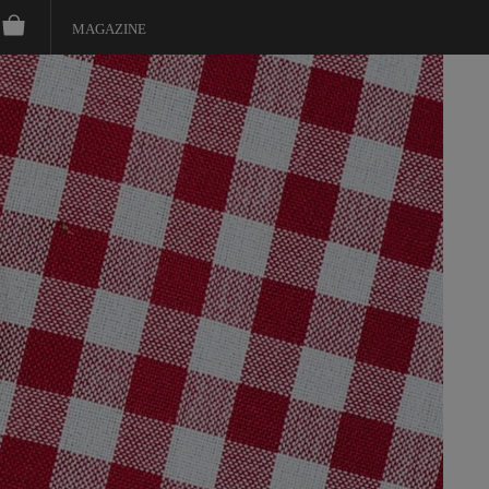
MAGAZINE