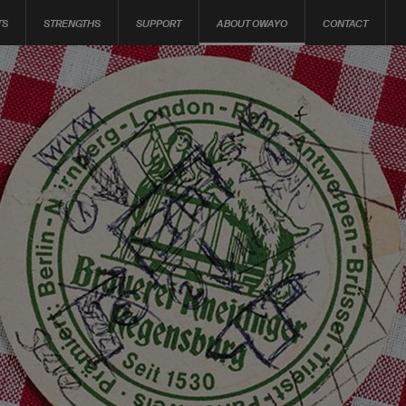
TS
STRENGTHS
SUPPORT
ABOUT OWAYO
CONTACT