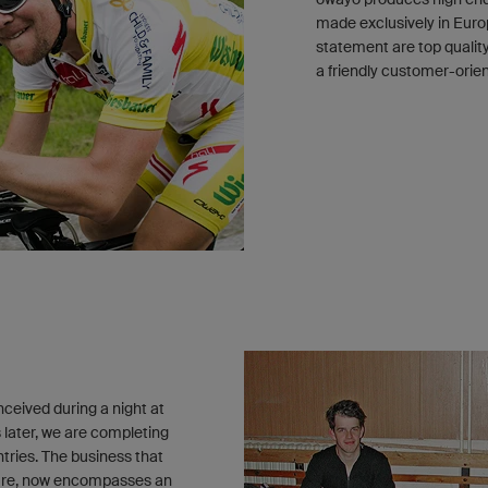
made exclusively in Europ
statement are top qualit
a friendly customer-orie
ceived during a night at
 later, we are completing
tries. The business that
nture, now encompasses an