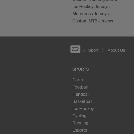
Ice Hockey Jerseys
Motocross Jerseys
Custom MTB Jerseys
Sport
About Us
SPORTS
Darts
Football
Handball
Basketball
Ice Hockey
Cycling
Running
Esports