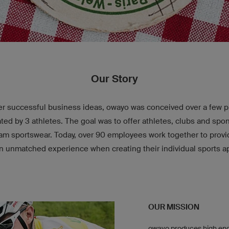
Our Story
r successful business ideas, owayo was conceived over a few pin
ed by 3 athletes. The goal was to offer athletes, clubs and spo
ream sportswear. Today, over 90 employees work together to prov
n unmatched experience when creating their individual sports a
OUR MISSION
owayo produces high end