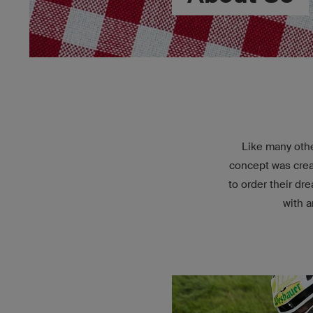
Like many othe
concept was creat
to order their d
with a