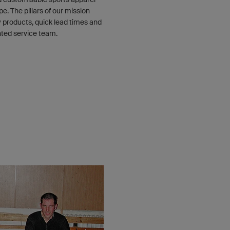
e. The pillars of our mission
y products, quick lead times and
nted service team.