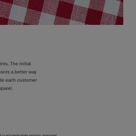
ts. The initial
nsors a better way
ide each customer
pparel.
 customisable sports apparel