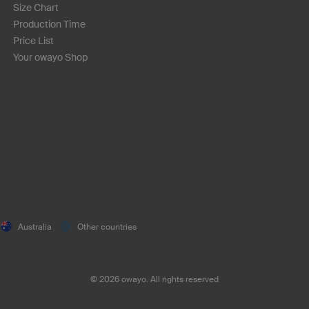
Size Chart
Production Time
Price List
Your owayo Shop
Australia
Other countries
©
2026
owayo. All rights reserved