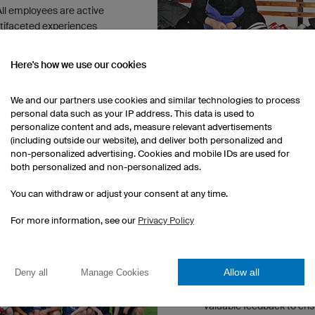
 All employees are active
ltifaceted experiences
Here's how we use our cookies
We and our partners use cookies and similar technologies to process
personal data such as your IP address. This data is used to
personalize content and ads, measure relevant advertisements
(including outside our website), and deliver both personalized and
non-personalized advertising. Cookies and mobile IDs are used for
both personalized and non-personalized ads.
OUR SPORTS CULTUR
You can withdraw or adjust your consent at any time.
Driven by the enthusiasm
For more information, see our
Privacy Policy
established multiple diff
employees to pursue their
football, cycling and run
Allow all
Deny all
Manage Cookies
especially beneficial for
athletes work closely wi
valuable feedback to en