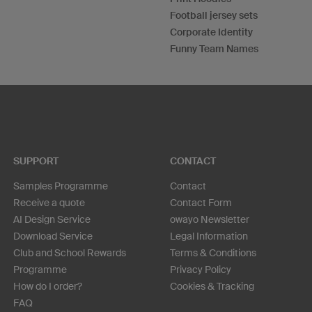
Football jersey sets
Corporate Identity
Funny Team Names
SUPPORT
CONTACT
Samples Programme
Contact
Receive a quote
Contact Form
AI Design Service
owayo Newsletter
Download Service
Legal Information
Club and School Rewards
Terms & Conditions
Programme
Privacy Policy
How do I order?
Cookies & Tracking
FAQ