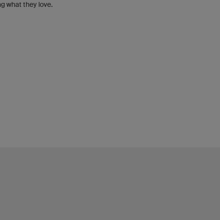
g what they love.