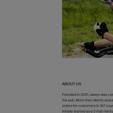
ABOUT US
Founded in 2001, owayo was con
the pub. More than twenty years
orders for customers in 167 coun
initially started as a 3 man ve