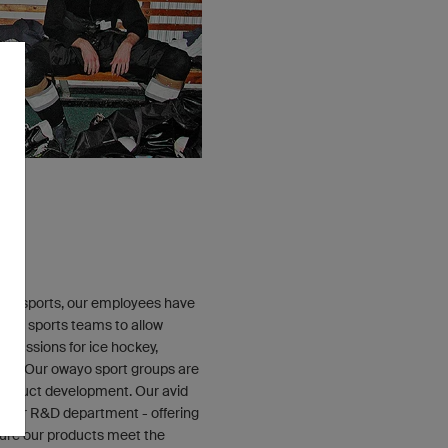
E
 of sports, our employees have
erent sports teams to allow
 passions for ice hockey,
ning. Our owayo sport groups are
 product development. Our avid
th our R&D department - offering
sure our products meet the