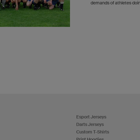
demands of athletes doin
Esport Jerseys
Darts Jerseys
Custom T-Shirts
Print Hoodies