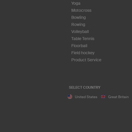
Yoga
Motocross
Bowling
Rowing
Volleyball
Table Tennis
Floorball
Field hockey
Product Service
SELECT COUNTRY
United States
Great Britain