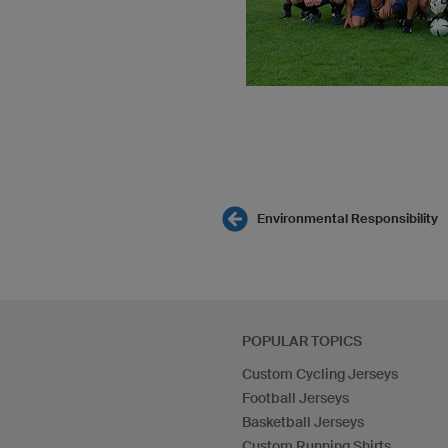
Environmental Responsibility
POPULAR TOPICS
Custom Cycling Jerseys
Football Jerseys
Basketball Jerseys
Custom Running Shirts