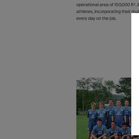
operational area of 150.000 ft².
athletes, incorporating their mu
every day on the job.