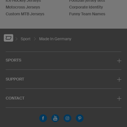
Ice Hockey Jerseys
Football jersey sets
Motocross Jerseys
Corporate Identity
Custom MTB Jerseys
Funny Team Names
Sport
Made In Germany
SPORTS
SUPPORT
CONTACT