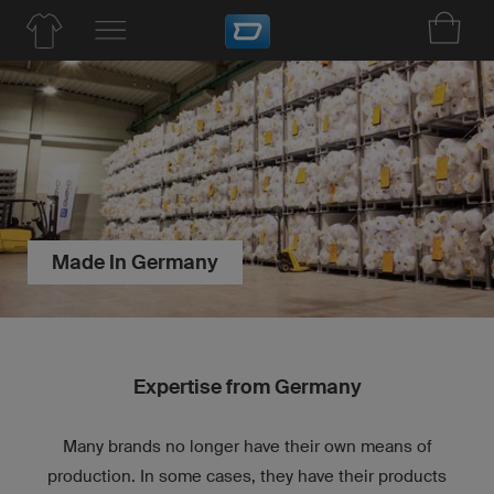
Made In Germany
Expertise from Germany
Many brands no longer have their own means of
production. In some cases, they have their products