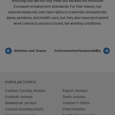
ensuring that we not only meet but exceed the minimum
European employment standards. For that reason, our
seamstresses not only have rights to maternity and paternity
leave, pensions, and health care, but they also have permanent
work contracts and structured, fair working conditions.
Athletes and Teams
Environmental Responsibility
POPULAR TOPICS
Custom Cycling Jerseys
Esport Jerseys
Football Jerseys
Darts Jerseys
Basketball Jerseys
Custom T-Shirts
Custom Running Shirts
Print Hoodies