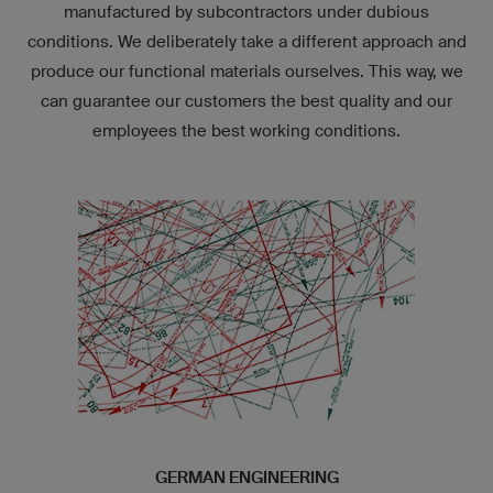
manufactured by subcontractors under dubious
conditions. We deliberately take a different approach and
produce our functional materials ourselves. This way, we
can guarantee our customers the best quality and our
employees the best working conditions.
GERMAN ENGINEERING