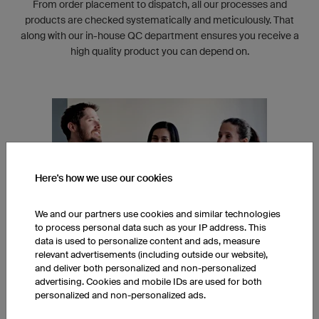
From order placement to dispatch, all our processes and
products are checked systematically and meticulously. That
along with our in-house QC department ensures you receive a
high quality product you can depend on.
Here's how we use our cookies
We and our partners use cookies and similar technologies
to process personal data such as your IP address. This
data is used to personalize content and ads, measure
relevant advertisements (including outside our website),
and deliver both personalized and non-personalized
INTERNATIONAL TEAM
advertising. Cookies and mobile IDs are used for both
personalized and non-personalized ads.
Our head office in Regensburg, Germany is built around an