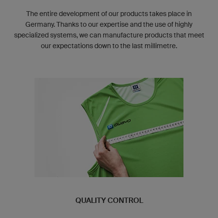
The entire development of our products takes place in
Germany. Thanks to our expertise and the use of highly
specialized systems, we can manufacture products that meet
our expectations down to the last millimetre.
QUALITY CONTROL