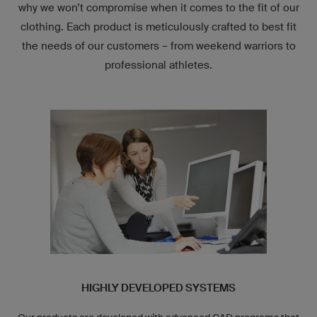
why we won’t compromise when it comes to the fit of our
clothing. Each product is meticulously crafted to best fit
the needs of our customers – from weekend warriors to
professional athletes.
HIGHLY DEVELOPED SYSTEMS