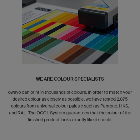
WE ARE COLOUR SPECIALISTS
owayo can print in thousands of colours. In order to match your
desired colour as closely as possible, we have tested 2,875
colours from universal colour palette such as Pantone, HKS,
and RAL. The OCOL System guarantees that the colour of the
finished product looks exactly like it should.