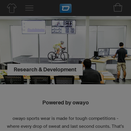
Research & Development
Powered by owayo
owayo sports wear is made for tough competitions -
where every drop of sweat and last second counts. That’s