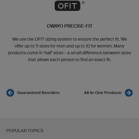
OWAYO PRECISE-FIT
We use the OFIT sizing system to ensure the perfect fit. We
offer up to 11 sizes for men and up to 10 for women. Many
products come in ‘half’ sizes – a small difference between sizes
that allows each person to find an exact fit.
Guaranteed Reorders
All-in-One Producer
POPULAR TOPICS