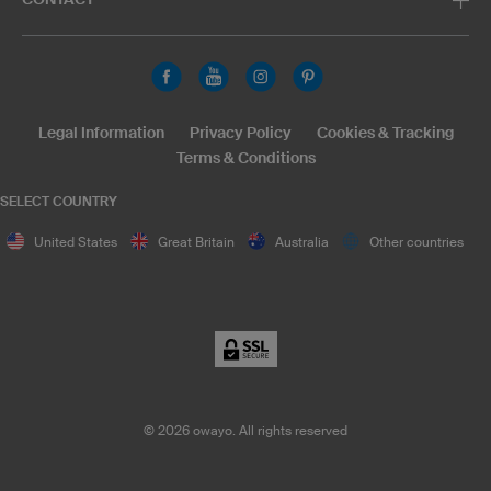
Legal Information
Privacy Policy
Cookies & Tracking
Terms & Conditions
SELECT COUNTRY
United States
Great Britain
Australia
Other countries
©
2026
owayo. All rights reserved