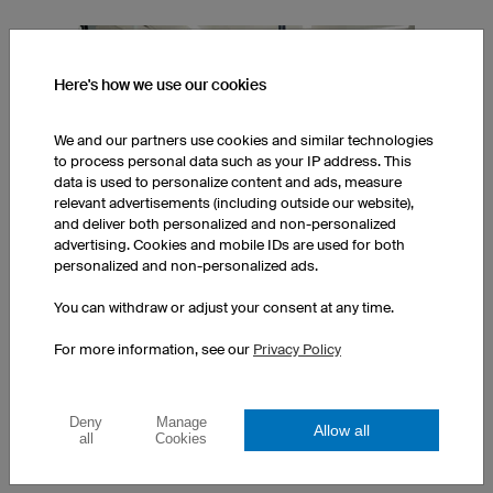
Here's how we use our cookies
We and our partners use cookies and similar technologies
to process personal data such as your IP address. This
data is used to personalize content and ads, measure
relevant advertisements (including outside our website),
and deliver both personalized and non-personalized
advertising. Cookies and mobile IDs are used for both
personalized and non-personalized ads.
TESTED BY PROFESSIONAL ATHLETES
You can withdraw or adjust your consent at any time.
We work closely with professional athletes from various sport
For more information, see our
Privacy Policy
disciplines at each stage of product development - feedback
from field testing is an integral part of the product testing
process.
Deny
Manage
Allow all
all
Cookies