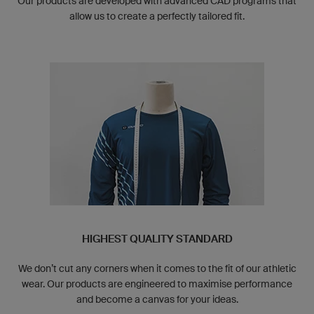
Our products are developed with advanced CAD programs that
allow us to create a perfectly tailored fit.
HIGHEST QUALITY STANDARD
We don’t cut any corners when it comes to the fit of our athletic
wear. Our products are engineered to maximise performance
and become a canvas for your ideas.