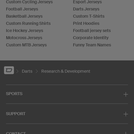
Custom Cycling Jerseys
Esport Jerseys
Football Jerseys
Darts Jerseys
Basketball Jerseys
Custom T-Shirts
Custom Running Shirts
Print Hoodies
Ice Hockey Jerseys
Football jersey sets
Motocross Jerseys
Corporate Identity
Custom MTB Jerseys
Funny Team Names
Darts
Research & Development
SPORTS
SUPPORT
CONTACT