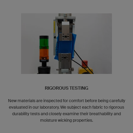
RIGOROUS TESTING
New materials are inspected for comfort before being carefully
evaluated in our laboratory. We subject each fabric to rigorous
durability tests and closely examine their breathability and
moisture wicking properties.