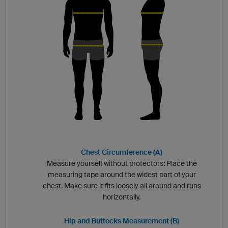
Chest Circumference (A)
Measure yourself without protectors: Place the
measuring tape around the widest part of your
chest. Make sure it fits loosely all around and runs
horizontally.
Hip and Buttocks Measurement (B)