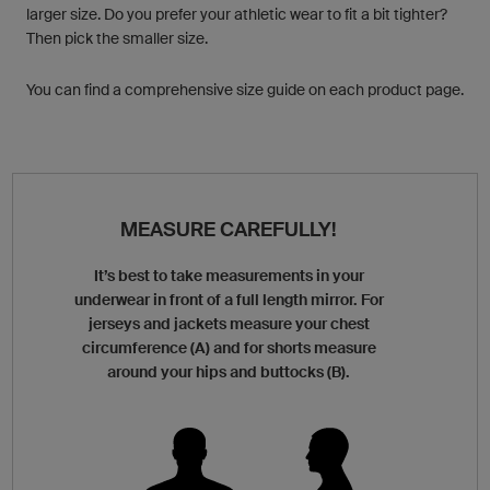
larger size. Do you prefer your athletic wear to fit a bit tighter?
Then pick the smaller size.
You can find a comprehensive size guide on each product page.
MEASURE CAREFULLY!
It’s best to take measurements in your
underwear in front of a full length mirror. For
jerseys and jackets measure your chest
circumference (A) and for shorts measure
around your hips and buttocks (B).