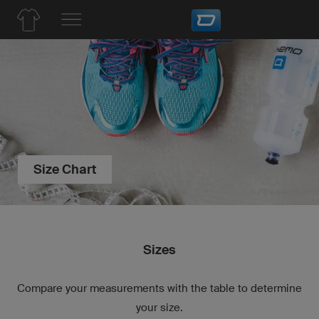
Size Chart
Sizes
Compare your measurements with the table to determine
your size.