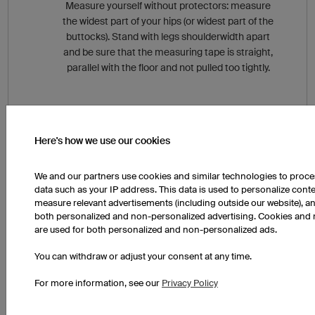
Measure yourself without protectors: measure
the widest part of your hips (or widest part of the
buttocks). Stand with legs shoulderwidth apart
and be sure that the measuring tape is straight,
parallel with the floor and not pulled too tightly.
Here's how we use our cookies
We and our partners use cookies and similar technologies to proc
If you are feeling unsure, our customer service team
data such as your IP address. This data is used to personalize cont
would be happy to help you. Give us a call at
measure relevant advertisements (including outside our website), an
+49 941 890 550 800 (English Service Team).
both personalized and non-personalized advertising. Cookies and 
are used for both personalized and non-personalized ads.
You can withdraw or adjust your consent at any time.
For more information, see our
Privacy Policy