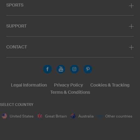
SPORTS
SUPPORT
CONTACT
Legal Information
Privacy Policy
Cookies & Tracking
Terms & Conditions
SELECT COUNTRY
United States
Great Britain
Australia
Other countries