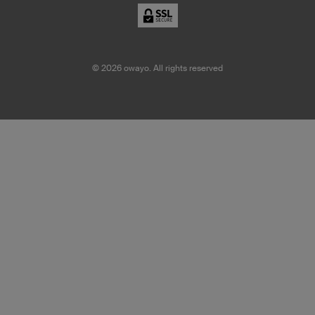
©
2026
owayo. All rights reserved