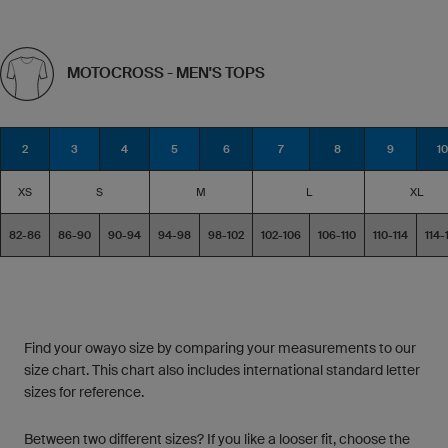
MOTOCROSS - MEN'S TOPS
2
3
4
5
6
7
8
9
10
XS
S
M
L
XL
82-86
86-90
90-94
94-98
98-102
102-106
106-110
110-114
114-
Find your owayo size by comparing your measurements to our
size chart. This chart also includes international standard letter
sizes for reference.
Between two different sizes? If you like a looser fit, choose the