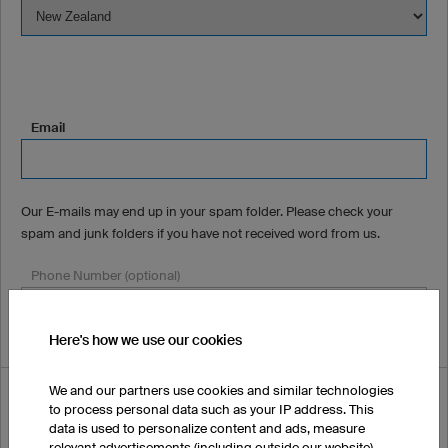
Email
Our E-mails may end up in your spam folder. Please check your
spam and junk folders if you have not received word from us.
Phone Number (optional)
Here's how we use our cookies
We and our partners use cookies and similar technologies
How did you hear about us?
to process personal data such as your IP address. This
data is used to personalize content and ads, measure
relevant advertisements (including outside our website),