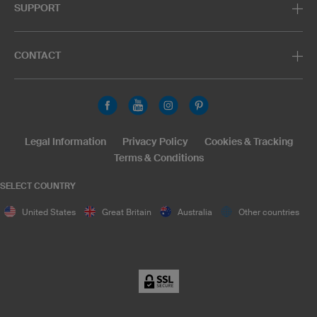
SUPPORT
CONTACT
Legal Information
Privacy Policy
Cookies & Tracking
Terms & Conditions
SELECT COUNTRY
United States
Great Britain
Australia
Other countries