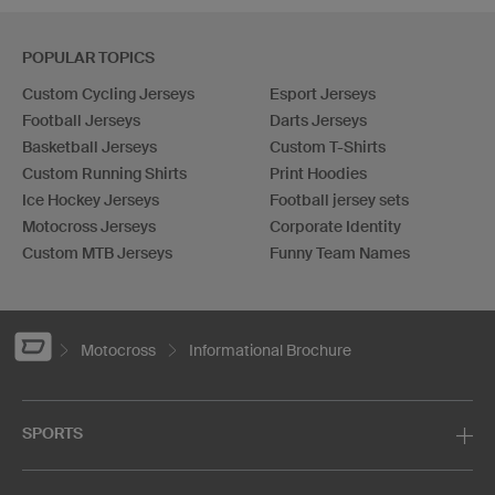
POPULAR TOPICS
Custom Cycling Jerseys
Esport Jerseys
Football Jerseys
Darts Jerseys
Basketball Jerseys
Custom T-Shirts
Custom Running Shirts
Print Hoodies
Ice Hockey Jerseys
Football jersey sets
Motocross Jerseys
Corporate Identity
Custom MTB Jerseys
Funny Team Names
Motocross
Informational Brochure
SPORTS