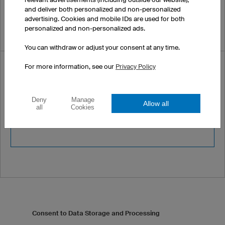
and deliver both personalized and non-personalized
advertising. Cookies and mobile IDs are used for both
personalized and non-personalized ads.
You can withdraw or adjust your consent at any time.
Security code *
For more information, see our
Privacy Policy
Please enter the following
Deny
Manage
Allow all
all
Cookies
security code :
4756
Consent to Data Storage and Processing