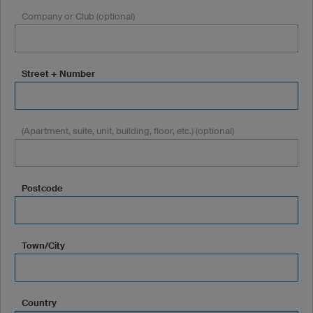
Company or Club (optional)
Street + Number
(Apartment, suite, unit, building, floor, etc.) (optional)
Postcode
Town/City
Country