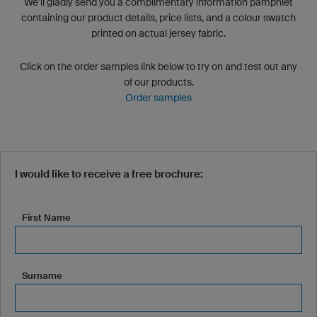
We’ll gladly send you a complimentary information pamphlet
containing our product details, price lists, and a colour swatch
printed on actual jersey fabric.
Click on the order samples link below to try on and test out any
of our products.
Order samples
I would like to receive a free brochure:
First Name
Surname