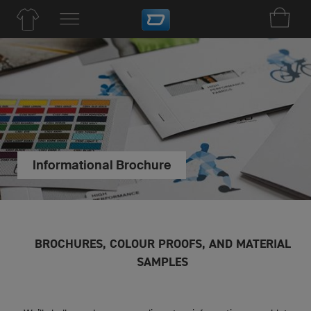
Informational Brochure
BROCHURES, COLOUR PROOFS, AND MATERIAL
SAMPLES