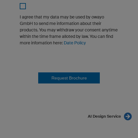
I agree that my data may be used by owayo
GmbH to send me information about their
products. You may withdraw your consent anytime
within the time frame alloted by law. You can find
more infomation here:
Date Policy
Request Brochure
AI Design Service