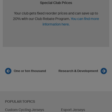
Special Club Prices
Your club gets fixed reorder prices and can save up to
20% with our Club Rebate Program.
You can find more
information here.
One or ten thousand
Research & Development
POPULAR TOPICS
Custom Cycling Jerseys
Esport Jerseys