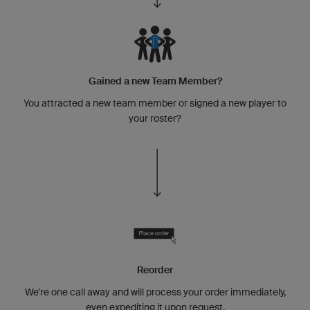
Gained a new Team Member?
You attracted a new team member or signed a new player to
your roster?
Reorder
We're one call away and will process your order immediately,
even expediting it upon request.