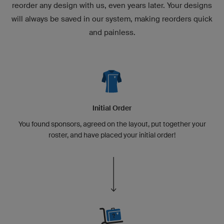
reorder any design with us, even years later. Your designs
will always be saved in our system, making reorders quick
and painless.
Initial Order
You found sponsors, agreed on the layout, put together your
roster, and have placed your initial order!