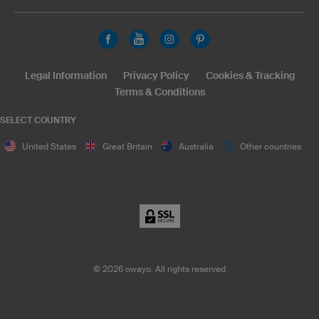
Legal Information
Privacy Policy
Cookies & Tracking
Terms & Conditions
SELECT COUNTRY
United States
Great Britain
Australia
Other countries
©
2026
owayo. All rights reserved