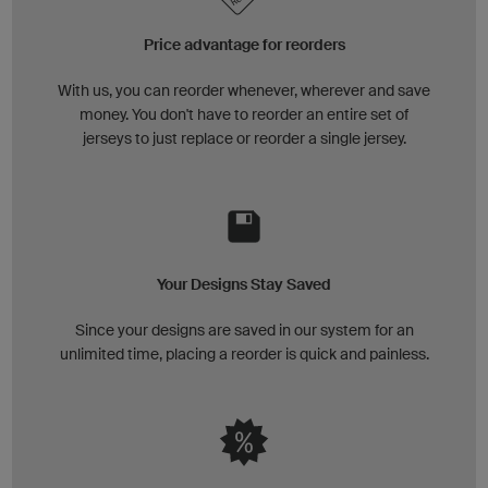
Price advantage for reorders
With us, you can reorder whenever, wherever and save
money. You don't have to reorder an entire set of
jerseys to just replace or reorder a single jersey.
Your Designs Stay Saved
Since your designs are saved in our system for an
unlimited time, placing a reorder is quick and painless.