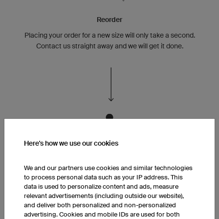
Reorder
Placing your order for a new size will only take a second.
Contact us straight away and we will get it done.
Here's how we use our cookies
Family Friendly!
We and our partners use cookies and similar technologies
You or your team member turned parent or has kids?
to process personal data such as your IP address. This
data is used to personalize content and ads, measure
relevant advertisements (including outside our website),
and deliver both personalized and non-personalized
advertising. Cookies and mobile IDs are used for both