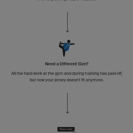
Need a Different Size?
All the hard work at the gym and during training has paid off,
but now your jersey doesn't fit anymore.