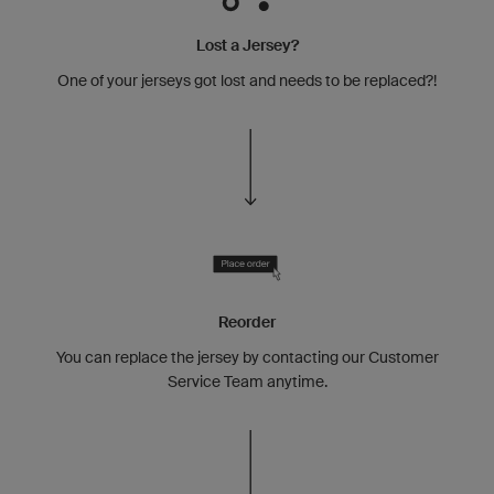
Lost a Jersey?
One of your jerseys got lost and needs to be replaced?!
Reorder
You can replace the jersey by contacting our Customer
Service Team anytime.