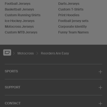
Football Jerseys
Darts Jerseys
Basketball Jerseys
Custom T-Shirts
Custom Running Shirts
Print Hoodies
Ice Hockey Jerseys
Football jersey sets
Motocross Jerseys
Corporate Identity
Custom MTB Jerseys
Funny Team Names
Motocross
Reorders Are Easy
SPORTS
SUPPORT
CONTACT