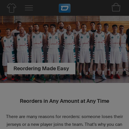
Reordering Made Easy
Reorders in Any Amount at Any Time
There are many reasons for reorders: someone loses their
jerseys or a new player joins the team. That’s why you can