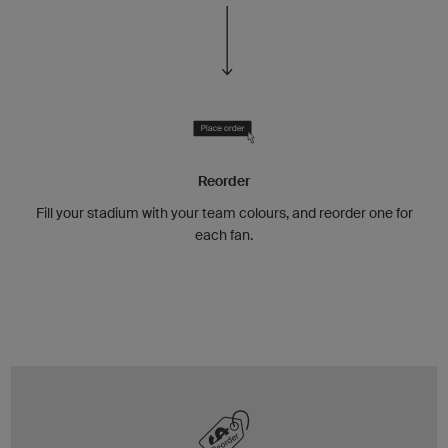
Reorder
Fill your stadium with your team colours, and reorder one for
each fan.