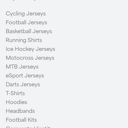
Cycling Jerseys
Football Jerseys
Basketball Jerseys
Running Shirts
Ice Hockey Jerseys
Motocross Jerseys
MTB Jerseys
eSport Jerseys
Darts Jerseys
T-Shirts
Hoodies
Headbands
Football Kits