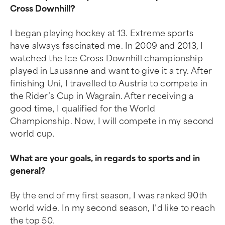
Cross Downhill?
I began playing hockey at 13. Extreme sports
have always fascinated me. In 2009 and 2013, I
watched the Ice Cross Downhill championship
played in Lausanne and want to give it a try. After
finishing Uni, I travelled to Austria to compete in
the Rider’s Cup in Wagrain. After receiving a
good time, I qualified for the World
Championship. Now, I will compete in my second
world cup.
What are your goals, in regards to sports and in
general?
By the end of my first season, I was ranked 90th
world wide. In my second season, I’d like to reach
the top 50.