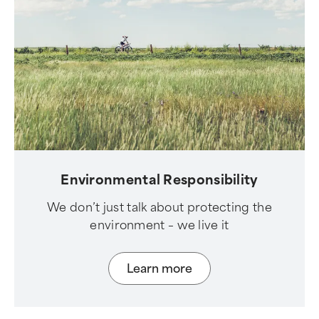
Environmental Responsibility
We don’t just talk about protecting the
environment – we live it
Learn more