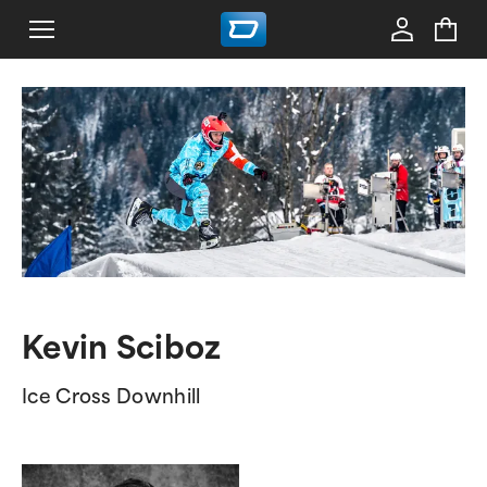
Kevin Sciboz
Ice Cross Downhill