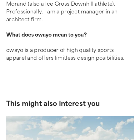
Morand (also a Ice Cross Downhill athlete).
Professionally, I am a project manager in an
architect firm.
What does owayo mean to you?
owayo is a producer of high quality sports
apparel and offers limitless design posibilities.
This might also interest you