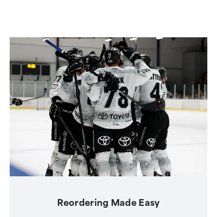
Reordering Made Easy