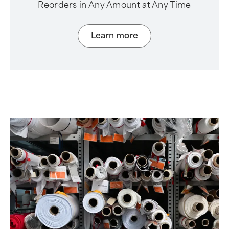
Reorders in Any Amount at Any Time
Learn more