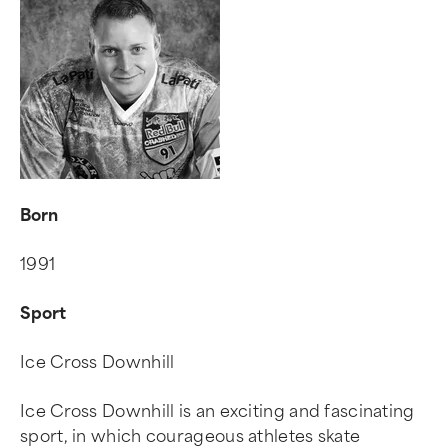
Born
1991
Sport
Ice Cross Downhill
Ice Cross Downhill is an exciting and fascinating
sport, in which courageous athletes skate