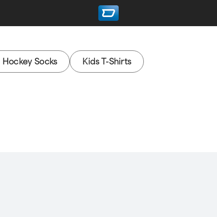
e Hockey Socks
Kids T-Shirts