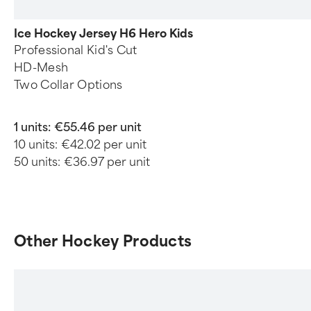
Ice Hockey Jersey H6 Hero Kids
Professional Kid's Cut
HD-Mesh
Two Collar Options
1 units:
€55.46 per unit
10 units:
€42.02 per unit
50 units:
€36.97 per unit
Other Hockey Products