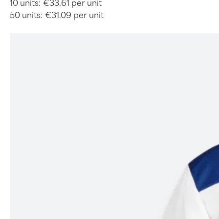
10 units:
€33.61 per unit
50 units:
€31.09 per unit