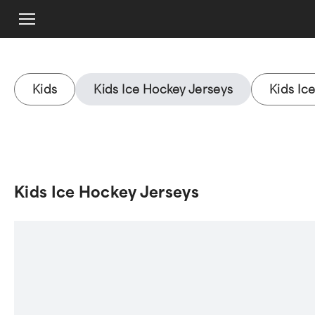
Kids
Kids Ice Hockey Jerseys
Kids Ic
Kids Ice Hockey Jerseys