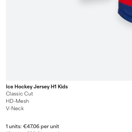
Ice Hockey Jersey H1 Kids
Classic Cut
HD-Mesh
V-Neck
1 units:
€47.06 per unit