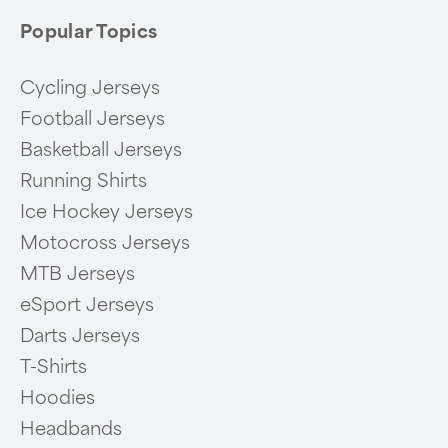
Popular Topics
Cycling Jerseys
Football Jerseys
Basketball Jerseys
Running Shirts
Ice Hockey Jerseys
Motocross Jerseys
MTB Jerseys
eSport Jerseys
Darts Jerseys
T-Shirts
Hoodies
Headbands