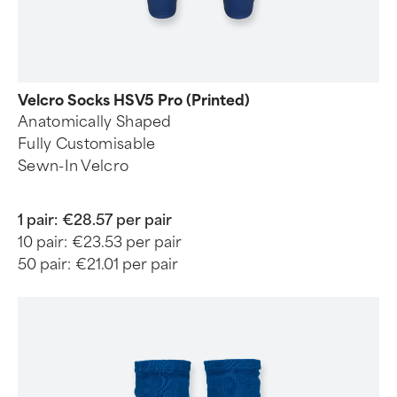
Velcro Socks HSV5 Pro (Printed)
Anatomically Shaped
Fully Customisable
Sewn-In Velcro
1 pair:
€28.57 per pair
10 pair:
€23.53 per pair
50 pair:
€21.01 per pair