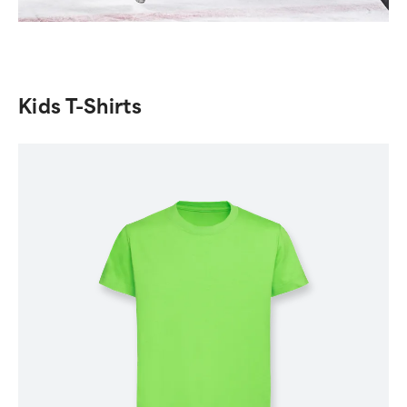
Kids T-Shirts