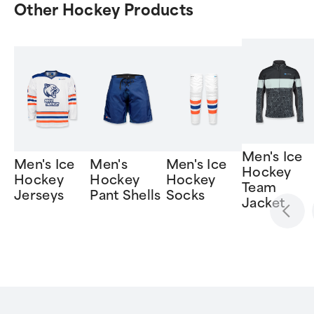
Other Hockey Products
Men's Ice
Men's Ice
Men's
Men's Ice
Hockey
Hockey
Hockey
Hockey
Team
Jerseys
Pant Shells
Socks
Jacket
Item
1
of
6