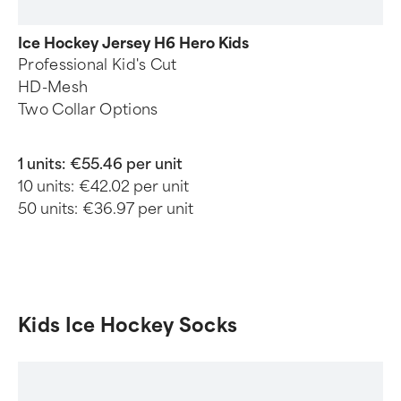
Ice Hockey Jersey H6 Hero Kids
Professional Kid's Cut
HD-Mesh
Two Collar Options
1 units:
€55.46 per unit
10 units:
€42.02 per unit
50 units:
€36.97 per unit
Kids Ice Hockey Socks