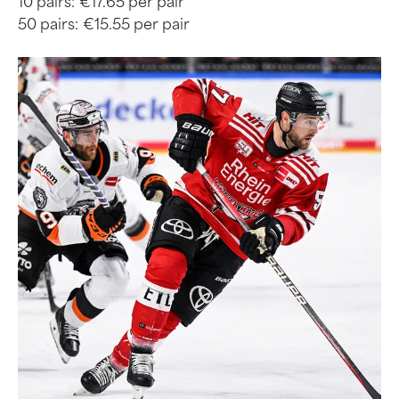
10 pairs:
€17.65 per pair
50 pairs:
€15.55 per pair