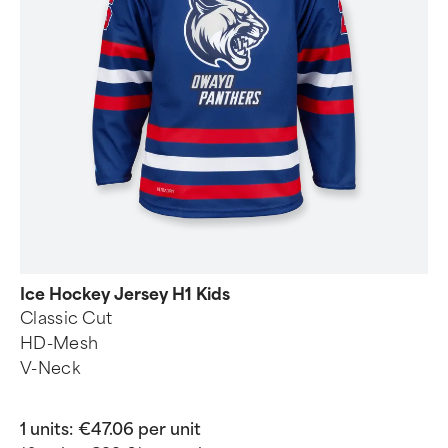
Ice Hockey Jersey H1 Kids
Classic Cut
HD-Mesh
V-Neck
1 units:
€47.06 per unit