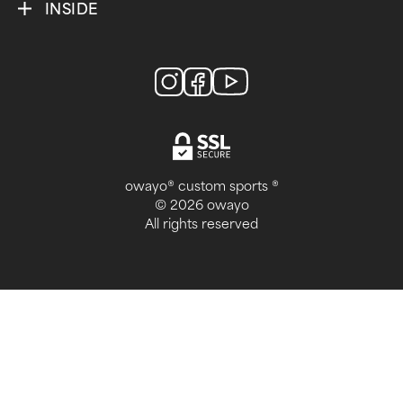
INSIDE
owayo® custom sports ®
© 2026 owayo
All rights reserved