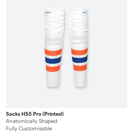
Socks HS5 Pro (Printed)
Anatomically Shaped
Fully Customisable