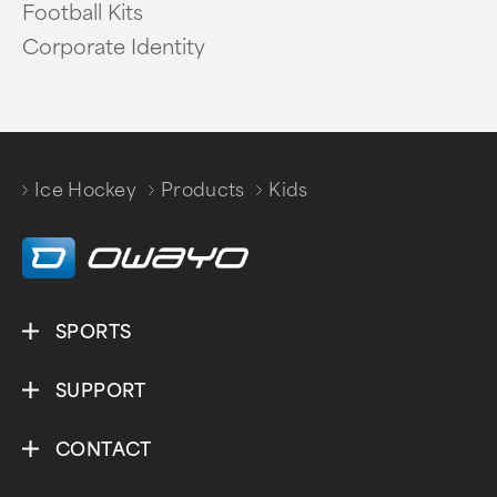
Football Kits
Corporate Identity
Ice Hockey
Products
Kids
/
/
SPORTS
SUPPORT
CONTACT