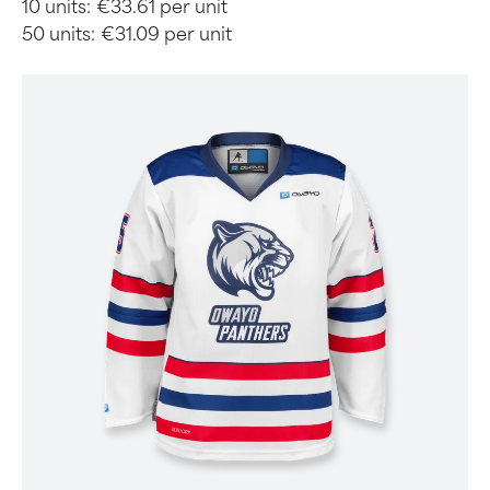
10 units:
€33.61 per unit
50 units:
€31.09 per unit