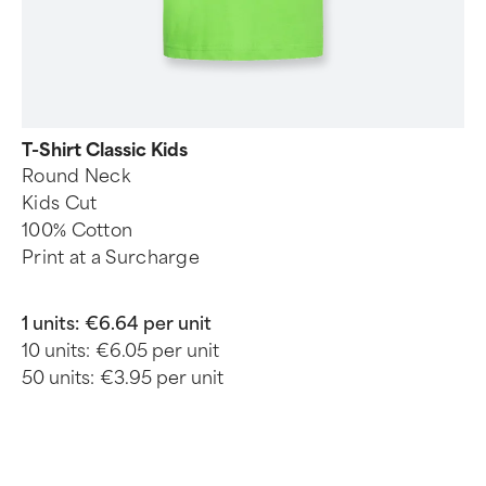
T-Shirt Classic Kids
Round Neck
Kids Cut
100% Cotton
Print at a Surcharge
1 units:
€6.64 per unit
10 units:
€6.05 per unit
50 units:
€3.95 per unit