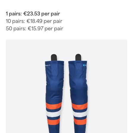
1 pairs:
€23.53 per pair
10 pairs:
€18.49 per pair
50 pairs:
€15.97 per pair