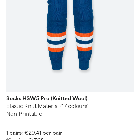
Socks HSW5 Pro (Knitted Wool)
Elastic Knitt Material (17 colours)
Non-Printable
1 pairs:
€29.41 per pair