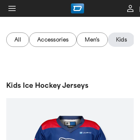
All
Accessories
Men's
Kids
Kids Ice Hockey Jerseys