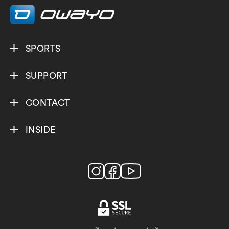
SPORTS
SUPPORT
CONTACT
INSIDE