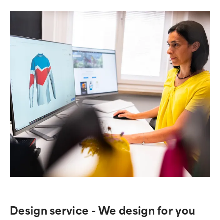
Design service - We design for you