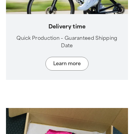
Delivery time
Quick Production – Guaranteed Shipping
Date
Learn more