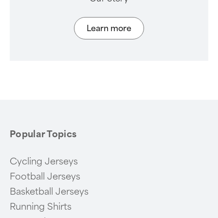
Learn more
Popular Topics
Cycling Jerseys
Football Jerseys
Basketball Jerseys
Running Shirts