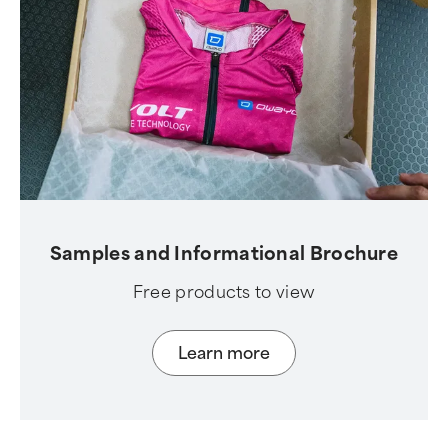
Samples and Informational Brochure
Free products to view
Learn more