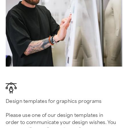
Design templates for graphics programs
Please use one of our design templates in
order to communicate your design wishes. You