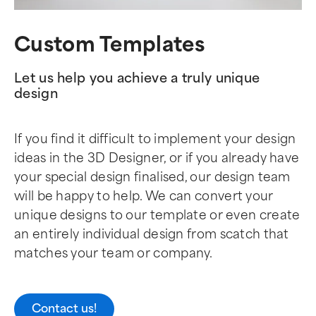
Custom Templates
Let us help you achieve a truly unique
design
If you find it difficult to implement your design
ideas in the 3D Designer, or if you already have
your special design finalised, our design team
will be happy to help. We can convert your
unique designs to our template or even create
an entirely individual design from scatch that
matches your team or company.
Contact us!