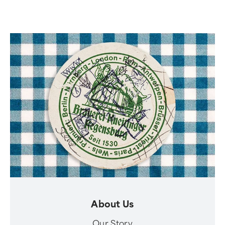
About Us
Our Story