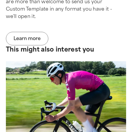
are more than welcome to send us your
Custom Template in any format you have it -
we'll open it.
Learn more
This might also interest you