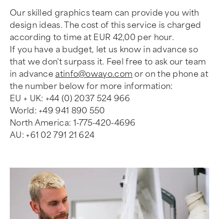
Our skilled graphics team can provide you with
design ideas. The cost of this service is charged
according to time at EUR 42,00 per hour.
If you have a budget, let us know in advance so
that we don't surpass it. Feel free to ask our team
in advance
atinfo@owayo.com
or on the phone at
the number below for more information:
EU + UK: +44 (0) 2037 524 966
World: +49 941 890 550
North America: 1-775-420-4696
AU: +61 02 791 21 624