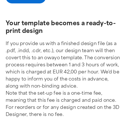
Your template becomes a ready-to-
print design
If you provide us with a finished design file (as a
.pdf, .indd, .cdr, etc.), our design team will then
covert this to an owayo template. The conversion
process requires between 1 and 3 hours of work,
which is charged at EUR 42,00 per hour. We'd be
happy to inform you of the costs in advance,
along with non-binding advice.
Note that the set-up fee is a one-time fee,
meaning that this fee is charged and paid once.
For reorders or for any design created on the 3D
Designer, there is no fee.