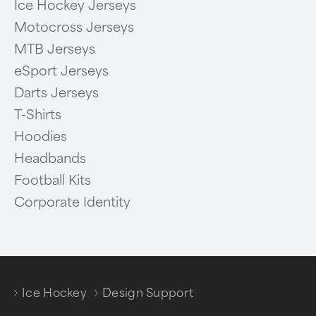
Ice Hockey Jerseys
Motocross Jerseys
MTB Jerseys
eSport Jerseys
Darts Jerseys
T-Shirts
Hoodies
Headbands
Football Kits
Corporate Identity
Ice Hockey
Design Support
/