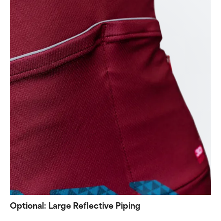
Optional: Large Reflective Piping