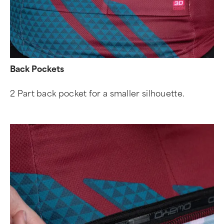
Back Pockets
2 Part back pocket for a smaller silhouette.