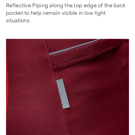
Reflective Piping along the top edge of the back
pocket to help remain visible in low light
situations