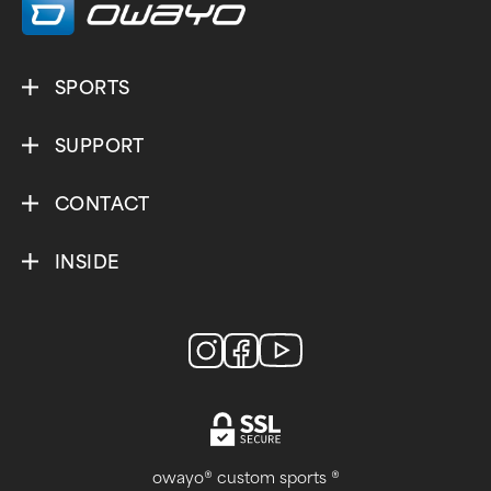
SPORTS
SUPPORT
CONTACT
INSIDE
owayo® custom sports ®