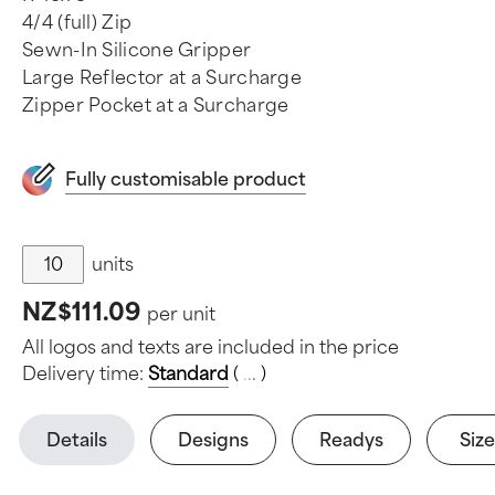
4/4 (full) Zip
Sewn-In Silicone Gripper
Large Reflector at a Surcharge
Zipper Pocket at a Surcharge
Fully customisable product
units
NZ$111.09
per unit
All logos and texts are included in the price
Delivery time:
Standard
(
.
.
.
)
Details
Designs
Readys
Size