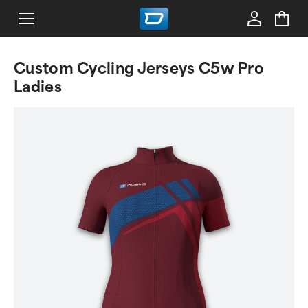
Custom Cycling Jerseys C5w Pro
Ladies