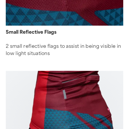
Small Reflective Flags
2 small reflective flags to assist in being visible in
low light situations