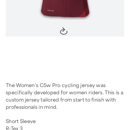
Item
1
of
4
The Women’s C5w Pro cycling jersey was
specifically developed for women riders. This is a
custom jersey tailored from start to finish with
professionals in mind.
Short Sleeve
R-Tex 3