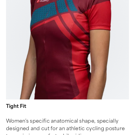
Tight Fit
Women's specific anatomical shape, specially
designed and cut for an athletic cycling posture