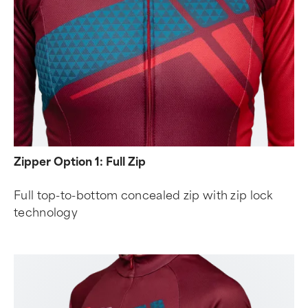
Zipper Option 1: Full Zip
Full top-to-bottom concealed zip with zip lock
technology