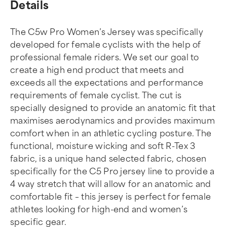
Details
The C5w Pro Women’s Jersey was specifically
developed for female cyclists with the help of
professional female riders. We set our goal to
create a high end product that meets and
exceeds all the expectations and performance
requirements of female cyclist. The cut is
specially designed to provide an anatomic fit that
maximises aerodynamics and provides maximum
comfort when in an athletic cycling posture. The
functional, moisture wicking and soft R-Tex 3
fabric, is a unique hand selected fabric, chosen
specifically for the C5 Pro jersey line to provide a
4 way stretch that will allow for an anatomic and
comfortable fit – this jersey is perfect for female
athletes looking for high-end and women’s
specific gear.