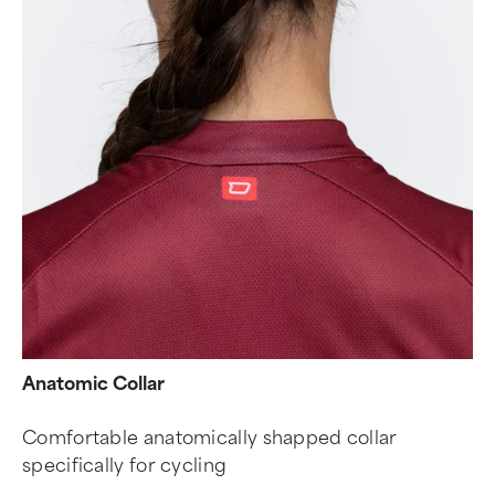
Anatomic Collar
Comfortable anatomically shapped collar
specifically for cycling