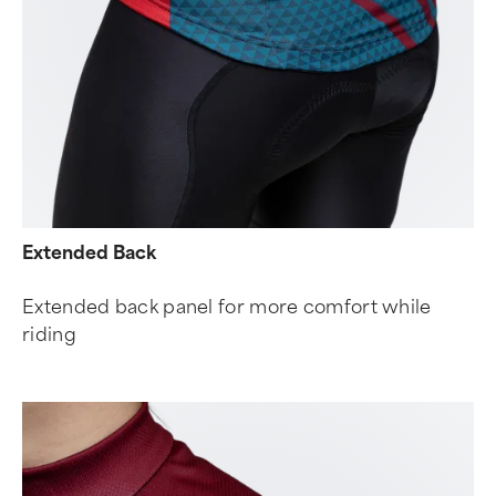
Extended Back
Extended back panel for more comfort while
riding