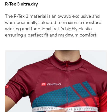
R-Tex 3 ultra.dry
The R-Tex 3 material is an owayo exclusive and
was specifically selected to maximise moisture
wicking and functionality. It's highly elastic
ensuring a perfect fit and maximum comfort