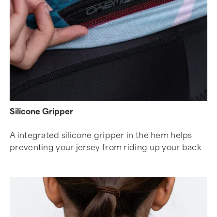
Silicone Gripper
A integrated silicone gripper in the hem helps
preventing your jersey from riding up your back