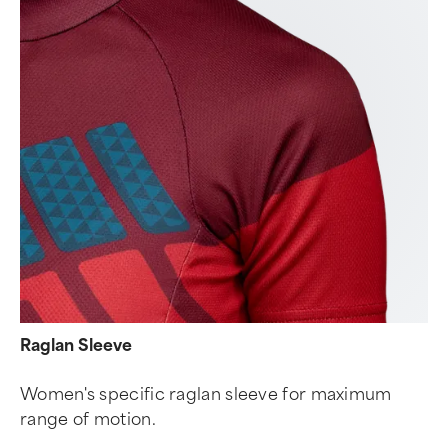
Raglan Sleeve
Women's specific raglan sleeve for maximum
range of motion.