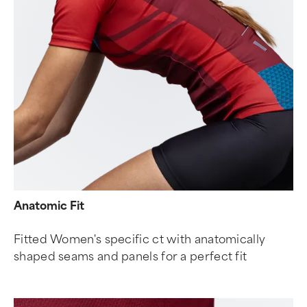
Anatomic Fit
Fitted Women's specific ct with anatomically
shaped seams and panels for a perfect fit