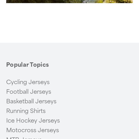
Popular Topics
Cycling Jerseys
Football Jerseys
Basketball Jerseys
Running Shirts
Ice Hockey Jerseys
Motocross Jerseys