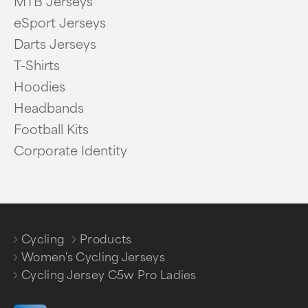
MTB Jerseys
eSport Jerseys
Darts Jerseys
T-Shirts
Hoodies
Headbands
Football Kits
Corporate Identity
Cycling
Products
/
/
Women's Cycling Jerseys
/
Cycling Jersey C5w Pro Ladies