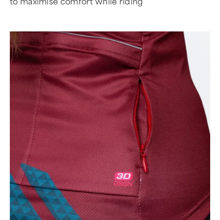
to maximise comfort while riding