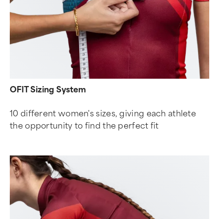
OFIT Sizing System
10 different women's sizes, giving each athlete
the opportunity to find the perfect fit