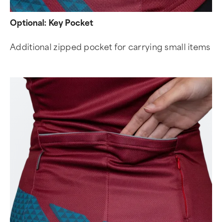
Optional: Key Pocket
Additional zipped pocket for carrying small items