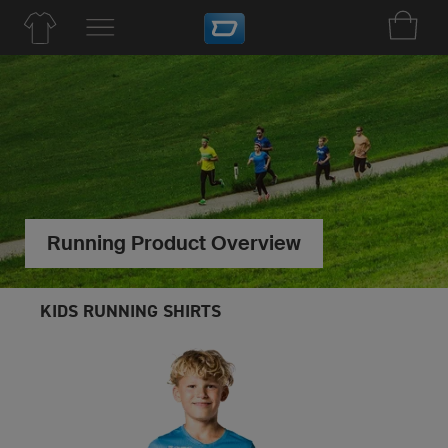
Running Product Overview
KIDS RUNNING SHIRTS