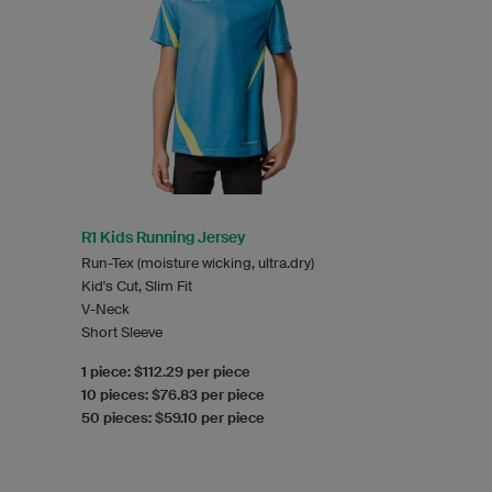
R1 Kids Running Jersey
Run-Tex (moisture wicking, ultra.dry)
Kid's Cut, Slim Fit
V-Neck
Short Sleeve
1 piece: $112.29 per piece
10 pieces: $76.83 per piece
50 pieces: $59.10 per piece