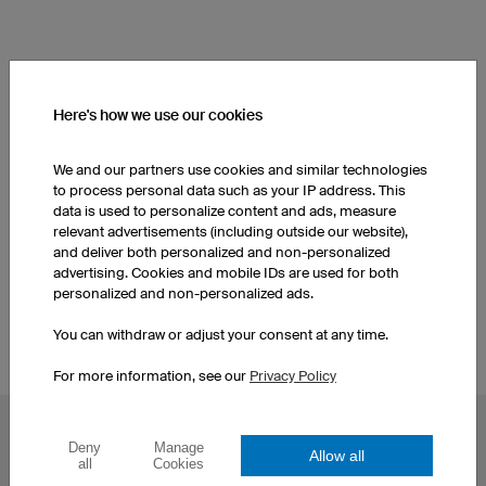
SEE OTHER PRODUCTS FROM OUR CATALOGUE
Here's how we use our cookies
Bandanas
Women's Running Shorts
We and our partners use cookies and similar technologies
to process personal data such as your IP address. This
Women's Running Shirts
Women's Jackets
data is used to personalize content and ads, measure
relevant advertisements (including outside our website),
and deliver both personalized and non-personalized
Men's Running Shorts
Custom Running Shirts
advertising. Cookies and mobile IDs are used for both
personalized and non-personalized ads.
You can withdraw or adjust your consent at any time.
For more information, see our
Privacy Policy
POPULAR TOPICS
Deny
Manage
Allow all
all
Cookies
Custom Cycling Jerseys
Esport Jerseys