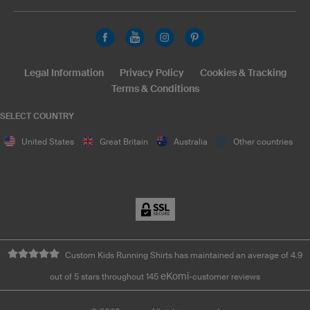
Legal Information
Privacy Policy
Cookies & Tracking
Terms & Conditions
SELECT COUNTRY
United States
Great Britain
Australia
Other countries
Custom Kids Running Shirts has maintained an average of 4.9
eKomi
out of 5 stars throughout 145
-customer reviews