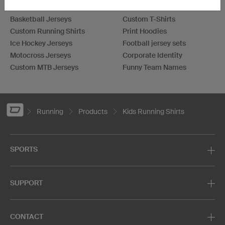
Football Jerseys
Darts Jerseys
Basketball Jerseys
Custom T-Shirts
Custom Running Shirts
Print Hoodies
Ice Hockey Jerseys
Football jersey sets
Motocross Jerseys
Corporate Identity
Custom MTB Jerseys
Funny Team Names
Running
Products
Kids Running Shirts
SPORTS
SUPPORT
CONTACT