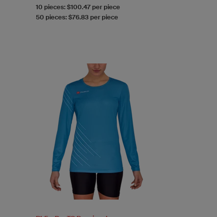
10 pieces: $100.47 per piece
50 pieces: $76.83 per piece