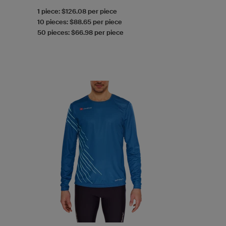
1 piece: $126.08 per piece
10 pieces: $88.65 per piece
50 pieces: $66.98 per piece