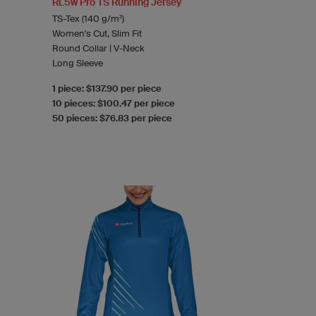
RL5w Pro TS Running Jersey
TS-Tex (140 g/m²)
Women's Cut, Slim Fit
Round Collar | V-Neck
Long Sleeve
1 piece: $137.90 per piece
10 pieces: $100.47 per piece
50 pieces: $76.83 per piece