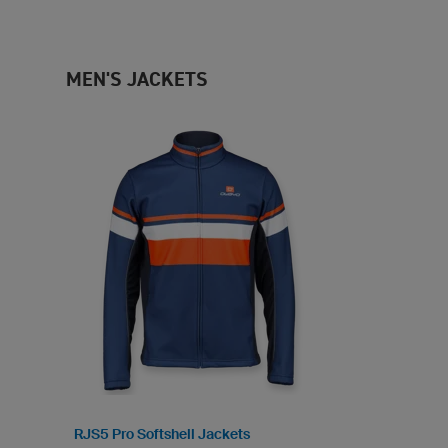
MEN'S JACKETS
RJS5 Pro Softshell Jackets