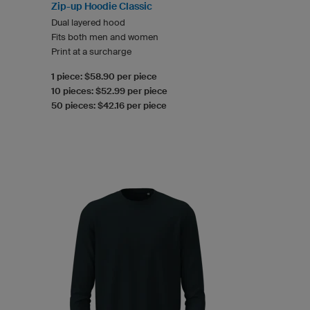
Zip-up Hoodie Classic
Dual layered hood
Fits both men and women
Print at a surcharge
1 piece: $58.90 per piece
10 pieces: $52.99 per piece
50 pieces: $42.16 per piece