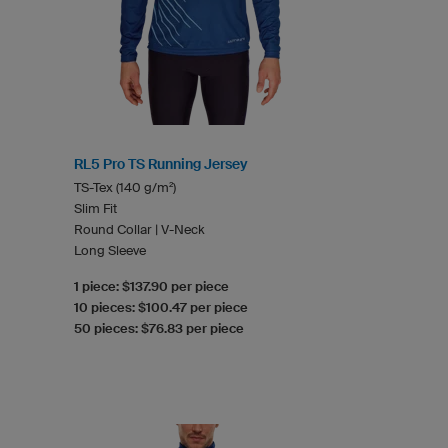
RL5 Pro TS Running Jersey
TS-Tex (140 g/m²)
Slim Fit
Round Collar | V-Neck
Long Sleeve
1 piece: $137.90 per piece
10 pieces: $100.47 per piece
50 pieces: $76.83 per piece