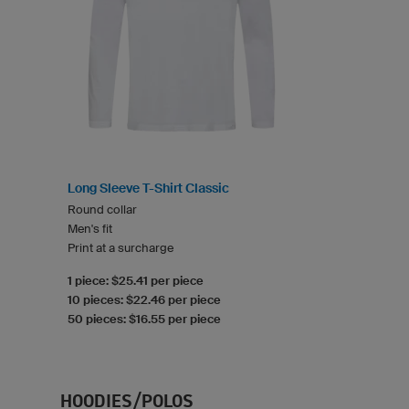
Long Sleeve T-Shirt Classic
Round collar
Men's fit
Print at a surcharge
1 piece: $25.41 per piece
10 pieces: $22.46 per piece
50 pieces: $16.55 per piece
HOODIES/POLOS