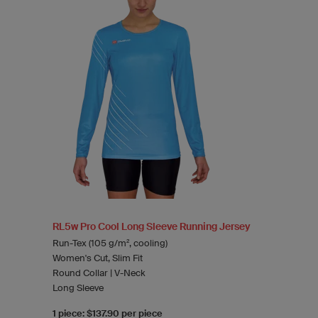
RL5w Pro Cool Long Sleeve Running Jersey
Run-Tex (105 g/m², cooling)
Women's Cut, Slim Fit
Round Collar | V-Neck
Long Sleeve
1 piece: $137.90 per piece