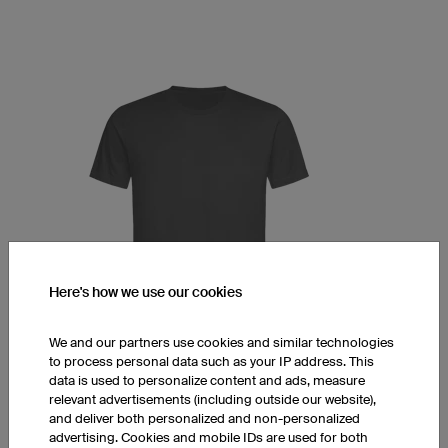
Here's how we use our cookies
We and our partners use cookies and similar technologies
to process personal data such as your IP address. This
data is used to personalize content and ads, measure
T-Shirt Prime
relevant advertisements (including outside our website),
Round collar
and deliver both personalized and non-personalized
Men's cut
advertising. Cookies and mobile IDs are used for both