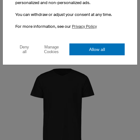
100% cotton
personalized and non-personalized ads.
Print costs excluded
You can withdraw or adjust your consent at any time.
1 piece: $27.38 per piece
For more information, see our
Privacy Policy
10 pieces: $24.43 per piece
50 pieces: $16.55 per piece
Deny
Manage
Allow all
all
Cookies