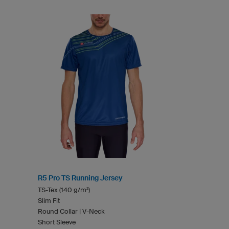
R5 Pro TS Running Jersey
TS-Tex (140 g/m²)
Slim Fit
Round Collar | V-Neck
Short Sleeve