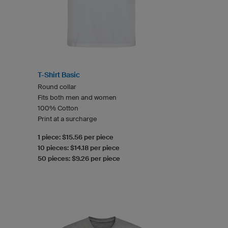
T-Shirt Basic
Round collar
Fits both men and women
100% Cotton
Print at a surcharge
1 piece: $15.56 per piece
10 pieces: $14.18 per piece
50 pieces: $9.26 per piece