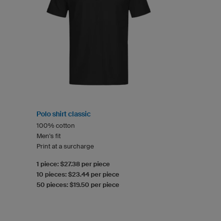
Polo shirt classic
100% cotton
Men's fit
Print at a surcharge
1 piece: $27.38 per piece
10 pieces: $23.44 per piece
50 pieces: $19.50 per piece