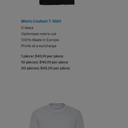
Men's Couture T-Shirt
V-Neck
Optimised men's cut
100% Made in Europe
Prints at a surcharge
1 piece: $43.14 per piece
10 pieces: $40.19 per piece
50 pieces: $35.26 per piece