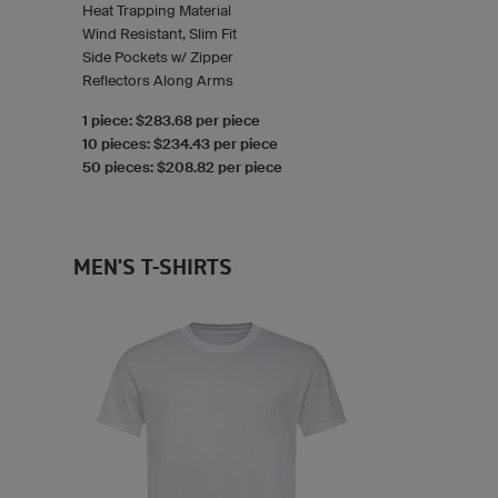
Heat Trapping Material
Wind Resistant, Slim Fit
Side Pockets w/ Zipper
Reflectors Along Arms
1 piece: $283.68 per piece
10 pieces: $234.43 per piece
50 pieces: $208.82 per piece
MEN'S T-SHIRTS