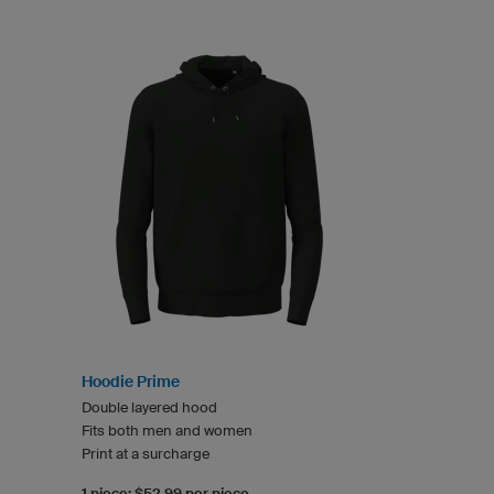
Hoodie Prime
Double layered hood
Fits both men and women
Print at a surcharge
1 piece: $52.99 per piece