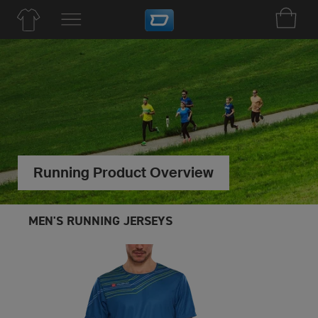
Running Product Overview
MEN'S RUNNING JERSEYS