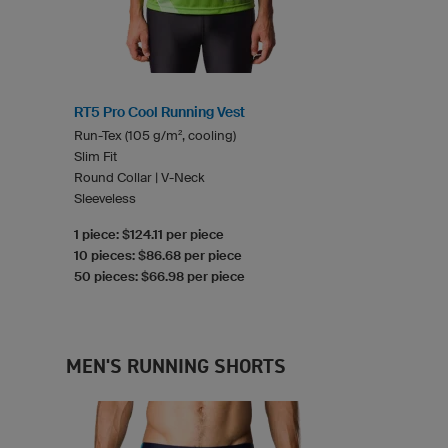
RT5 Pro Cool Running Vest
Run-Tex (105 g/m², cooling)
Slim Fit
Round Collar | V-Neck
Sleeveless
1 piece: $124.11 per piece
10 pieces: $86.68 per piece
50 pieces: $66.98 per piece
MEN'S RUNNING SHORTS