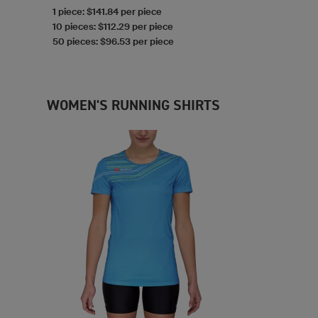
1 piece: $141.84 per piece
10 pieces: $112.29 per piece
50 pieces: $96.53 per piece
WOMEN'S RUNNING SHIRTS