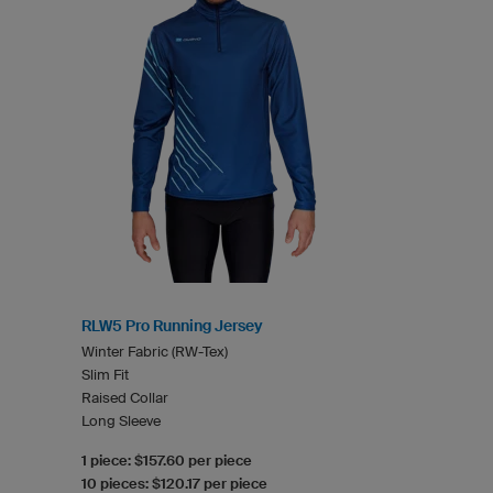
RLW5 Pro Running Jersey
Winter Fabric (RW-Tex)
Slim Fit
Raised Collar
Long Sleeve
1 piece: $157.60 per piece
10 pieces: $120.17 per piece