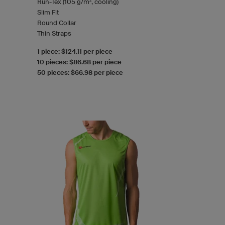
Run-Tex (105 g/m², cooling)
Slim Fit
Round Collar
Thin Straps
1 piece: $124.11 per piece
10 pieces: $86.68 per piece
50 pieces: $66.98 per piece