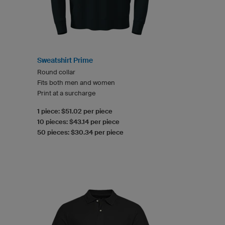
Sweatshirt Prime
Round collar
Fits both men and women
Print at a surcharge
1 piece: $51.02 per piece
10 pieces: $43.14 per piece
50 pieces: $30.34 per piece