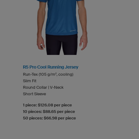
R5 Pro Cool Running Jersey
Run-Tex (105 g/m², cooling)
Slim Fit
Round Collar | V-Neck
Short Sleeve
1 piece: $126.08 per piece
10 pieces: $88.65 per piece
50 pieces: $66.98 per piece