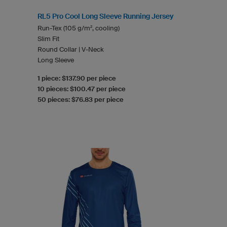
RL5 Pro Cool Long Sleeve Running Jersey
Run-Tex (105 g/m², cooling)
Slim Fit
Round Collar | V-Neck
Long Sleeve
1 piece: $137.90 per piece
10 pieces: $100.47 per piece
50 pieces: $76.83 per piece