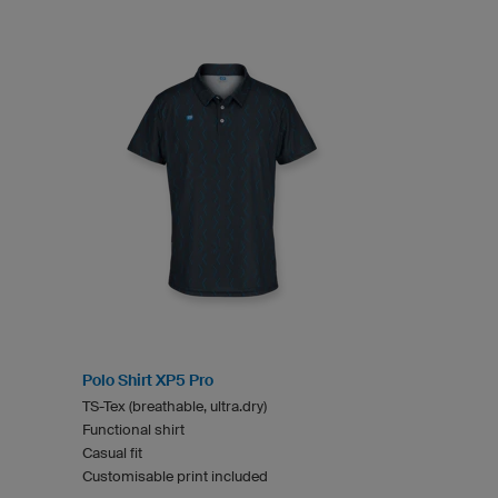
Polo Shirt XP5 Pro
TS-Tex (breathable, ultra.dry)
Functional shirt
Casual fit
Customisable print included