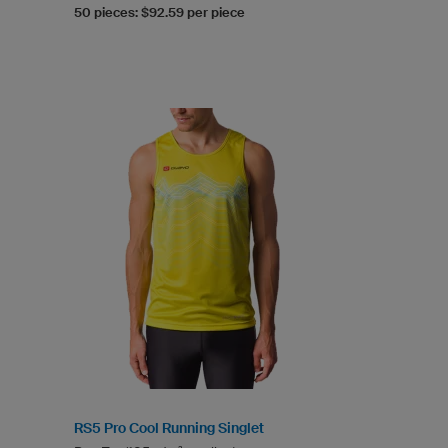
50 pieces: $92.59 per piece
RS5 Pro Cool Running Singlet