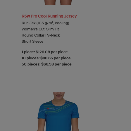
R5w Pro Cool Running Jersey
Run-Tex (105 g/m², cooling)
Women's Cut, Slim Fit
Round Collar | V-Neck
Short Sleeve
1 piece: $126.08 per piece
10 pieces: $88.65 per piece
50 pieces: $66.98 per piece