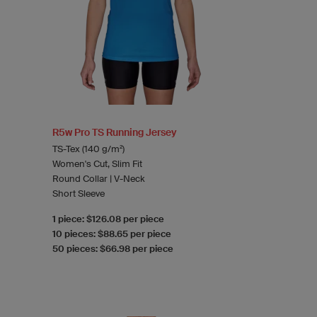
R5w Pro TS Running Jersey
TS-Tex (140 g/m²)
Women's Cut, Slim Fit
Round Collar | V-Neck
Short Sleeve
1 piece: $126.08 per piece
10 pieces: $88.65 per piece
50 pieces: $66.98 per piece