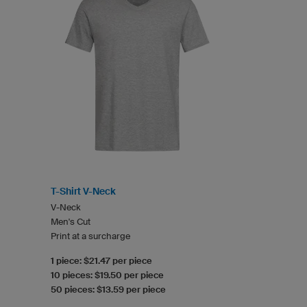
T-Shirt V-Neck
V-Neck
Men's Cut
Print at a surcharge
1 piece: $21.47 per piece
10 pieces: $19.50 per piece
50 pieces: $13.59 per piece