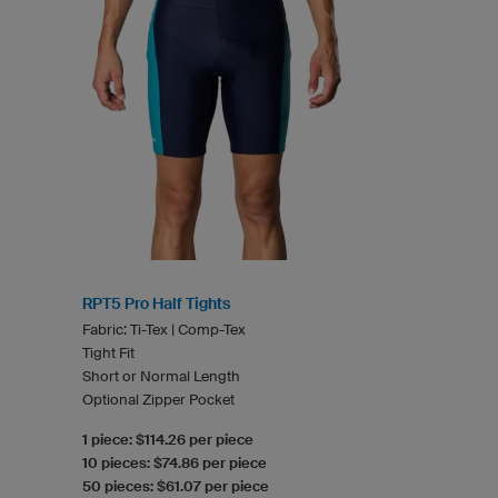
RPT5 Pro Half Tights
Fabric: Ti-Tex | Comp-Tex
Tight Fit
Short or Normal Length
Optional Zipper Pocket
1 piece: $114.26 per piece
10 pieces: $74.86 per piece
50 pieces: $61.07 per piece