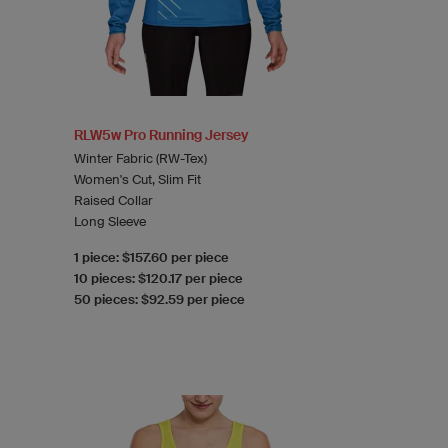
RLW5w Pro Running Jersey
Winter Fabric (RW-Tex)
Women's Cut, Slim Fit
Raised Collar
Long Sleeve
1 piece: $157.60 per piece
10 pieces: $120.17 per piece
50 pieces: $92.59 per piece