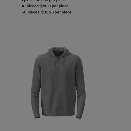
10 pieces: $45.11 per piece
50 pieces: $35.26 per piece