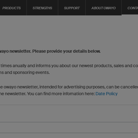
PRODUCTS
STRENGTHS
SUPPORT
ABOUT OWAYO
CONT
wayo newsletter. Please provide your details below.
6 times anually and informs you about our newest products, sales and con
ms and sponsoring events.
he owayo newsletter, intended for advertising purposes, can be cancelled
the newsletter. You can find more infomation here:
Date Policy