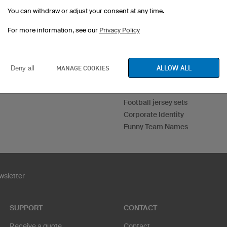
You can withdraw or adjust your consent at any time.
For more information, see our
Privacy Policy
Esport Jerseys
Darts Jerseys
ALLOW ALL
MANAGE COOKIES
Deny all
Custom T-Shirts
Print Hoodies
Football jersey sets
Corporate Identity
Funny Team Names
sletter
SUPPORT
CONTACT
Receive a quote
Contact