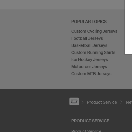
POPULAR TOPICS
Custom Cycling Jerseys
Football Jerseys
Basketball Jerseys
Custom Running Shirts
Ice Hockey Jerseys
Motocross Jerseys
Custom MTB Jerseys
Product Service
New
PRODUCT SERVICE
Product Service