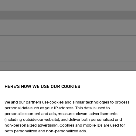
ts:
HERE'S HOW WE USE OUR COOKIES
We and our partners use cookies and similar technologies to process
personal data such as your IP address. This data is used to
personalize content and ads, measure relevant advertisements
(including outside our website), and deliver both personalized and
non-personalized advertising. Cookies and mobile IDs are used for
both personalized and non-personalized ads.