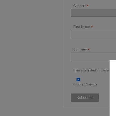
*
Gender *
*
First Name
*
Surname
I am interested in these spor
Product Service