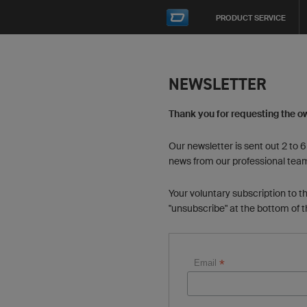
PRODUCT SERVICE
NEWSLETTER
Thank you for requesting the o
Our newsletter is sent out 2 to 
news from our professional tea
Your voluntary subscription to t
"unsubscribe" at the bottom of 
*
Email