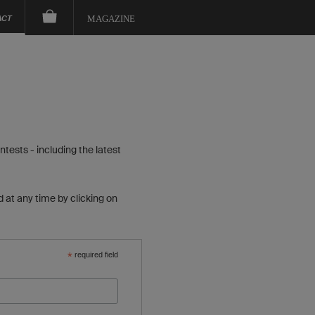
ACT
MAGAZINE
tests - including the latest
 at any time by clicking on
*
required field