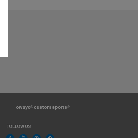
owayo
®
custom sports
®
FOLLOW US