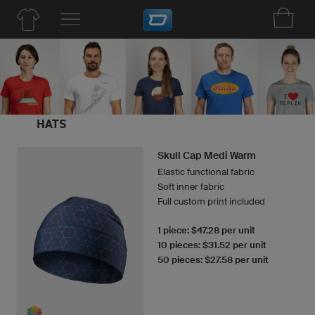
HATS
Skull Cap Medi Warm
Elastic functional fabric
Soft inner fabric
Full custom print included
1 piece: $47.28 per unit
10 pieces: $31.52 per unit
50 pieces: $27.58 per unit