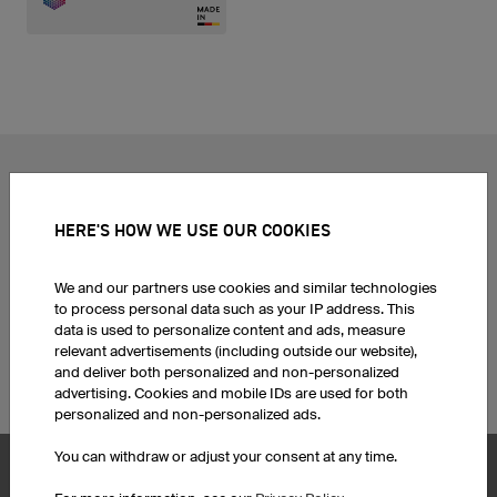
POPULAR TOPICS
Custom Cycling Jerseys
Esport Jerseys
HERE'S HOW WE USE OUR COOKIES
Football Jerseys
Darts Jerseys
Basketball Jerseys
Custom T-Shirts
We and our partners use cookies and similar technologies
Custom Running Shirts
Print Hoodies
to process personal data such as your IP address. This
Ice Hockey Jerseys
Football jersey sets
data is used to personalize content and ads, measure
Motocross Jerseys
Corporate Identity
relevant advertisements (including outside our website),
and deliver both personalized and non-personalized
Custom MTB Jerseys
Funny Team Names
advertising. Cookies and mobile IDs are used for both
personalized and non-personalized ads.
You can withdraw or adjust your consent at any time.
Product Service
Products
Customise Caps