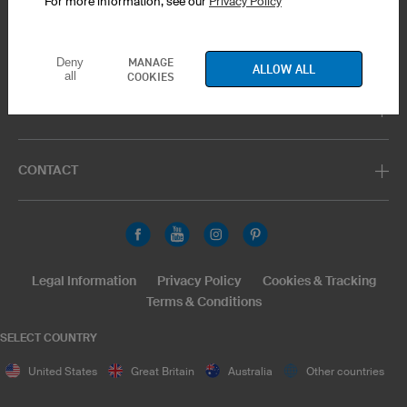
For more information, see our
Privacy Policy
PRODUCT SERVICE
MANAGE
Deny
ALLOW ALL
all
COOKIES
SUPPORT
CONTACT
Legal Information
Privacy Policy
Cookies & Tracking
Terms & Conditions
SELECT COUNTRY
United States
Great Britain
Australia
Other countries