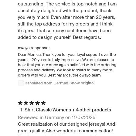
outstanding. The service is top-notch and I am
absolutely delighted with the product, thank
you very much! Even after more than 20 years,
still the top address for my orders and I think
it's great that so many cool items have been
added to design yourself. Best regards.
owayo response:
Dear Monica, Thank you for your loyal support over the
years – 20 years is truly impressive! We are pleased to
hear that you are once again satisfied with the ordering
process and delivery. We look forward to many more
orders with you. Best regards, the owayo team
Translated from German
Show original
T-Shirt Classic Womens + 4 other products
Reviewed in Germany on 11/07/2026
Great realization of our designed jerseys! And
great quality. Also wonderful communication!