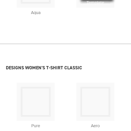
Template
Aqua
DESIGNS WOMEN'S T-SHIRT CLASSIC
Pure
Aero