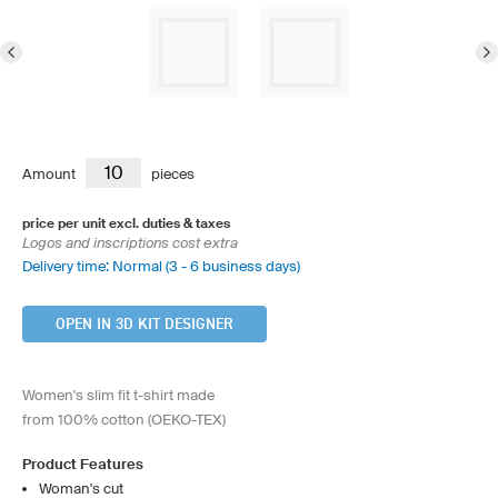
Amount
pieces
price per unit excl. duties & taxes
Logos and inscriptions cost extra
Delivery time: Normal (3 - 6 business days)
OPEN IN 3D KIT DESIGNER
Women's slim fit t-shirt made
from 100% cotton (OEKO-TEX)
Product Features
Woman's cut