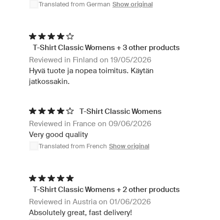
Translated from German
Show original
T-Shirt Classic Womens + 3 other products
Reviewed in Finland on 19/05/2026
Hyvä tuote ja nopea toimitus. Käytän
jatkossakin.
T-Shirt Classic Womens
Reviewed in France on 09/06/2026
Very good quality
Translated from French
Show original
T-Shirt Classic Womens + 2 other products
Reviewed in Austria on 01/06/2026
Absolutely great, fast delivery!