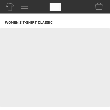
WOMEN'S T-SHIRT CLASSIC