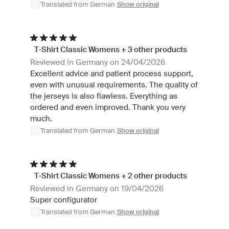
Translated from German
Show original
T-Shirt Classic Womens + 3 other products
Reviewed in Germany on 24/04/2026
Excellent advice and patient process support,
even with unusual requirements. The quality of
the jerseys is also flawless. Everything as
ordered and even improved. Thank you very
much.
Translated from German
Show original
T-Shirt Classic Womens + 2 other products
Reviewed in Germany on 19/04/2026
Super configurator
Translated from German
Show original