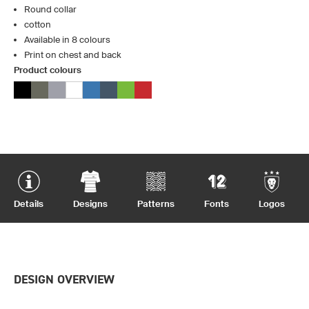
Round collar
cotton
Available in 8 colours
Print on chest and back
Product colours
Details
Designs
Patterns
Fonts
Logos
DESIGN OVERVIEW