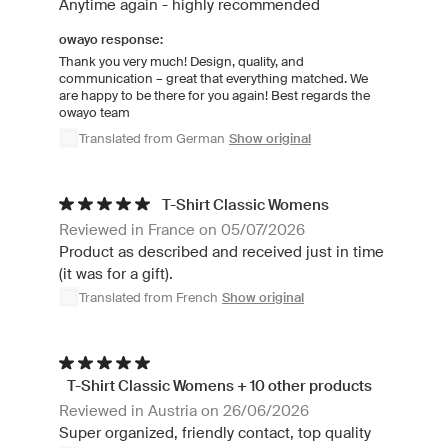
Anytime again - highly recommended
owayo response:
Thank you very much! Design, quality, and
communication – great that everything matched. We
are happy to be there for you again! Best regards the
owayo team
Translated from German
Show original
T-Shirt Classic Womens
Reviewed in France on 05/07/2026
Product as described and received just in time
(it was for a gift).
Translated from French
Show original
T-Shirt Classic Womens + 10 other products
Reviewed in Austria on 26/06/2026
Super organized, friendly contact, top quality