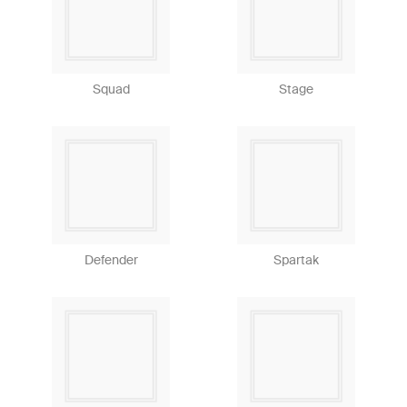
Squad
Stage
Defender
Spartak