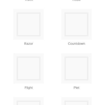
Razor
Countdown
Flight
Piet