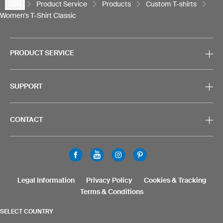
Product Service
Products
Custom T-shirts
Women's T-Shirt Classic
PRODUCT SERVICE
SUPPORT
CONTACT
Legal Information
Privacy Policy
Cookies & Tracking
Terms & Conditions
SELECT COUNTRY