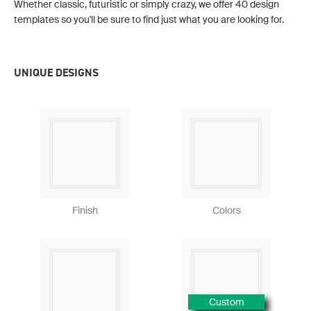
Whether classic, futuristic or simply crazy, we offer 40 design
templates so you'll be sure to find just what you are looking for.
UNIQUE DESIGNS
Finish
Colors
Custom