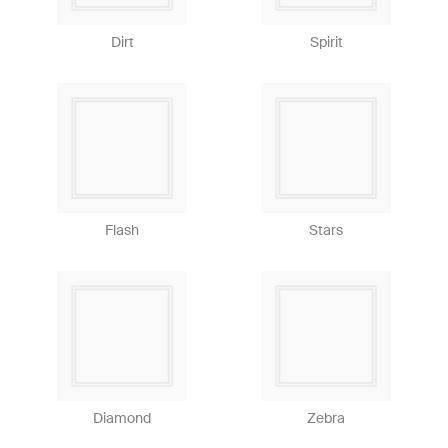
Dirt
Spirit
Flash
Stars
Diamond
Zebra