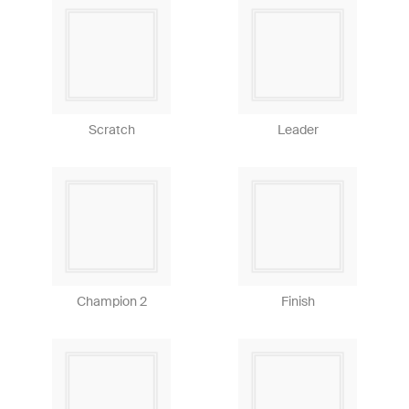
Scratch
Leader
Champion 2
Finish