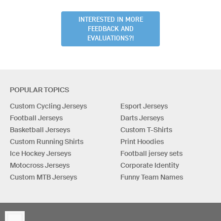
INTERESTED IN MORE
FEEDBACK AND
EVALUATIONS?!
POPULAR TOPICS
Custom Cycling Jerseys
Esport Jerseys
Football Jerseys
Darts Jerseys
Basketball Jerseys
Custom T-Shirts
Custom Running Shirts
Print Hoodies
Ice Hockey Jerseys
Football jersey sets
Motocross Jerseys
Corporate Identity
Custom MTB Jerseys
Funny Team Names