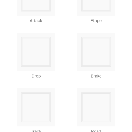
Attack
Etape
Drop
Brake
Track
Road