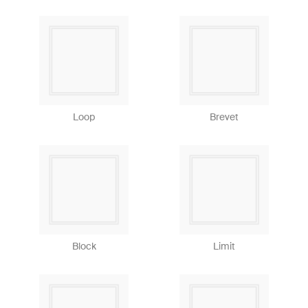
Loop
Brevet
Block
Limit