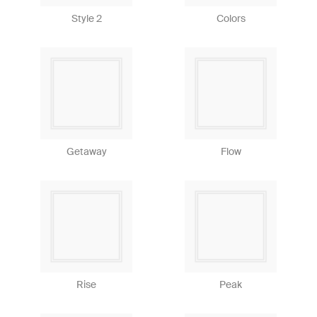
Style 2
Colors
Getaway
Flow
Rise
Peak