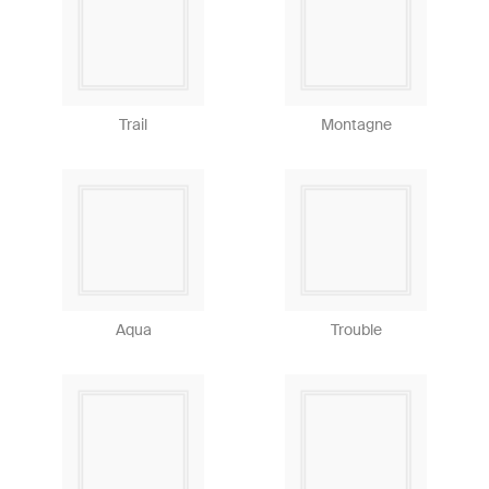
Trail
Montagne
Aqua
Trouble