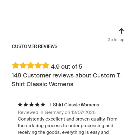
Go to top
CUSTOMER REVIEWS
4.9 out of 5
148 Customer reviews about Custom T-
Shirt Classic Womens
T-Shirt Classic Womens
Reviewed in Germany on 13/07/2026
Consistently excellent and proven quality. From
the ordering process to order processing and
receiving the goods, everything is easy and