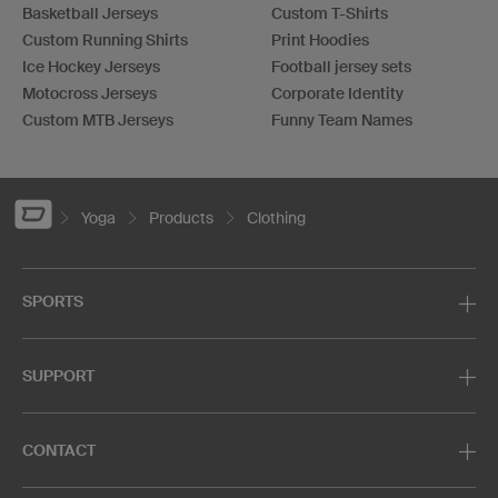
Basketball Jerseys
Custom T-Shirts
Custom Running Shirts
Print Hoodies
Ice Hockey Jerseys
Football jersey sets
Motocross Jerseys
Corporate Identity
Custom MTB Jerseys
Funny Team Names
Yoga
Products
Clothing
SPORTS
SUPPORT
CONTACT