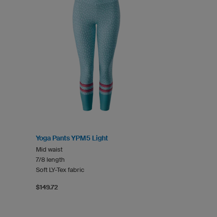
Yoga Pants YPM5 Light
Mid waist
7/8 length
Soft LY-Tex fabric
$149.72