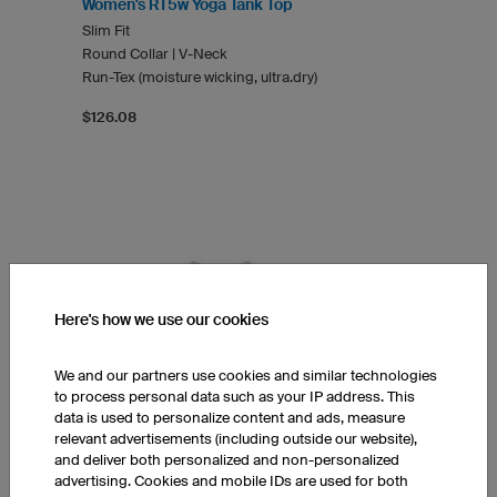
Women's RT5w Yoga Tank Top
Slim Fit
Round Collar | V-Neck
Run-Tex (moisture wicking, ultra.dry)
$126.08
Here's how we use our cookies
We and our partners use cookies and similar technologies
to process personal data such as your IP address. This
data is used to personalize content and ads, measure
relevant advertisements (including outside our website),
and deliver both personalized and non-personalized
advertising. Cookies and mobile IDs are used for both