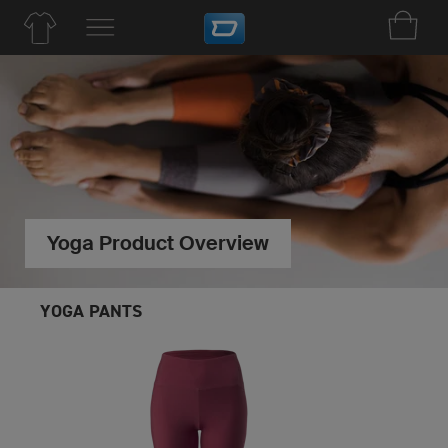
Yoga Product Overview
YOGA PANTS