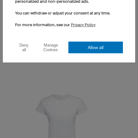
personalized and non-personalized ads.
You can withdraw or adjust your consent at any time.
Couture T-Shirt
For more information, see our
Privacy Policy
Optimised women's cut
100% Made in Europe
Prints at a surcharge
Deny
Manage
Allow all
all
Cookies
$43.14