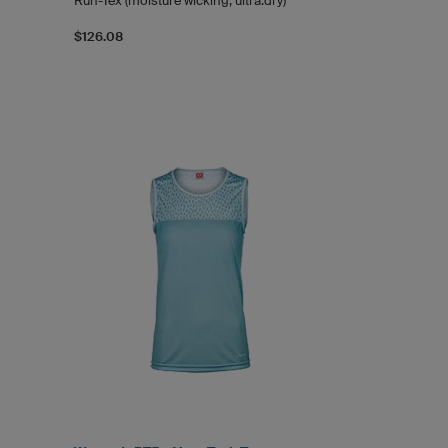
Run-Tex (moisture wicking, ultra.dry)
$126.08