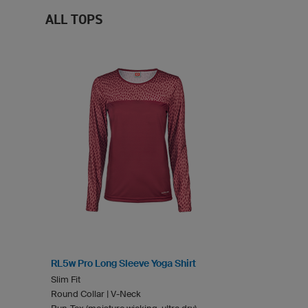
ALL TOPS
RL5w Pro Long Sleeve Yoga Shirt
Slim Fit
Round Collar | V-Neck