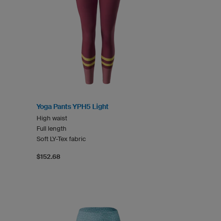
Yoga Pants YPH5 Light
High waist
Full length
Soft LY-Tex fabric
$152.68