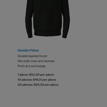
Hoodie Prime
Double layered hood
Fits both men and women
Print at a surcharge
1 piece: $52.99 per piece
10 pieces: $45.11 per piece
50 pieces: $35.26 per piece