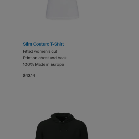
Slim Couture T-Shirt
Fitted women's cut
Print on chest and back
100% Made in Europe
$43.14