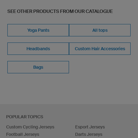
SEE OTHER PRODUCTS FROM OUR CATALOGUE
Yoga Pants
All tops
Headbands
Custom Hair Accessories
Bags
POPULAR TOPICS
Custom Cycling Jerseys
Esport Jerseys
Football Jerseys
Darts Jerseys