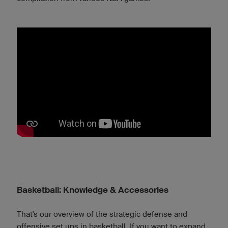
Basketball: Knowledge & Accessories
That's our overview of the strategic defense and
offensive set ups in basketball. If you want to expand