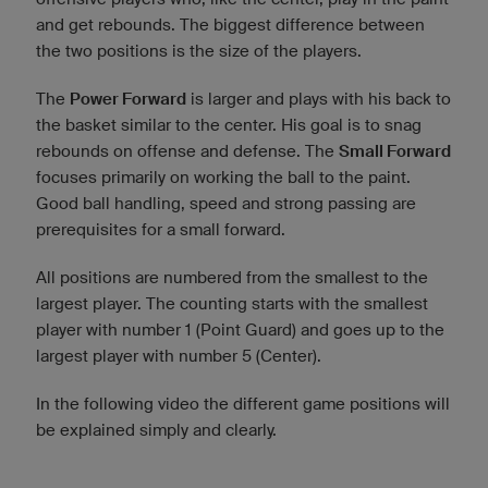
and get rebounds. The biggest difference between
the two positions is the size of the players.
The
Power Forward
is larger and plays with his back to
the basket similar to the center. His goal is to snag
rebounds on offense and defense. The
Small Forward
focuses primarily on working the ball to the paint.
Good ball handling, speed and strong passing are
prerequisites for a small forward.
All positions are numbered from the smallest to the
largest player. The counting starts with the smallest
player with number 1 (Point Guard) and goes up to the
largest player with number 5 (Center).
In the following video the different game positions will
be explained simply and clearly.