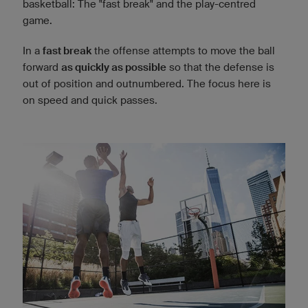
basketball: The "fast break" and the play-centred
game.
In a
fast break
the offense attempts to move the ball
forward
as quickly as possible
so that the defense is
out of position and outnumbered. The focus here is
on speed and quick passes.