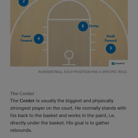
IN BASKETBALL EACH POSITION HAS A SPECIFIC ROLE.
The Center
The
Center
is usually the biggest and physically
strongest player on the court. He normally stands with
his back to the basket and works in the paint, i.e.
directly under the basket. His goal is to gather
rebounds.