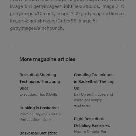
Image 1: © gettyimages/LightFieldStudios, Image 2: ©
gettyimages/Dimarik, Image 3: © gettyimages/Dimarik,
Image 4: gettyimages/Geber86, Image 5:
gettyimages/einchpunch.
More magazine articles
Basketball Shooting
Shooting Techniques
Technique: The Jump
in Basketball: The Lay
Shot
Up
Execution, Tips & Drills
Lay Up techniques and
exercises simply
explained
Dunking in Basketball
Practice Regimen for the
Eight Basketball
Perfect Slam Dunk
Dribbling Exercises
How to Dribble: For
Basketball Statistics: