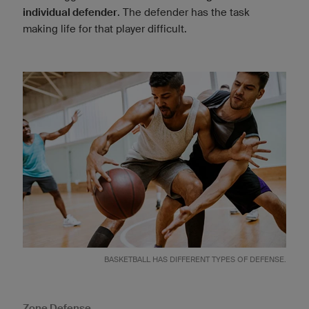
individual defender
. The defender has the task
making life for that player difficult.
BASKETBALL HAS DIFFERENT TYPES OF DEFENSE.
Zone Defense