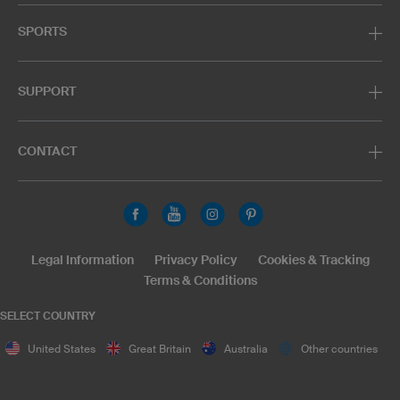
SPORTS
SUPPORT
CONTACT
Legal Information
Privacy Policy
Cookies & Tracking
Terms & Conditions
SELECT COUNTRY
United States
Great Britain
Australia
Other countries