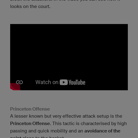
looks on the court.
Princeton Offense
A lesser known but very effective attack setup is the
Princeton Offense
. This tactic is characterised by high
passing and quick mobility and an
avoidance of the