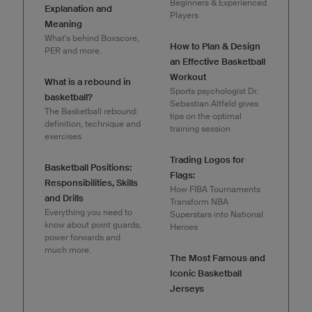
Beginners & Experienced
Explanation and
Players
Meaning
What's behind Boxscore,
How to Plan & Design
PER and more.
an Effective Basketball
Workout
What is a rebound in
Sports psychologist Dr.
basketball?
Sebastian Altfeld gives
The Basketball rebound:
tips on the optimal
definition, technique and
training session
exercises
Trading Logos for
Basketball Positions:
Flags:
Responsibilities, Skills
How FIBA Tournaments
and Drills
Transform NBA
Everything you need to
Superstars into National
know about point guards,
Heroes
power forwards and
much more.
The Most Famous and
Iconic Basketball
Jerseys