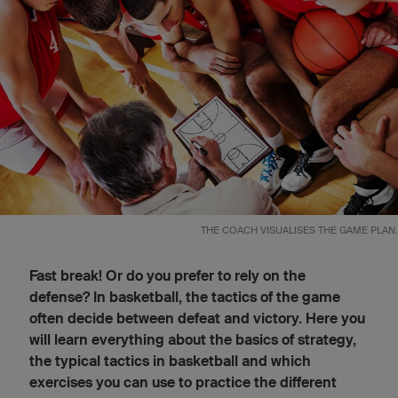
THE COACH VISUALISES THE GAME PLAN.
Fast break! Or do you prefer to rely on the
defense? In basketball, the tactics of the game
often decide between defeat and victory. Here you
will learn everything about the basics of strategy,
the typical tactics in basketball and which
exercises you can use to practice the different