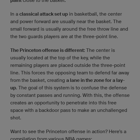
paint
close to the basket.
In a
classical attack set up
in basketball, the center
and power forward are usually near the basket. The
small forward is usually around the free throw line and
the two guards players are at the three-point line.
The Princeton offense is different:
The center is
usually located at the top of the key, while the
remaining players are placed outside the three-point
line. This forces the opposing team to defend far away
from the basket, creating
a lane in the zone for a lay-
up
. The goal of this system is to confuse the defense
by constant passes and running. With this, the offense
creates an opportunity to penetrate into this free
space with a backdoor pass to make an unchallenged
shot.
Want to see the Princeton offense in action? Here's a
compilation from various NBA games: