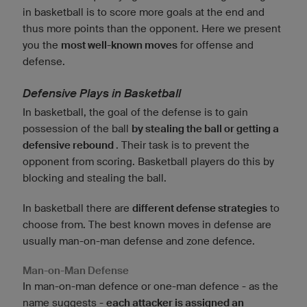
in basketball is to score more goals at the end and
thus more points than the opponent. Here we present
you the
most well-known moves
for offense and
defense.
Defensive Plays in Basketball
In basketball, the goal of the defense is to gain
possession of the ball
by stealing the ball or getting a
defensive rebound
. Their task is to prevent the
opponent from scoring. Basketball players do this by
blocking and stealing the ball.
In basketball there are
different defense strategies
to
choose from. The best known moves in defense are
usually man-on-man defense and zone defence.
Man-on-Man Defense
In man-on-man defence or one-man defence - as the
name suggests -
each attacker is assigned an