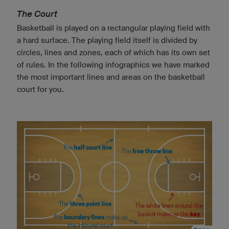
The Court
Basketball is played on a rectangular playing field with
a hard surface. The playing field itself is divided by
circles, lines and zones, each of which has its own set
of rules. In the following infographics we have marked
the most important lines and areas on the basketball
court for you.