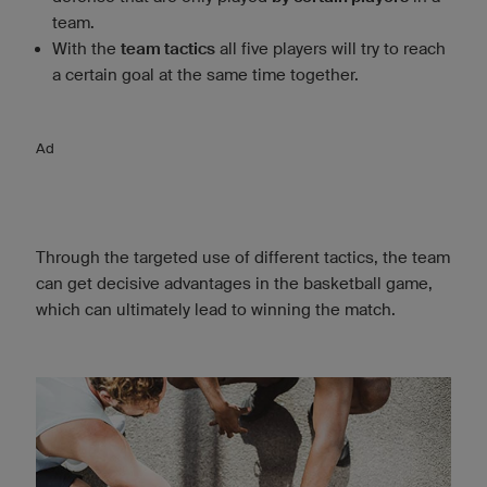
team.
With the
team tactics
all five players will try to reach
a certain goal at the same time together.
Ad
Through the targeted use of different tactics, the team
can get decisive advantages in the basketball game,
which can ultimately lead to winning the match.