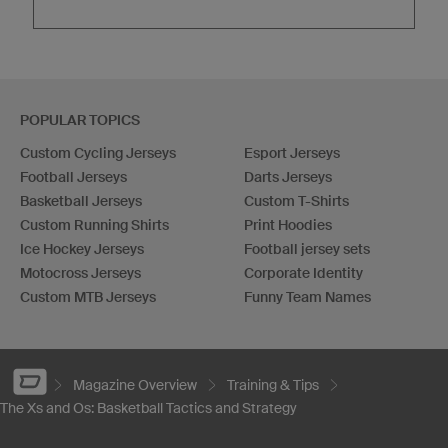
POPULAR TOPICS
Custom Cycling Jerseys
Esport Jerseys
Football Jerseys
Darts Jerseys
Basketball Jerseys
Custom T-Shirts
Custom Running Shirts
Print Hoodies
Ice Hockey Jerseys
Football jersey sets
Motocross Jerseys
Corporate Identity
Custom MTB Jerseys
Funny Team Names
Magazine Overview
Training & Tips
The Xs and Os: Basketball Tactics and Strategy