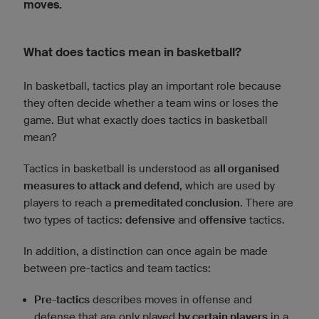
moves.
What does tactics mean in basketball?
In basketball, tactics play an important role because
they often decide whether a team wins or loses the
game. But what exactly does tactics in basketball
mean?
Tactics in basketball is understood as
all organised
measures to attack and defend
, which are used by
players to reach a
premeditated conclusion
. There are
two types of tactics:
defensive
and
offensive
tactics.
In addition, a distinction can once again be made
between pre-tactics and team tactics:
Pre-tactics
describes moves in offense and
defense that are only played
by certain players
in a