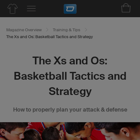
Magazine Overview
Training & Tips
The Xs and Os: Basketball Tactics and Strategy
The Xs and Os:
Basketball Tactics and
Strategy
How to properly plan your attack & defense