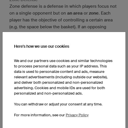
Zone defense is a defense in which players focus not
on a single opponent but on
an area
or
zone
. Each
player has the objective of controlling a certain area
(e.g. the space below the basket). If an opposing
player enters this area, the defender tries to stop and
block him. If the opponent leaves the area, then it's
Here's how we use our cookies
the reponsibility of the other defending player to cover
that opponent.
We and our partners use cookies and similar technologies
to process personal data such as your IP address. This
Hybrid Defenses
data is used to personalize content and ads, measure
During the course of a game, teams usually
change
relevant advertisements (including outside our website),
their defensive strategy often from
man on man to
and deliver both personalized and non-personalized
zone defense
to keep the opponents on their toes.
advertising. Cookies and mobile IDs are used for both
personalized and non-personalized ads.
Theoretically, teams can also use a mix of both
styles
of defense
, but the teams rarely use them.
You can withdraw or adjust your consent at any time.
For example, a four-player basketball team can play
For more information, see our
Privacy Policy
zone defense, while a defensive player guards an
opponent man on man, putting pressure on him,