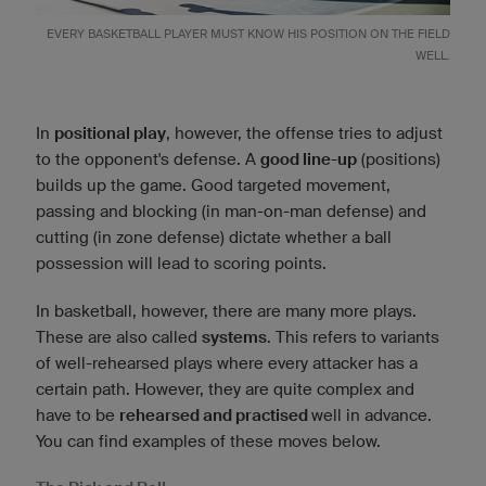
EVERY BASKETBALL PLAYER MUST KNOW HIS POSITION ON THE FIELD
WELL.
In
positional play
, however, the offense tries to adjust
to the opponent's defense. A
good line-up
(positions)
builds up the game. Good targeted movement,
passing and blocking (in man-on-man defense) and
cutting (in zone defense) dictate whether a ball
possession will lead to scoring points.
In basketball, however, there are many more plays.
These are also called
systems
. This refers to variants
of well-rehearsed plays where every attacker has a
certain path. However, they are quite complex and
have to be
rehearsed and practised
well in advance.
You can find examples of these moves below.