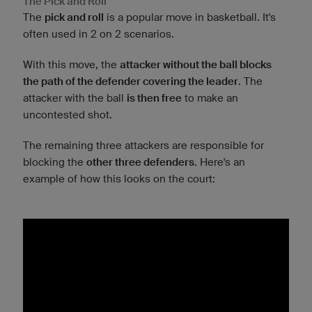
The Pick and Roll
The
pick and roll
is a popular move in basketball. It's
often used in 2 on 2 scenarios.
With this move, the
attacker without the ball blocks
the path of the defender covering the leader
. The
attacker with the ball
is then free
to make an
uncontested shot.
The remaining three attackers are responsible for
blocking the
other three defenders
. Here's an
example of how this looks on the court: