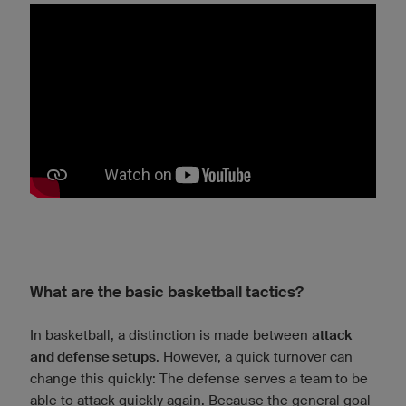
What are the basic basketball tactics?
In basketball, a distinction is made between
attack
and defense setups
. However, a quick turnover can
change this quickly: The defense serves a team to be
able to attack quickly again. Because the general goal