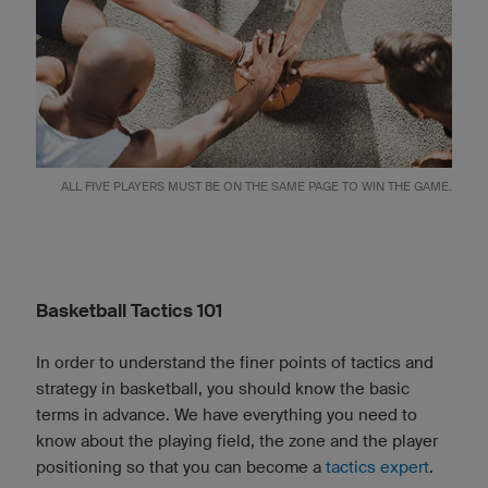
ALL FIVE PLAYERS MUST BE ON THE SAME PAGE TO WIN THE GAME.
Basketball Tactics 101
In order to understand the finer points of tactics and
strategy in basketball, you should know the basic
terms in advance. We have everything you need to
know about the playing field, the zone and the player
positioning so that you can become a
tactics expert
.