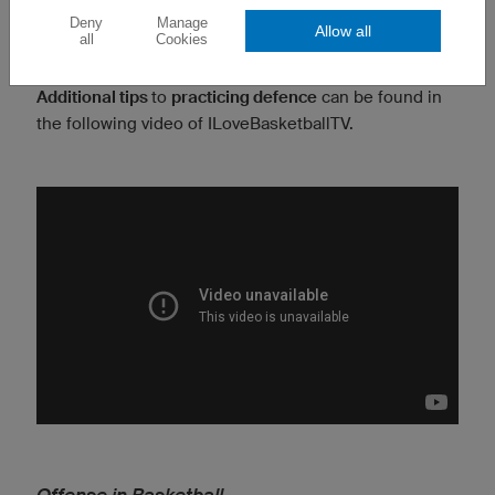
known as "box-and-one defense." This is useful when
Deny
Manage
Allow all
all
Cookies
there is a dominant player on the opposing team.
Additional tips
to
practicing defence
can be found in
the following video of ILoveBasketballTV.