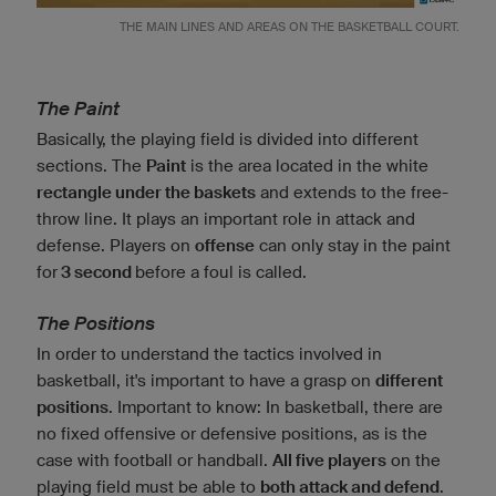
THE MAIN LINES AND AREAS ON THE BASKETBALL COURT.
The Paint
Basically, the playing field is divided into different
sections. The
Paint
is the area located in the white
rectangle under the baskets
and extends to the free-
throw line. It plays an important role in attack and
defense. Players on
offense
can only stay in the paint
for
3 second
before a foul is called.
The Positions
In order to understand the tactics involved in
basketball, it's important to have a grasp on
different
positions
. Important to know: In basketball, there are
no fixed offensive or defensive positions, as is the
case with football or handball.
All five players
on the
playing field must be able to
both attack and defend
.