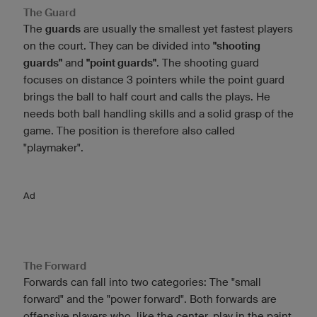
The Guard
The
guards
are usually the smallest yet fastest players
on the court. They can be divided into
"shooting
guards"
and
"point guards"
. The shooting guard
focuses on distance 3 pointers while the point guard
brings the ball to half court and calls the plays. He
needs both ball handling skills and a solid grasp of the
game. The position is therefore also called
"playmaker".
Ad
The Forward
Forwards can fall into two categories: The "small
forward" and the "power forward". Both forwards are
offensive players who, like the center, play in the paint