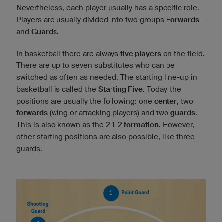
Nevertheless, each player usually has a specific role.
Players are usually divided into two groups
Forwards
and
Guards
.
In basketball there are always
five players
on the field.
There are up to seven substitutes who can be
switched as often as needed. The starting line-up in
basketball is called the
Starting Five
. Today, the
positions are usually the following: one
center
, two
forwards
(wing or attacking players) and two
guards
.
This is also known as the
2-1-2 formation
. However,
other starting positions are also possible, like three
guards.