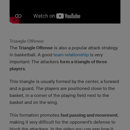
Triangle Offense
The
Triangle Offense
is also a popular attack strategy
in basketball. A good
team relationship
is very
important: The attackers
form a triangle of three
players
.
This triangle is usually formed by the center, a forward
and a guard. The players are positioned close to the
basket, in a corner of the playing field next to the
basket and on the wing.
This formation promotes
fast passing and movement
,
making it very difficult for the opponent's defense to
block the attackers. In the video you can see how it