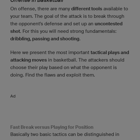
Offense in Basketball
On offense, there are many
different tools
available to
your team. The goal of the attack is to break through
the opponent's defense and set up an
uncontested
shot
. For this you will need strong fundamentals:
dribbling, passing and shooting
.
Here we present the most important
tactical plays and
attacking moves
in basketball. The attackers should
choose their play based on what the opponent is
doing. Find the flaws and exploit them.
Ad
Fast Break versus Playing for Position
Basically two basic tactics can be distinguished in