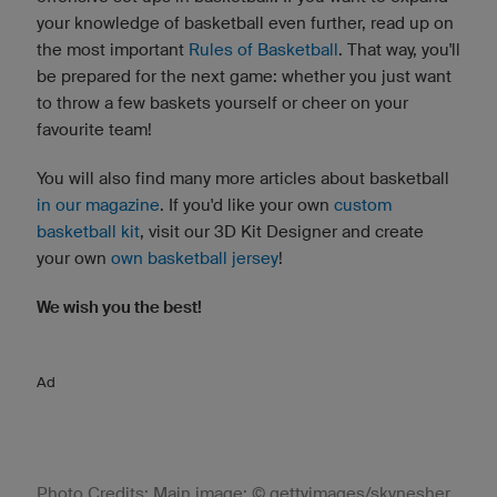
your knowledge of basketball even further, read up on
the most important
Rules of Basketball
. That way, you'll
be prepared for the next game: whether you just want
to throw a few baskets yourself or cheer on your
favourite team!
You will also find many more articles about basketball
in our magazine
. If you'd like your own
custom
basketball kit
, visit our 3D Kit Designer and create
your own
own basketball jersey
!
We wish you the best!
Ad
Photo Credits: Main image: © gettyimages/skynesher,