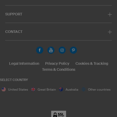
SUPPORT
CONTACT
Legal Information
Privacy Policy
Cookies & Tracking
Terms & Conditions
SELECT COUNTRY
United States
Great Britain
Australia
Other countries