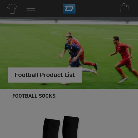
Football Product List
FOOTBALL SOCKS