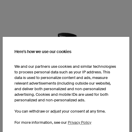
Here's how we use our cookies
We and our partners use cookies and similar technologies
to process personal data such as your IP address. This
data is used to personalize content and ads, measure
relevant advertisements (including outside our website),
and deliver both personalized and non-personalized
advertising. Cookies and mobile IDs are used for both
personalized and non-personalized ads.
You can withdraw or adjust your consent at any time.
BAS5 Pro Sport Socks
For more information, see our
Privacy Policy
Low Cut or Mid Cut
65% Polyamid, 30% Cotton, 5% Spandex