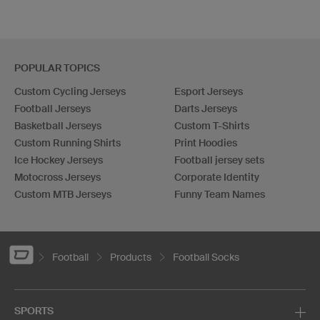
POPULAR TOPICS
Custom Cycling Jerseys
Esport Jerseys
Football Jerseys
Darts Jerseys
Basketball Jerseys
Custom T-Shirts
Custom Running Shirts
Print Hoodies
Ice Hockey Jerseys
Football jersey sets
Motocross Jerseys
Corporate Identity
Custom MTB Jerseys
Funny Team Names
Football
Products
Football Socks
SPORTS