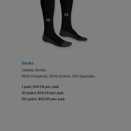
Socks
Classic Socks
65% Polyamid, 30% Cotton, 5% Spandex
1 pair: $14.78 per pair
10 pairs: $14.78 per pair
50 pairs: $13.99 per pair