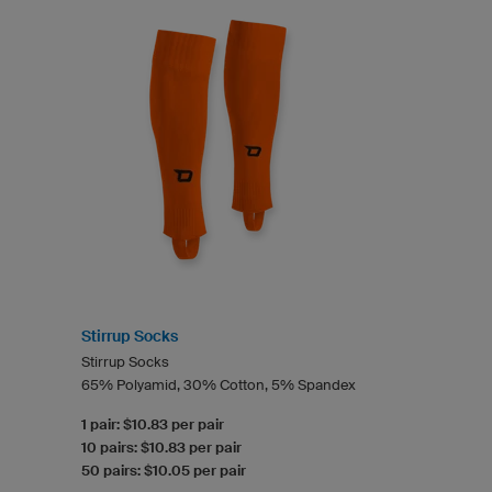
Stirrup Socks
Stirrup Socks
65% Polyamid, 30% Cotton, 5% Spandex
1 pair: $10.83 per pair
10 pairs: $10.83 per pair
50 pairs: $10.05 per pair