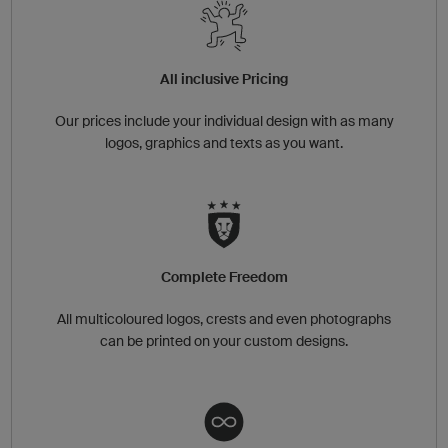
All inclusive Pricing
Our prices include your individual design with as many
logos, graphics and texts as you want.
Complete Freedom
All multicoloured logos, crests and even photographs
can be printed on your custom designs.