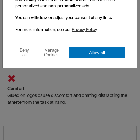
Adhesive films and foils are often only available in a few colours.
personalized and non-personalized ads.
Multicolour is possible with some restrictions by printing on the
sticker.
You can withdraw or adjust your consent at any time.
For more information, see our
Privacy Policy
Functionality
Traditionally logos and texts are glued to the fabric, preventing
Deny
Manage
Allow all
all
Cookies
heat and moisture from dispersing to the surface and
evaporating.
Comfort
Glued on logos cause discomfort and chafing, distracting the
athlete from the task at hand.