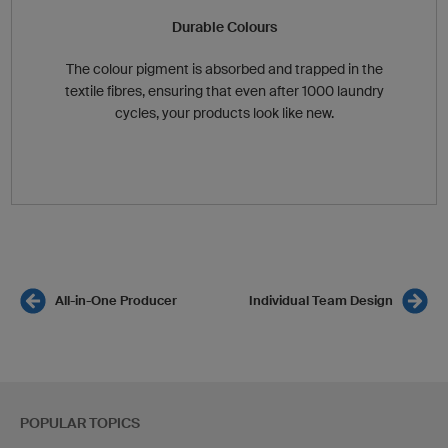
Durable Colours
The colour pigment is absorbed and trapped in the
textile fibres, ensuring that even after 1000 laundry
cycles, your products look like new.
All-in-One Producer
Individual Team Design
POPULAR TOPICS