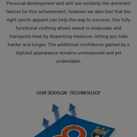
Personal development and skill are certainly the dominant
factors for this achievement, however we also feel that the
right sports apparel can help the way to success. Our fully
functional clothing allows sweat to evaporate and
transports heat by dispersing moisture, letting you train
harder and longer. The additional confidence gained by a
stylized appearance remains unmeasured and yet
undeniable.
OUR 3DDSGN- TECHNOLOGY