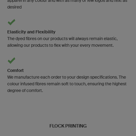
apparel in any colour and with as many or few logos and text as
desired
Elasticity and Flexibility
The dyed fibres on our products will always remain elastic,
allowing our products to flex with your every movement.
Comfort
We manufacture each order to your design specifications. The
colour infused fibres remain soft to touch, ensuring the highest
degree of comfort.
FLOCK PRINTING