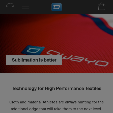
Sublimation is better
Technology for High Performance Textiles
Cloth and material Athletes are always hunting for the
additional edge that will take them to the next level.