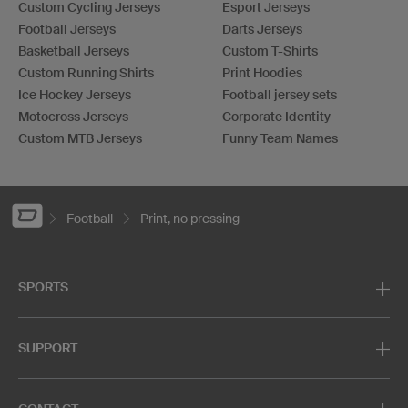
Custom Cycling Jerseys
Esport Jerseys
Football Jerseys
Darts Jerseys
Basketball Jerseys
Custom T-Shirts
Custom Running Shirts
Print Hoodies
Ice Hockey Jerseys
Football jersey sets
Motocross Jerseys
Corporate Identity
Custom MTB Jerseys
Funny Team Names
Football
Print, no pressing
SPORTS
SUPPORT