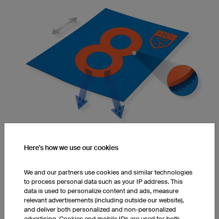
Here's how we use our cookies
Elasticity and Flexibility
Adhesives make fibres stiff, reducing their flexibility and
elasticity.
We and our partners use cookies and similar technologies
to process personal data such as your IP address. This
data is used to personalize content and ads, measure
relevant advertisements (including outside our website),
and deliver both personalized and non-personalized
Infinite Colours
advertising. Cookies and mobile IDs are used for both