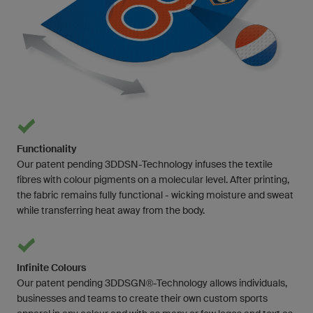
Functionality
Our patent pending 3DDSN-Technology infuses the textile
fibres with colour pigments on a molecular level. After printing,
the fabric remains fully functional - wicking moisture and sweat
while transferring heat away from the body.
Infinite Colours
Our patent pending 3DDSGN®-Technology allows individuals,
businesses and teams to create their own custom sports