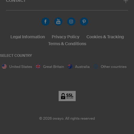
CONTACT
Legal Information
Privacy Policy
Cookies & Tracking
Terms & Conditions
SELECT COUNTRY
United States
Great Britain
Australia
Other countries
©
2026
owayo. All rights reserved